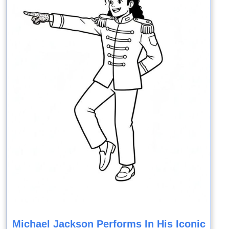
Michael Jackson Performs In His Iconic