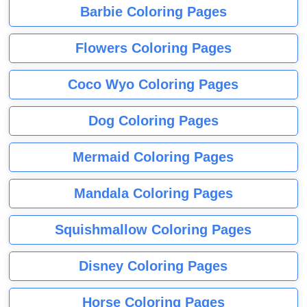
Barbie Coloring Pages
Flowers Coloring Pages
Coco Wyo Coloring Pages
Dog Coloring Pages
Mermaid Coloring Pages
Mandala Coloring Pages
Squishmallow Coloring Pages
Disney Coloring Pages
Horse Coloring Pages