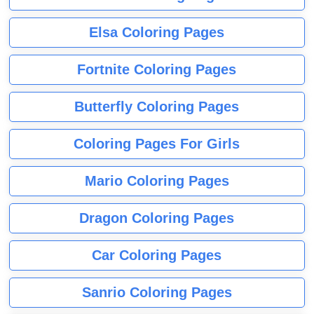
Elsa Coloring Pages
Fortnite Coloring Pages
Butterfly Coloring Pages
Coloring Pages For Girls
Mario Coloring Pages
Dragon Coloring Pages
Car Coloring Pages
Sanrio Coloring Pages