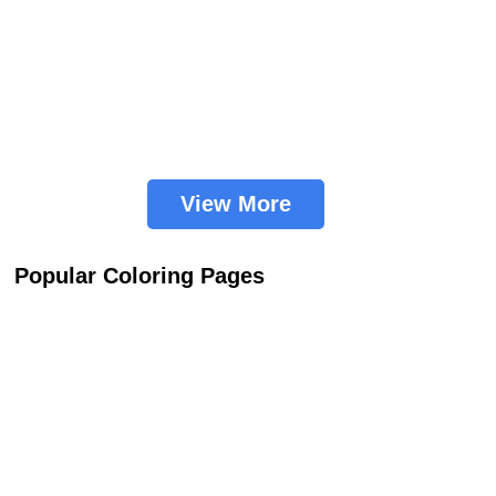
View More
Popular Coloring Pages