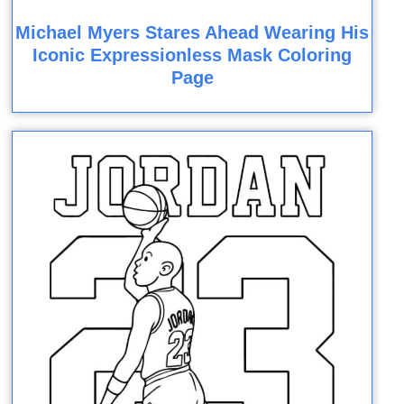
Michael Myers Stares Ahead Wearing His
Iconic Expressionless Mask Coloring
Page