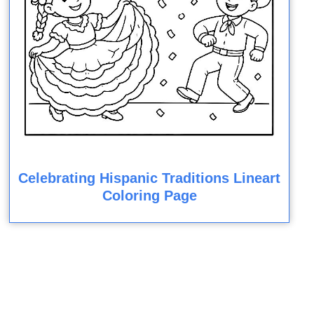
Celebrating Hispanic Traditions Lineart
Coloring Page