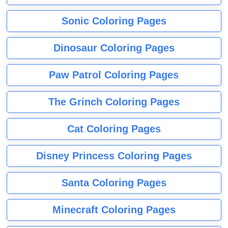
Sonic Coloring Pages
Dinosaur Coloring Pages
Paw Patrol Coloring Pages
The Grinch Coloring Pages
Cat Coloring Pages
Disney Princess Coloring Pages
Santa Coloring Pages
Minecraft Coloring Pages