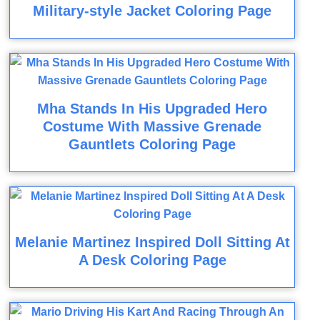
Military-style Jacket Coloring Page
Mha Stands In His Upgraded Hero
Costume With Massive Grenade
Gauntlets Coloring Page
Melanie Martinez Inspired Doll Sitting At
A Desk Coloring Page