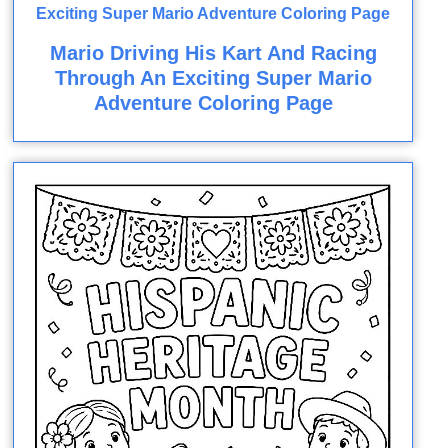
Mario Driving His Kart And Racing
Through An Exciting Super Mario
Adventure Coloring Page