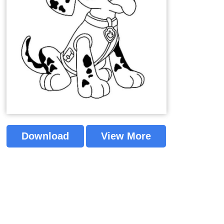
Download
View More