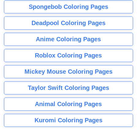
Spongebob Coloring Pages
Deadpool Coloring Pages
Anime Coloring Pages
Roblox Coloring Pages
Mickey Mouse Coloring Pages
Taylor Swift Coloring Pages
Animal Coloring Pages
Kuromi Coloring Pages