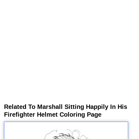
Related To Marshall Sitting Happily In His
Firefighter Helmet Coloring Page