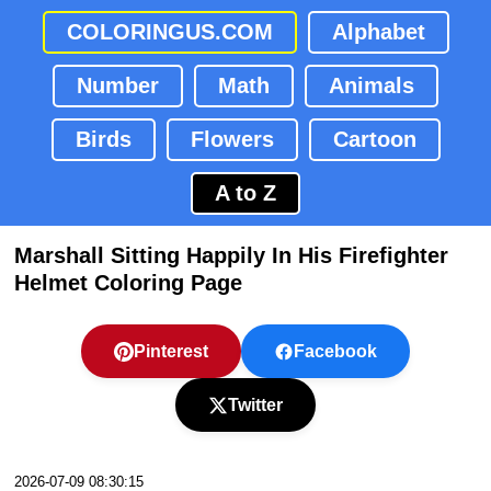
COLORINGUS.COM
Alphabet
Number
Math
Animals
Birds
Flowers
Cartoon
A to Z
Marshall Sitting Happily In His Firefighter
Helmet Coloring Page
Pinterest
Facebook
Twitter
2026-07-09 08:30:15