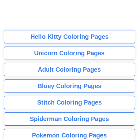
Hello Kitty Coloring Pages
Unicorn Coloring Pages
Adult Coloring Pages
Bluey Coloring Pages
Stitch Coloring Pages
Spiderman Coloring Pages
Pokemon Coloring Pages