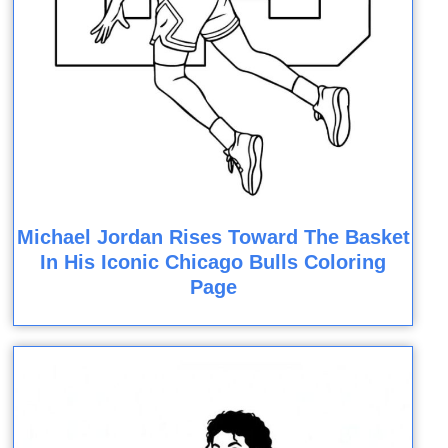
Michael Jordan Rises Toward The Basket
In His Iconic Chicago Bulls Coloring
Page