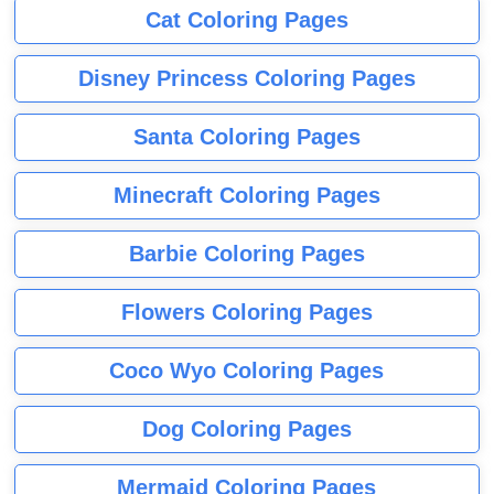
Cat Coloring Pages
Disney Princess Coloring Pages
Santa Coloring Pages
Minecraft Coloring Pages
Barbie Coloring Pages
Flowers Coloring Pages
Coco Wyo Coloring Pages
Dog Coloring Pages
Mermaid Coloring Pages