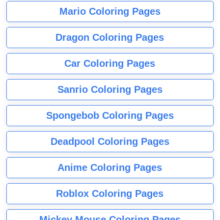
Mario Coloring Pages
Dragon Coloring Pages
Car Coloring Pages
Sanrio Coloring Pages
Spongebob Coloring Pages
Deadpool Coloring Pages
Anime Coloring Pages
Roblox Coloring Pages
Mickey Mouse Coloring Pages