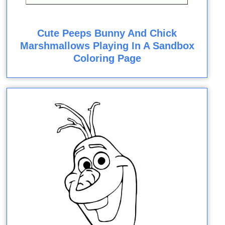
Cute Peeps Bunny And Chick
Marshmallows Playing In A Sandbox
Coloring Page