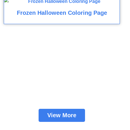
Frozen Halloween Coloring Page
View More