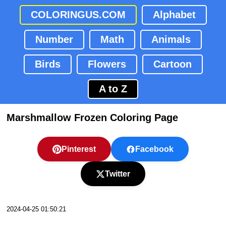
COLORINGUS.COM
Alphabet
Number
Math
Animals
Birds
Flowers
Cartoon
A to Z
Marshmallow Frozen Coloring Page
Pinterest
Facebook
Twitter
2024-04-25 01:50:21