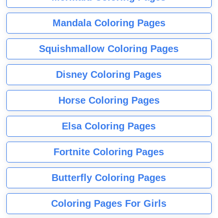
Mandala Coloring Pages
Squishmallow Coloring Pages
Disney Coloring Pages
Horse Coloring Pages
Elsa Coloring Pages
Fortnite Coloring Pages
Butterfly Coloring Pages
Coloring Pages For Girls