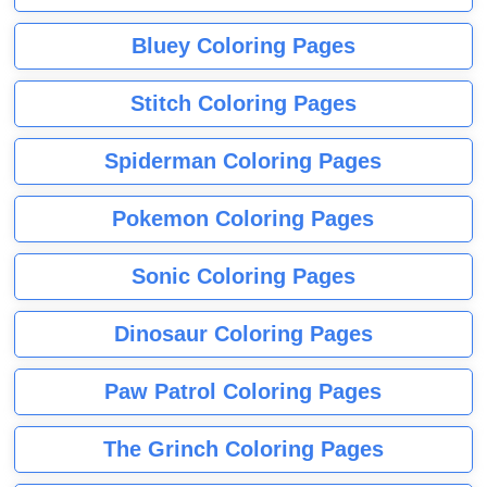
Bluey Coloring Pages
Stitch Coloring Pages
Spiderman Coloring Pages
Pokemon Coloring Pages
Sonic Coloring Pages
Dinosaur Coloring Pages
Paw Patrol Coloring Pages
The Grinch Coloring Pages