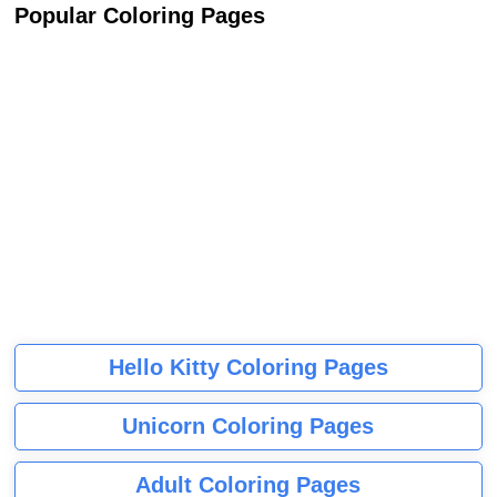
Popular Coloring Pages
Hello Kitty Coloring Pages
Unicorn Coloring Pages
Adult Coloring Pages