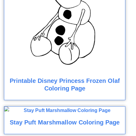
Printable Disney Princess Frozen Olaf
Coloring Page
Stay Puft Marshmallow Coloring Page