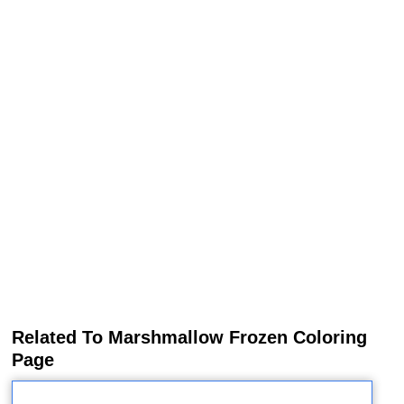
Related To Marshmallow Frozen Coloring
Page