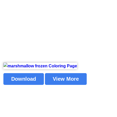
Download
View More