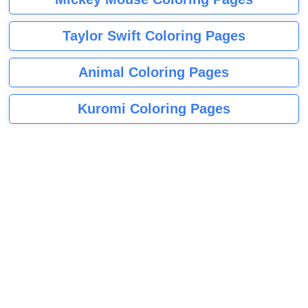
Taylor Swift Coloring Pages
Animal Coloring Pages
Kuromi Coloring Pages