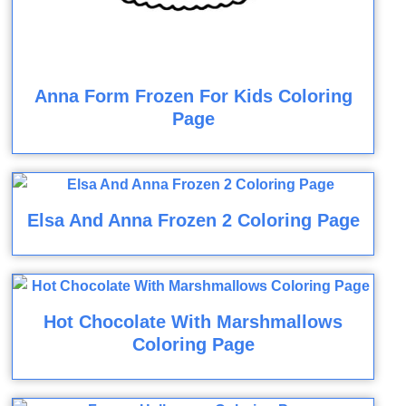
Anna Form Frozen For Kids Coloring
Page
Elsa And Anna Frozen 2 Coloring Page
Hot Chocolate With Marshmallows
Coloring Page