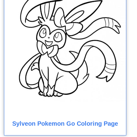
Sylveon Pokemon Go Coloring Page