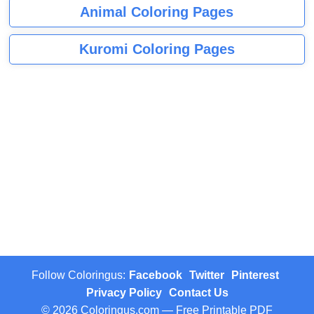
Animal Coloring Pages
Kuromi Coloring Pages
Follow Coloringus:
Facebook
Twitter
Pinterest
Privacy Policy
Contact Us
© 2026 Coloringus.com — Free Printable PDF