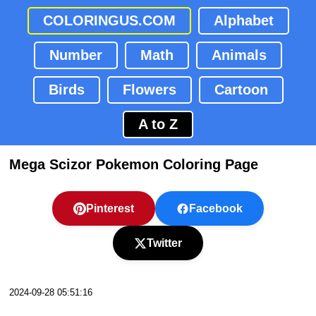
COLORINGUS.COM
Alphabet
Number
Math
Animals
Birds
Flowers
Cartoon
A to Z
Mega Scizor Pokemon Coloring Page
Pinterest
Facebook
Twitter
2024-09-28 05:51:16