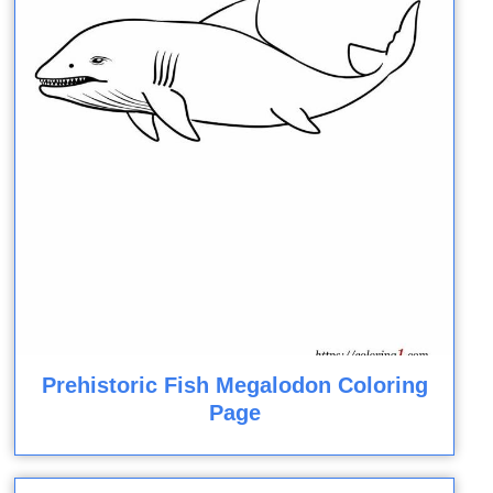
Prehistoric Fish Megalodon Coloring
Page