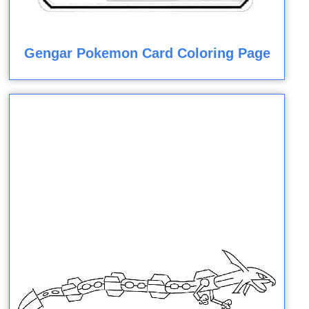
Gengar Pokemon Card Coloring Page