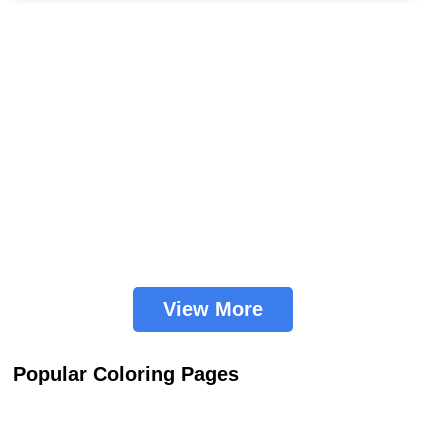
View More
Popular Coloring Pages