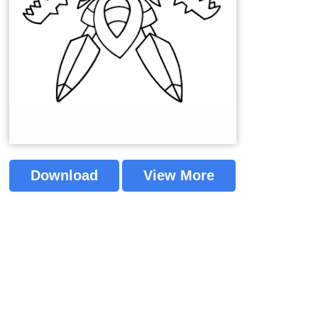
Download
View More