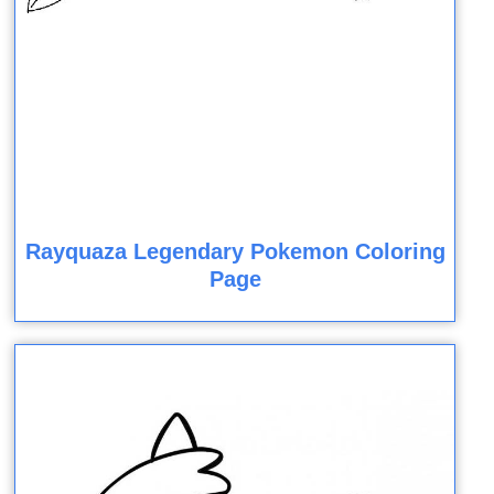
Rayquaza Legendary Pokemon Coloring
Page