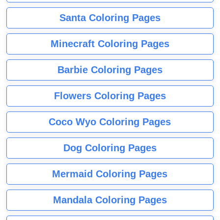
Santa Coloring Pages
Minecraft Coloring Pages
Barbie Coloring Pages
Flowers Coloring Pages
Coco Wyo Coloring Pages
Dog Coloring Pages
Mermaid Coloring Pages
Mandala Coloring Pages