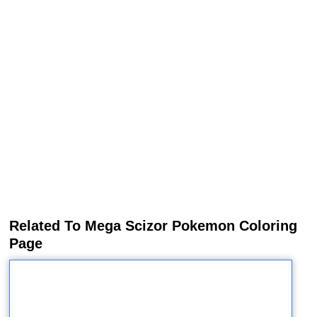
Related To Mega Scizor Pokemon Coloring
Page