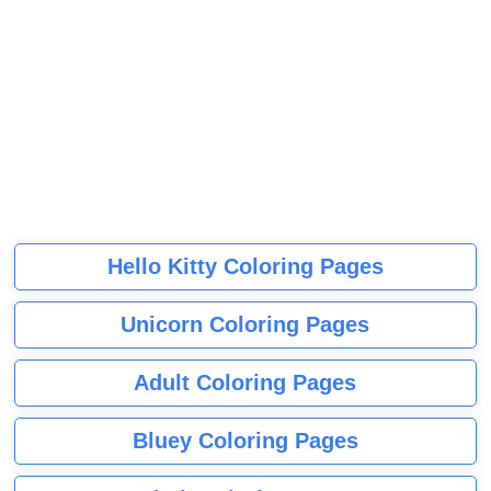
Hello Kitty Coloring Pages
Unicorn Coloring Pages
Adult Coloring Pages
Bluey Coloring Pages