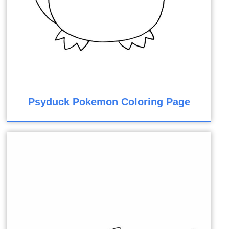
Psyduck Pokemon Coloring Page