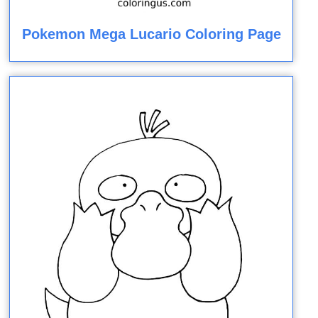
Pokemon Mega Lucario Coloring Page