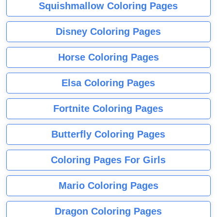
Squishmallow Coloring Pages
Disney Coloring Pages
Horse Coloring Pages
Elsa Coloring Pages
Fortnite Coloring Pages
Butterfly Coloring Pages
Coloring Pages For Girls
Mario Coloring Pages
Dragon Coloring Pages