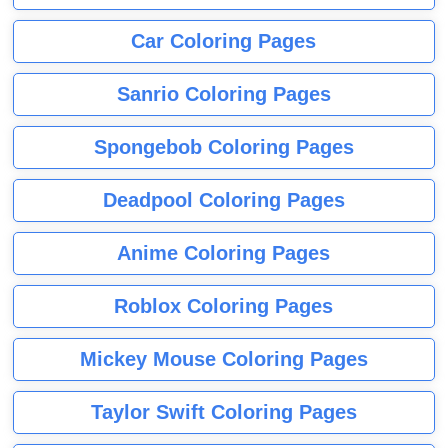
Car Coloring Pages
Sanrio Coloring Pages
Spongebob Coloring Pages
Deadpool Coloring Pages
Anime Coloring Pages
Roblox Coloring Pages
Mickey Mouse Coloring Pages
Taylor Swift Coloring Pages