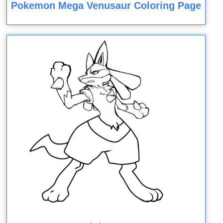
Pokemon Mega Venusaur Coloring Page