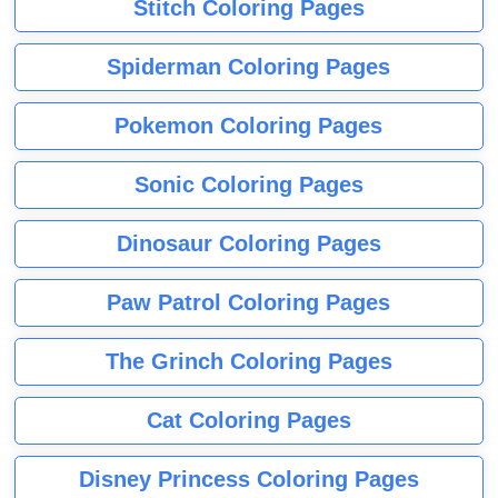
Stitch Coloring Pages
Spiderman Coloring Pages
Pokemon Coloring Pages
Sonic Coloring Pages
Dinosaur Coloring Pages
Paw Patrol Coloring Pages
The Grinch Coloring Pages
Cat Coloring Pages
Disney Princess Coloring Pages