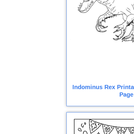
Indominus Rex Printa
Page