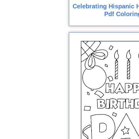
Celebrating Hispanic H
Pdf Colorin