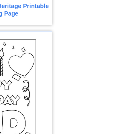
eritage Printable
g Page