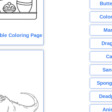
Butte
Color
Mar
ble Coloring Page
Dra
Ca
San
Spong
Dead
Ani