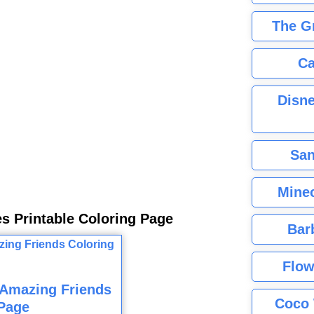
The G
Ca
Disne
San
Minec
es Printable Coloring Page
Bar
Flow
 Amazing Friends
Coco 
Page