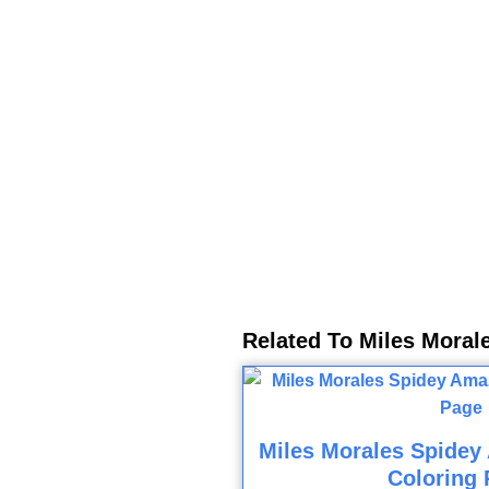
Related To Miles Moral
Miles Morales Spidey
Coloring 