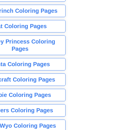
rinch Coloring Pages
t Coloring Pages
y Princess Coloring
Pages
ta Coloring Pages
raft Coloring Pages
bie Coloring Pages
ers Coloring Pages
Wyo Coloring Pages