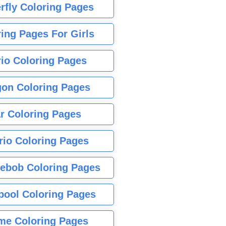
rfly Coloring Pages
ing Pages For Girls
io Coloring Pages
gon Coloring Pages
r Coloring Pages
rio Coloring Pages
ebob Coloring Pages
pool Coloring Pages
me Coloring Pages