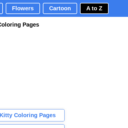
Flowers
Cartoon
A to Z
Coloring Pages
 Kitty Coloring Pages