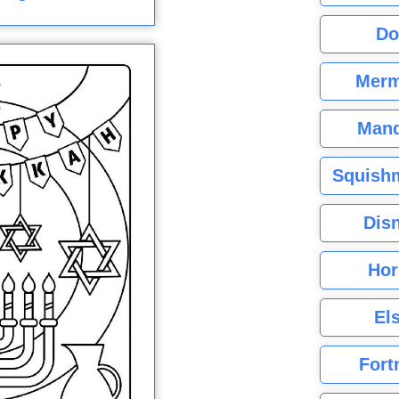
Do
Merm
Mand
Squishm
Dis
Hor
El
Fort