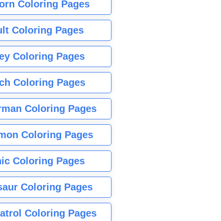
orn Coloring Pages
lt Coloring Pages
ey Coloring Pages
tch Coloring Pages
rman Coloring Pages
mon Coloring Pages
ic Coloring Pages
saur Coloring Pages
atrol Coloring Pages