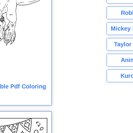
Rob
Mickey 
Taylor
Ani
Kuro
ble Pdf Coloring