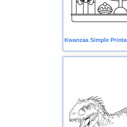
Kwanzaa Simple Printa