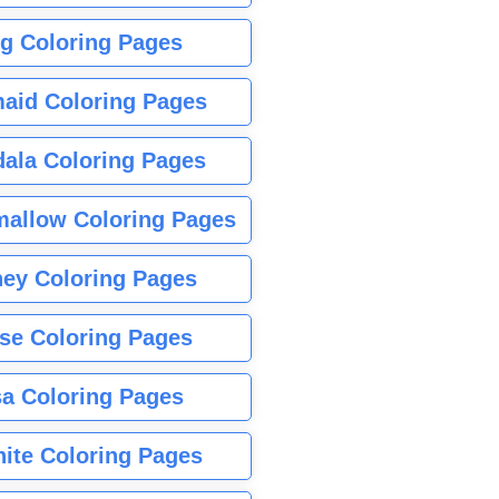
g Coloring Pages
aid Coloring Pages
ala Coloring Pages
allow Coloring Pages
ney Coloring Pages
se Coloring Pages
sa Coloring Pages
nite Coloring Pages