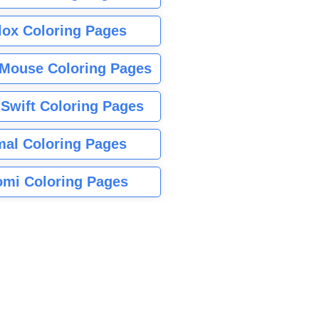
lox Coloring Pages
Mouse Coloring Pages
 Swift Coloring Pages
mal Coloring Pages
mi Coloring Pages