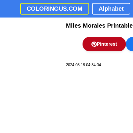
COLORINGUS.COM
Alphabet
Miles Morales Printabl
Pinterest
2024-08-18 04:34:04