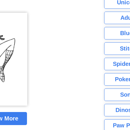
Unic
Adu
Blu
Sti
Spide
Poke
Son
Dino
w More
Paw P