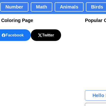
Number
Math
Animals
Birds
e Coloring Page
Popular 
Facebook
Twitter
Hello