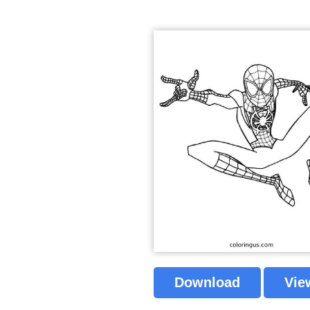
Download
Vie