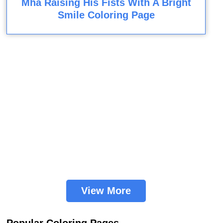
Mha Raising His Fists With A Bright
Smile Coloring Page
View More