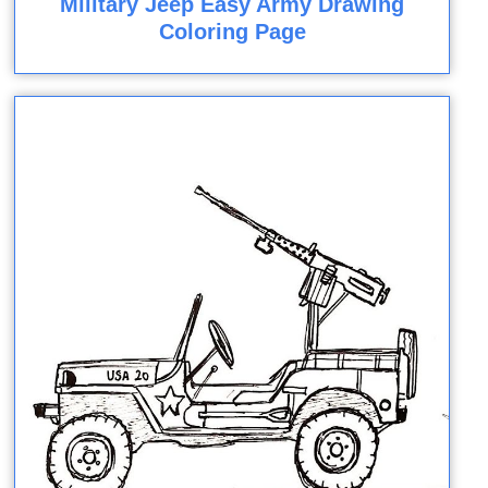
Military Jeep Easy Army Drawing
Coloring Page