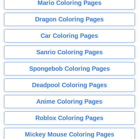
Mario Coloring Pages
Dragon Coloring Pages
Car Coloring Pages
Sanrio Coloring Pages
Spongebob Coloring Pages
Deadpool Coloring Pages
Anime Coloring Pages
Roblox Coloring Pages
Mickey Mouse Coloring Pages