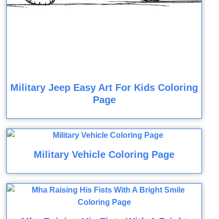
Military Jeep Easy Art For Kids Coloring
Page
Military Vehicle Coloring Page