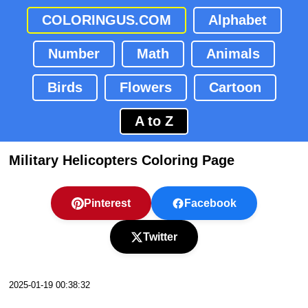
COLORINGUS.COM
Alphabet
Number
Math
Animals
Birds
Flowers
Cartoon
A to Z
Military Helicopters Coloring Page
Pinterest
Facebook
Twitter
2025-01-19 00:38:32