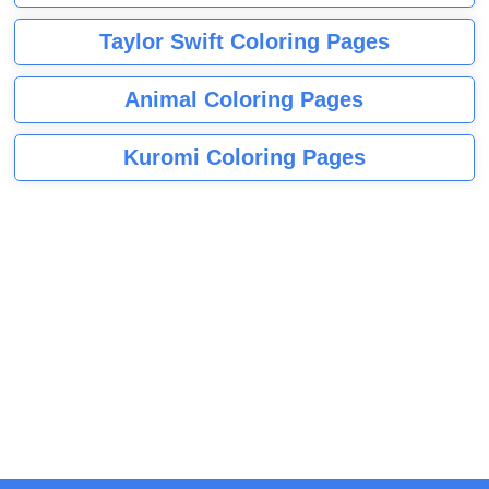
Taylor Swift Coloring Pages
Animal Coloring Pages
Kuromi Coloring Pages