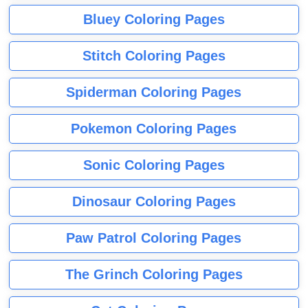
Bluey Coloring Pages
Stitch Coloring Pages
Spiderman Coloring Pages
Pokemon Coloring Pages
Sonic Coloring Pages
Dinosaur Coloring Pages
Paw Patrol Coloring Pages
The Grinch Coloring Pages