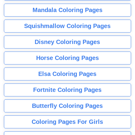
Mandala Coloring Pages
Squishmallow Coloring Pages
Disney Coloring Pages
Horse Coloring Pages
Elsa Coloring Pages
Fortnite Coloring Pages
Butterfly Coloring Pages
Coloring Pages For Girls