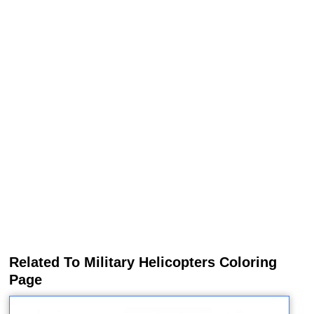
Related To Military Helicopters Coloring
Page