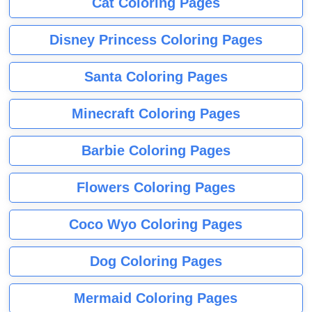
Cat Coloring Pages
Disney Princess Coloring Pages
Santa Coloring Pages
Minecraft Coloring Pages
Barbie Coloring Pages
Flowers Coloring Pages
Coco Wyo Coloring Pages
Dog Coloring Pages
Mermaid Coloring Pages