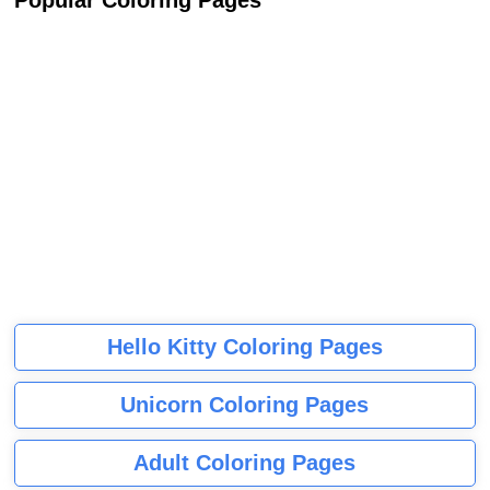
Popular Coloring Pages
Hello Kitty Coloring Pages
Unicorn Coloring Pages
Adult Coloring Pages