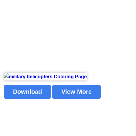
Download
View More