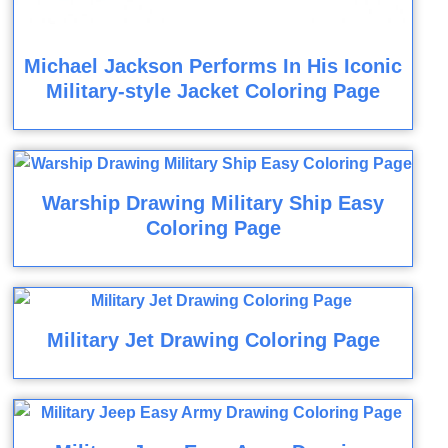
Michael Jackson Performs In His Iconic
Military-style Jacket Coloring Page
Warship Drawing Military Ship Easy
Coloring Page
Military Jet Drawing Coloring Page