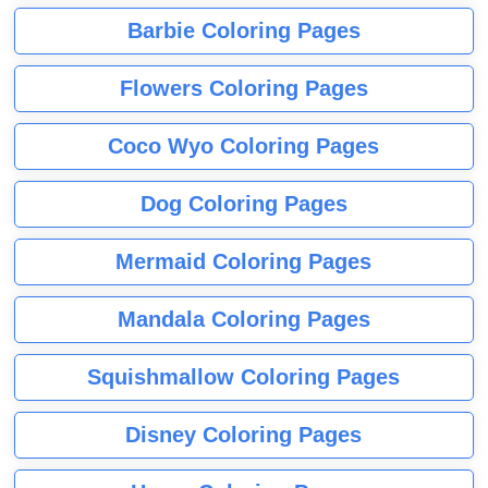
Barbie Coloring Pages
Flowers Coloring Pages
Coco Wyo Coloring Pages
Dog Coloring Pages
Mermaid Coloring Pages
Mandala Coloring Pages
Squishmallow Coloring Pages
Disney Coloring Pages