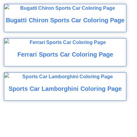
Bugatti Chiron Sports Car Coloring Page
Ferrari Sports Car Coloring Page
Sports Car Lamborghini Coloring Page