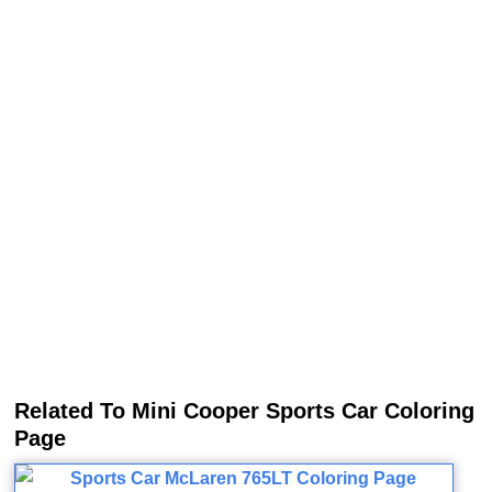
Related To Mini Cooper Sports Car Coloring
Page