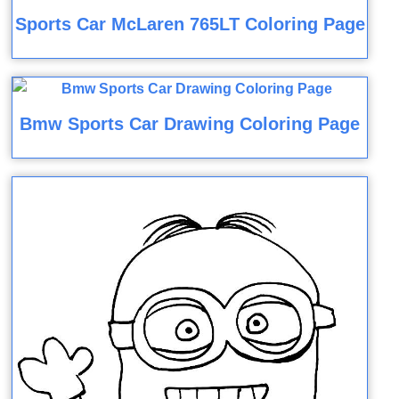
Sports Car McLaren 765LT Coloring Page
Bmw Sports Car Drawing Coloring Page