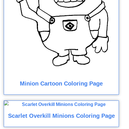
Minion Cartoon Coloring Page
Scarlet Overkill Minions Coloring Page