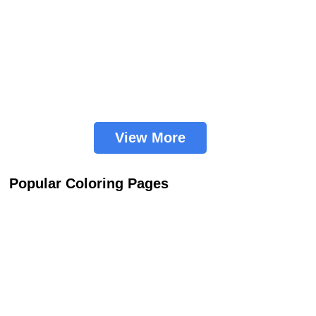
View More
Popular Coloring Pages