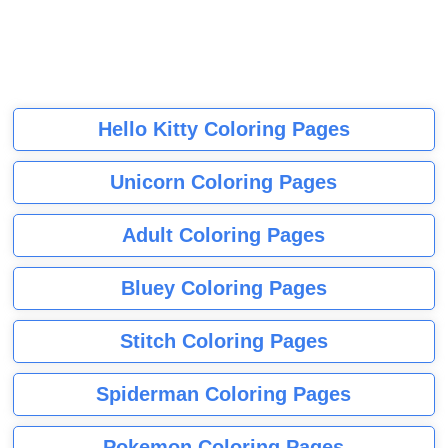
Hello Kitty Coloring Pages
Unicorn Coloring Pages
Adult Coloring Pages
Bluey Coloring Pages
Stitch Coloring Pages
Spiderman Coloring Pages
Pokemon Coloring Pages