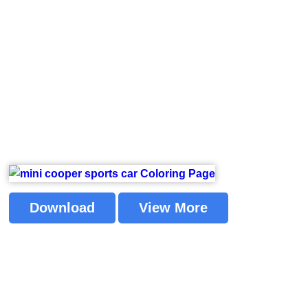
Download
View More