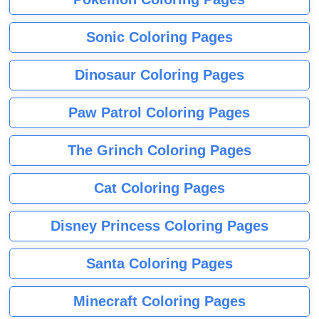
Sonic Coloring Pages
Dinosaur Coloring Pages
Paw Patrol Coloring Pages
The Grinch Coloring Pages
Cat Coloring Pages
Disney Princess Coloring Pages
Santa Coloring Pages
Minecraft Coloring Pages