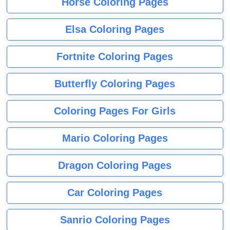
Horse Coloring Pages
Elsa Coloring Pages
Fortnite Coloring Pages
Butterfly Coloring Pages
Coloring Pages For Girls
Mario Coloring Pages
Dragon Coloring Pages
Car Coloring Pages
Sanrio Coloring Pages