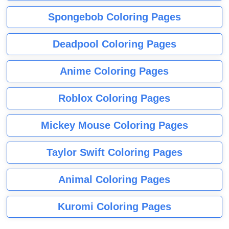
Spongebob Coloring Pages
Deadpool Coloring Pages
Anime Coloring Pages
Roblox Coloring Pages
Mickey Mouse Coloring Pages
Taylor Swift Coloring Pages
Animal Coloring Pages
Kuromi Coloring Pages