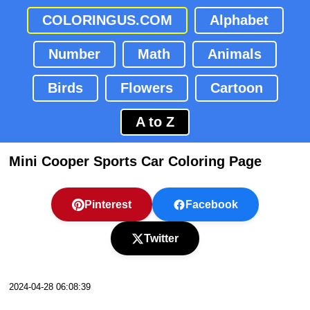
COLORINGUS.COM
Alphabet
Number
Math
Animals
Birds
Flowers
Cartoon
A to Z
Mini Cooper Sports Car Coloring Page
Pinterest
Facebook
Twitter
2024-04-28 06:08:39