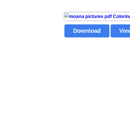
Download
Vie