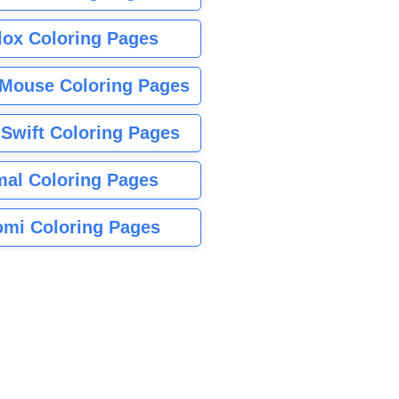
lox Coloring Pages
Mouse Coloring Pages
 Swift Coloring Pages
mal Coloring Pages
mi Coloring Pages