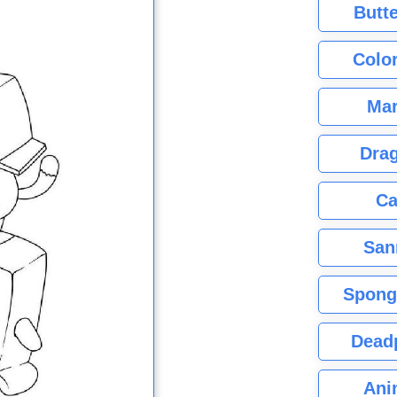
Butte
Color
Mar
Dra
Ca
San
Spong
Dead
Ani