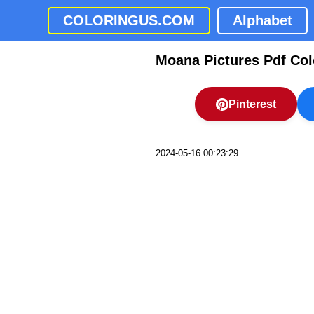
COLORINGUS.COM
Alphabet
Moana Pictures Pdf Col
Pinterest
2024-05-16 00:23:29