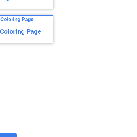
Coloring Page