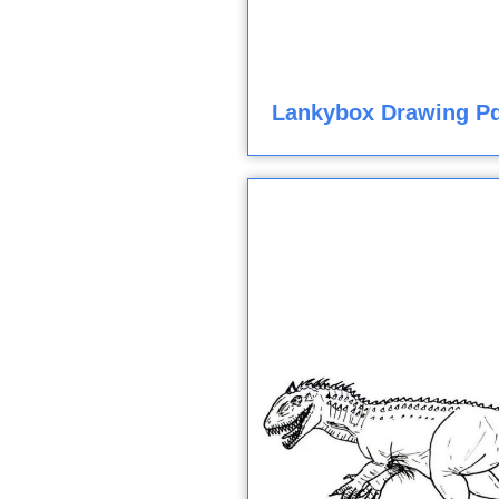
Lankybox Drawing Pd