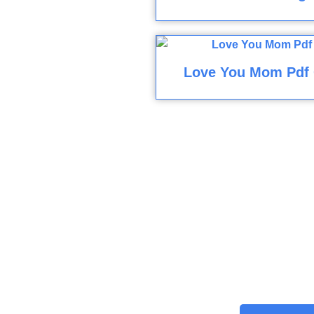
Love You Mom Pdf 