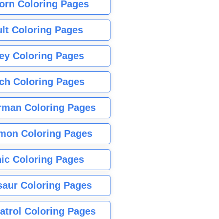
orn Coloring Pages
lt Coloring Pages
ey Coloring Pages
tch Coloring Pages
rman Coloring Pages
mon Coloring Pages
ic Coloring Pages
saur Coloring Pages
atrol Coloring Pages