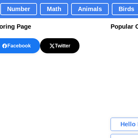
Number
Math
Animals
Birds
oring Page
Popular 
Facebook
Twitter
Hello