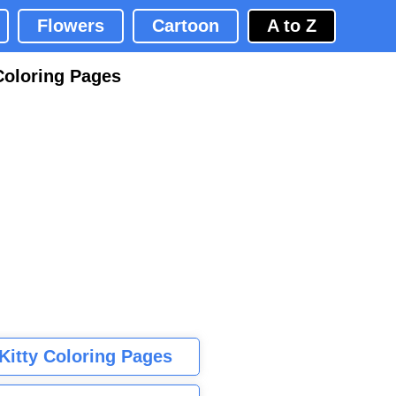
Flowers
Cartoon
A to Z
Coloring Pages
 Kitty Coloring Pages