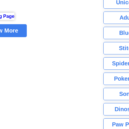
Unic
Adu
w More
Blu
Sti
Spide
Poke
Son
Dino
Paw P