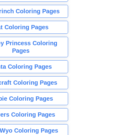
rinch Coloring Pages
t Coloring Pages
y Princess Coloring
Pages
ta Coloring Pages
raft Coloring Pages
bie Coloring Pages
ers Coloring Pages
Wyo Coloring Pages