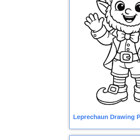
Leprechaun Drawing P