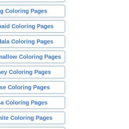
g Coloring Pages
aid Coloring Pages
ala Coloring Pages
allow Coloring Pages
ney Coloring Pages
se Coloring Pages
sa Coloring Pages
nite Coloring Pages