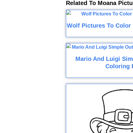
Related To Moana Pictu
Wolf Pictures To Color
Mario And Luigi Sim
Coloring 