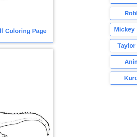
Rob
Mickey 
f Coloring Page
Taylor
Ani
Kuro