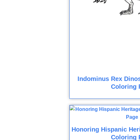
Indominus Rex Dinos
Coloring 
Honoring Hispanic Her
Coloring 