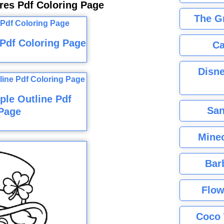
res Pdf Coloring Page
The G
 Pdf Coloring Page
Ca
Disne
ple Outline Pdf
San
Page
Minec
Bar
Flow
Coco 