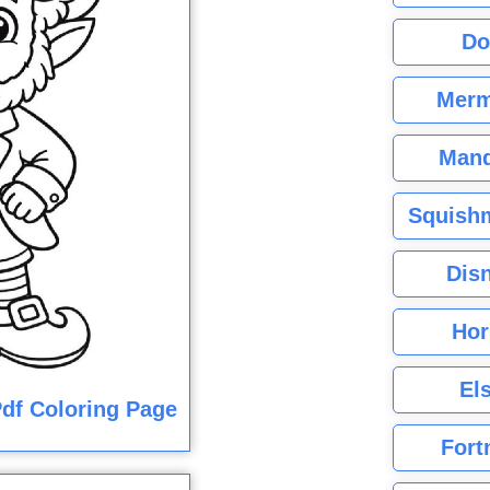
Do
Merm
Mand
Squishm
Dis
Hor
El
df Coloring Page
Fort