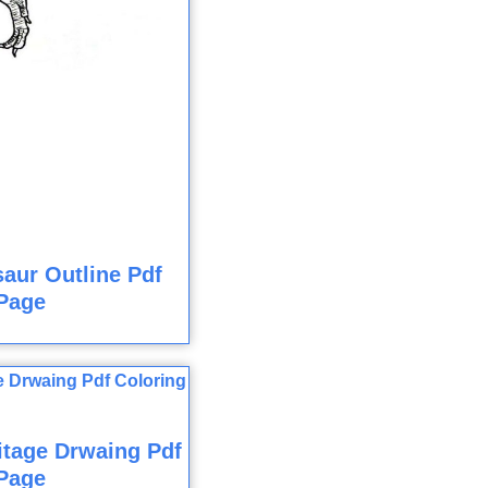
aur Outline Pdf
Page
itage Drwaing Pdf
Page