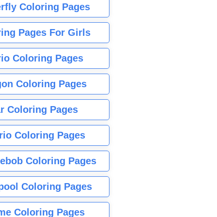
rfly Coloring Pages
ing Pages For Girls
io Coloring Pages
gon Coloring Pages
r Coloring Pages
rio Coloring Pages
ebob Coloring Pages
pool Coloring Pages
me Coloring Pages