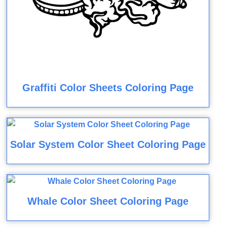
Graffiti Color Sheets Coloring Page
Solar System Color Sheet Coloring Page
Whale Color Sheet Coloring Page