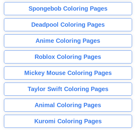
Spongebob Coloring Pages
Deadpool Coloring Pages
Anime Coloring Pages
Roblox Coloring Pages
Mickey Mouse Coloring Pages
Taylor Swift Coloring Pages
Animal Coloring Pages
Kuromi Coloring Pages