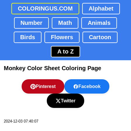
COLORINGUS.COM
Alphabet
Number
Math
Animals
Birds
Flowers
Cartoon
A to Z
Monkey Color Sheet Coloring Page
Pinterest
Facebook
Twitter
2024-12-03 07:40:07