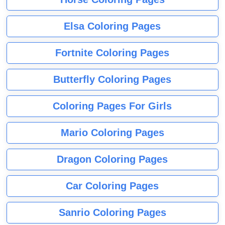
Elsa Coloring Pages
Fortnite Coloring Pages
Butterfly Coloring Pages
Coloring Pages For Girls
Mario Coloring Pages
Dragon Coloring Pages
Car Coloring Pages
Sanrio Coloring Pages