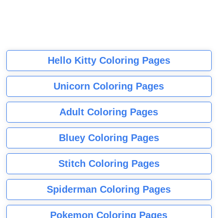
Hello Kitty Coloring Pages
Unicorn Coloring Pages
Adult Coloring Pages
Bluey Coloring Pages
Stitch Coloring Pages
Spiderman Coloring Pages
Pokemon Coloring Pages