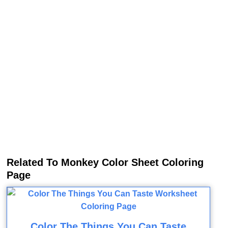
Related To Monkey Color Sheet Coloring
Page
Color The Things You Can Taste