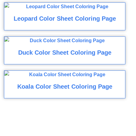
Leopard Color Sheet Coloring Page
Duck Color Sheet Coloring Page
Koala Color Sheet Coloring Page