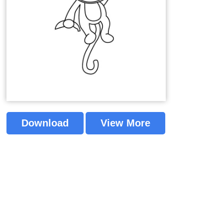
Download
View More