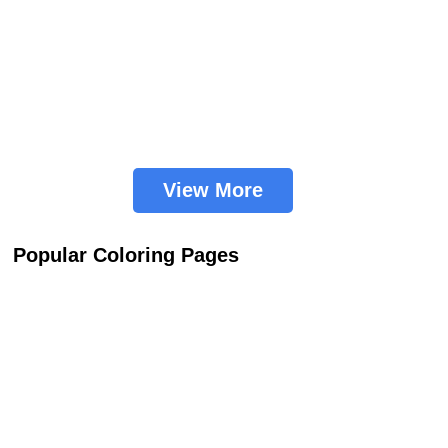
View More
Popular Coloring Pages