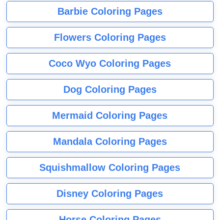
Barbie Coloring Pages
Flowers Coloring Pages
Coco Wyo Coloring Pages
Dog Coloring Pages
Mermaid Coloring Pages
Mandala Coloring Pages
Squishmallow Coloring Pages
Disney Coloring Pages
Horse Coloring Pages