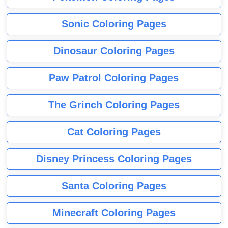
Sonic Coloring Pages
Dinosaur Coloring Pages
Paw Patrol Coloring Pages
The Grinch Coloring Pages
Cat Coloring Pages
Disney Princess Coloring Pages
Santa Coloring Pages
Minecraft Coloring Pages