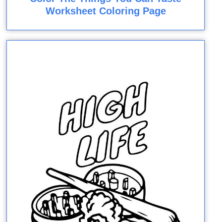
Worksheet Coloring Page