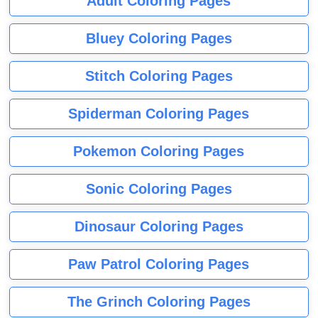
Adult Coloring Pages
Bluey Coloring Pages
Stitch Coloring Pages
Spiderman Coloring Pages
Pokemon Coloring Pages
Sonic Coloring Pages
Dinosaur Coloring Pages
Paw Patrol Coloring Pages
The Grinch Coloring Pages