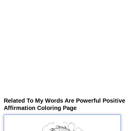
Related To My Words Are Powerful Positive
Affirmation Coloring Page