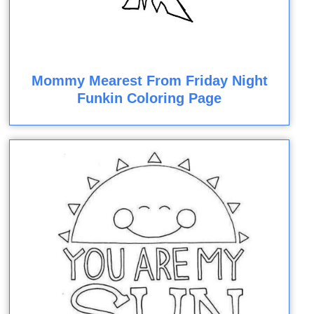
Mommy Mearest From Friday Night
Funkin Coloring Page