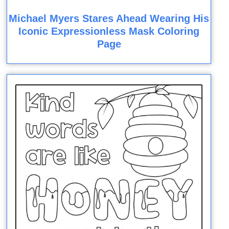
Michael Myers Stares Ahead Wearing His
Iconic Expressionless Mask Coloring
Page