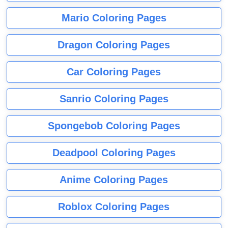
Mario Coloring Pages
Dragon Coloring Pages
Car Coloring Pages
Sanrio Coloring Pages
Spongebob Coloring Pages
Deadpool Coloring Pages
Anime Coloring Pages
Roblox Coloring Pages