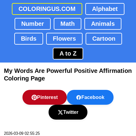
COLORINGUS.COM
Alphabet
Number
Math
Animals
Birds
Flowers
Cartoon
A to Z
My Words Are Powerful Positive Affirmation
Coloring Page
Pinterest
Facebook
Twitter
2026-03-09 02:55:25