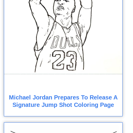
Michael Jordan Prepares To Release A
Signature Jump Shot Coloring Page