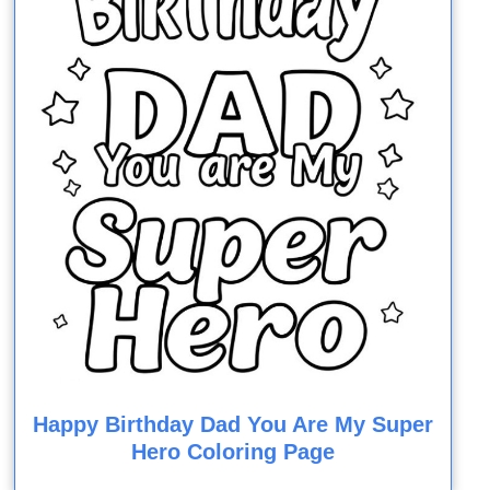
Happy Birthday Dad You Are My Super
Hero Coloring Page