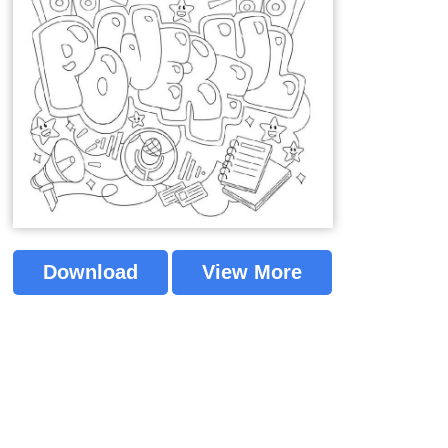
Download
View More