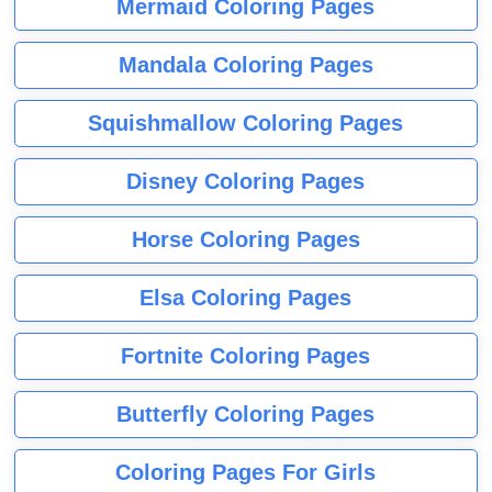
Mermaid Coloring Pages
Mandala Coloring Pages
Squishmallow Coloring Pages
Disney Coloring Pages
Horse Coloring Pages
Elsa Coloring Pages
Fortnite Coloring Pages
Butterfly Coloring Pages
Coloring Pages For Girls