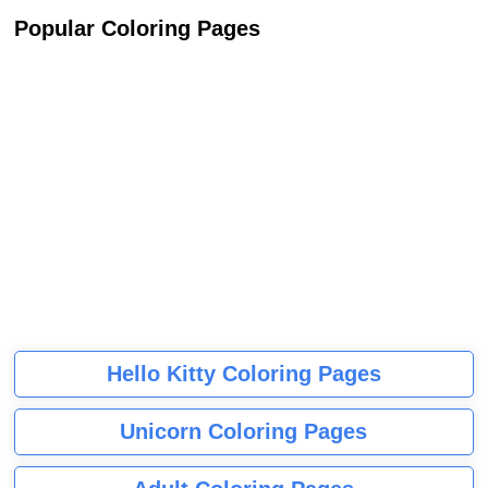
Popular Coloring Pages
Hello Kitty Coloring Pages
Unicorn Coloring Pages