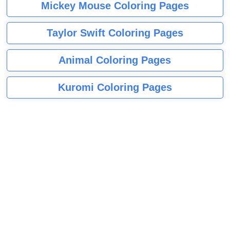
Mickey Mouse Coloring Pages
Taylor Swift Coloring Pages
Animal Coloring Pages
Kuromi Coloring Pages