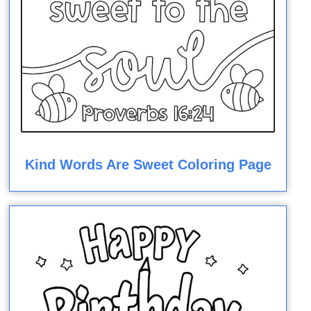
Kind Words Are Sweet Coloring Page