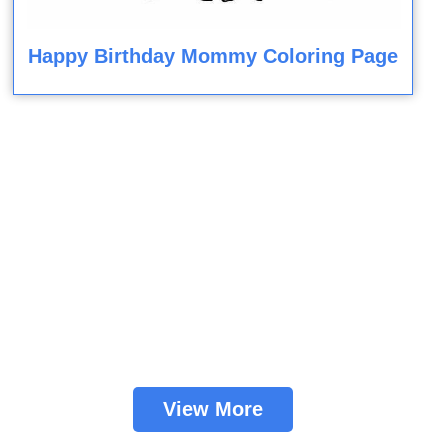
Happy Birthday Mommy Coloring Page
View More