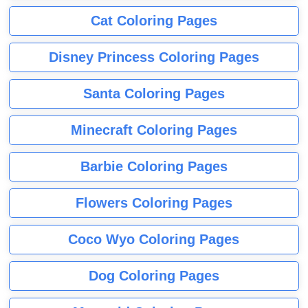
Cat Coloring Pages
Disney Princess Coloring Pages
Santa Coloring Pages
Minecraft Coloring Pages
Barbie Coloring Pages
Flowers Coloring Pages
Coco Wyo Coloring Pages
Dog Coloring Pages