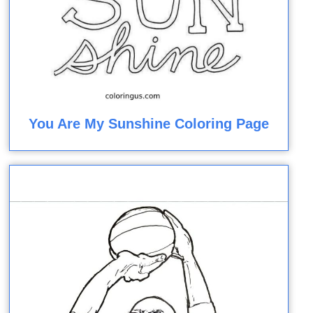
You Are My Sunshine Coloring Page