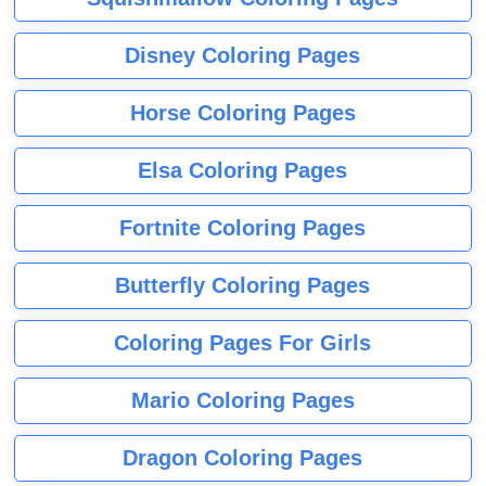
Disney Coloring Pages
Horse Coloring Pages
Elsa Coloring Pages
Fortnite Coloring Pages
Butterfly Coloring Pages
Coloring Pages For Girls
Mario Coloring Pages
Dragon Coloring Pages