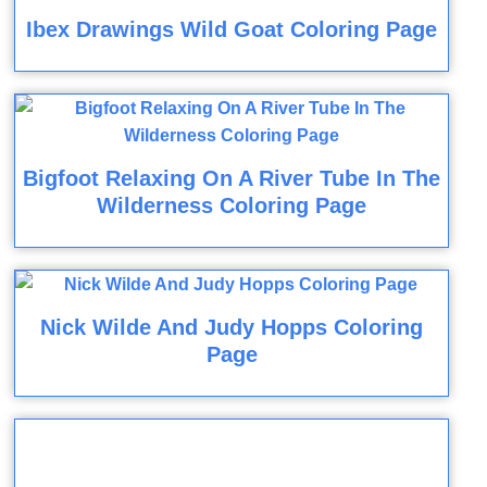
Ibex Drawings Wild Goat Coloring Page
Bigfoot Relaxing On A River Tube In The
Wilderness Coloring Page
Nick Wilde And Judy Hopps Coloring
Page