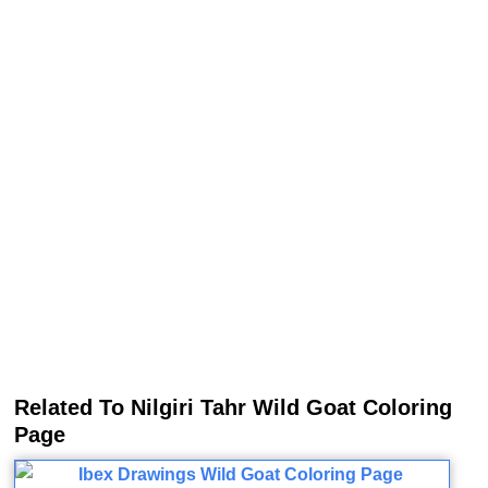
Related To Nilgiri Tahr Wild Goat Coloring
Page