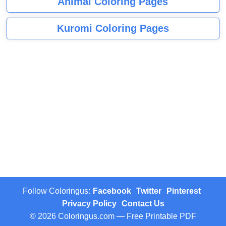
Animal Coloring Pages
Kuromi Coloring Pages
Follow Coloringus:
Facebook
Twitter
Pinterest
Privacy Policy
Contact Us
© 2026 Coloringus.com — Free Printable PDF