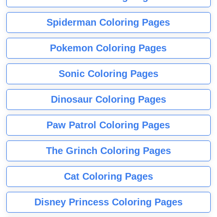
Spiderman Coloring Pages
Pokemon Coloring Pages
Sonic Coloring Pages
Dinosaur Coloring Pages
Paw Patrol Coloring Pages
The Grinch Coloring Pages
Cat Coloring Pages
Disney Princess Coloring Pages