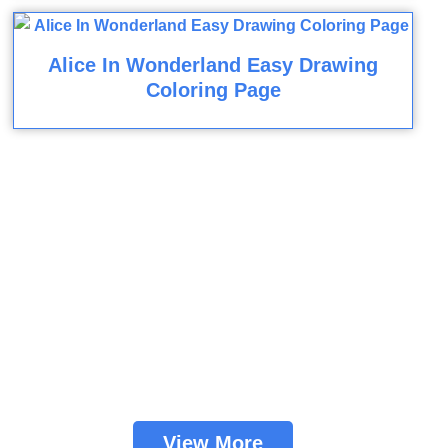
Alice In Wonderland Easy Drawing
Coloring Page
View More