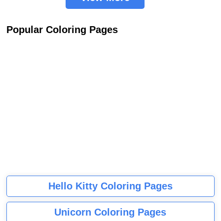
Popular Coloring Pages
Hello Kitty Coloring Pages
Unicorn Coloring Pages