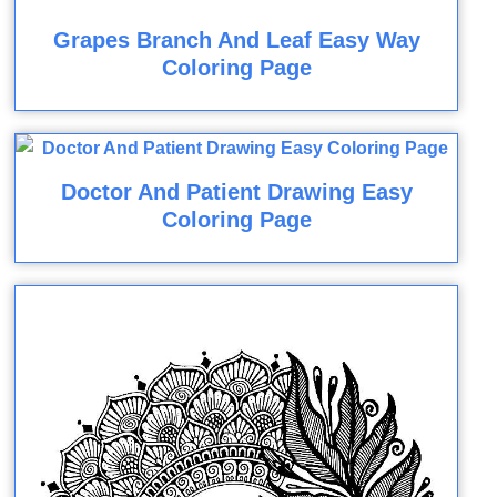
Grapes Branch And Leaf Easy Way
Coloring Page
Doctor And Patient Drawing Easy
Coloring Page