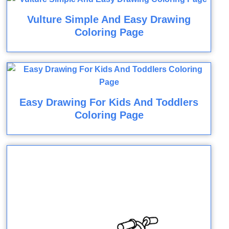
Vulture Simple And Easy Drawing
Coloring Page
Easy Drawing For Kids And Toddlers
Coloring Page