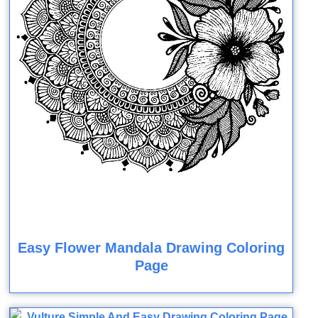
Easy Flower Mandala Drawing Coloring
Page