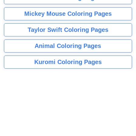
Mickey Mouse Coloring Pages
Taylor Swift Coloring Pages
Animal Coloring Pages
Kuromi Coloring Pages