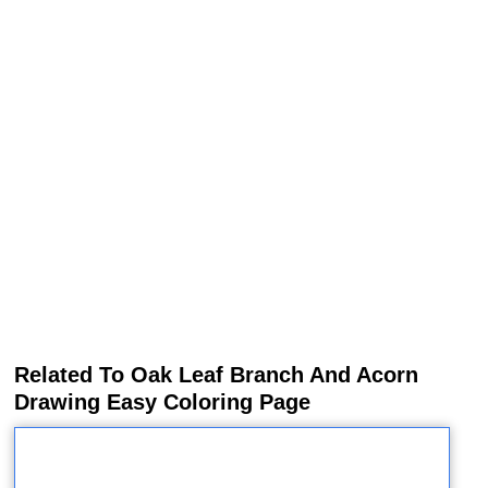
Related To Oak Leaf Branch And Acorn
Drawing Easy Coloring Page