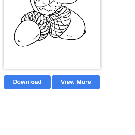
Download
View More