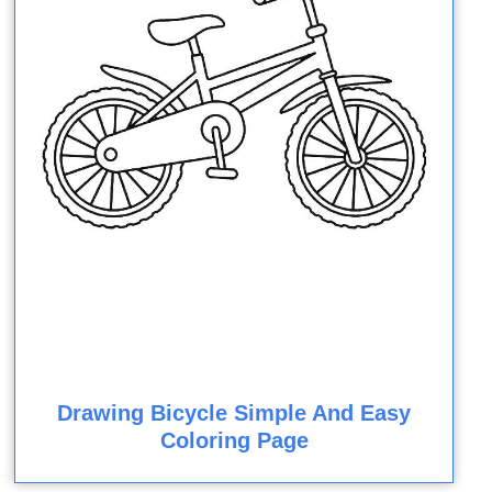
Drawing Bicycle Simple And Easy
Coloring Page