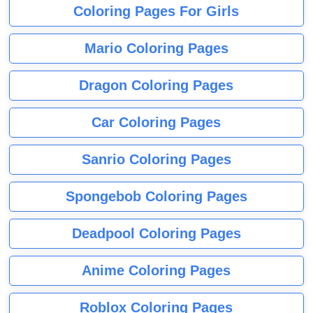
Coloring Pages For Girls
Mario Coloring Pages
Dragon Coloring Pages
Car Coloring Pages
Sanrio Coloring Pages
Spongebob Coloring Pages
Deadpool Coloring Pages
Anime Coloring Pages
Roblox Coloring Pages