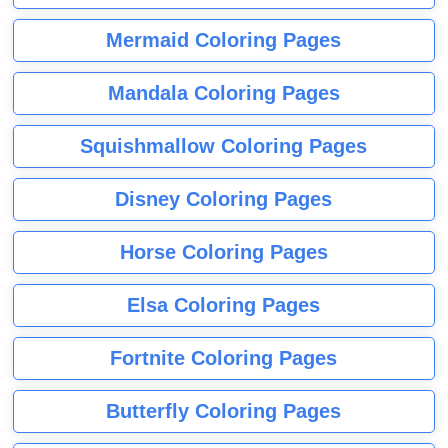
Mermaid Coloring Pages
Mandala Coloring Pages
Squishmallow Coloring Pages
Disney Coloring Pages
Horse Coloring Pages
Elsa Coloring Pages
Fortnite Coloring Pages
Butterfly Coloring Pages