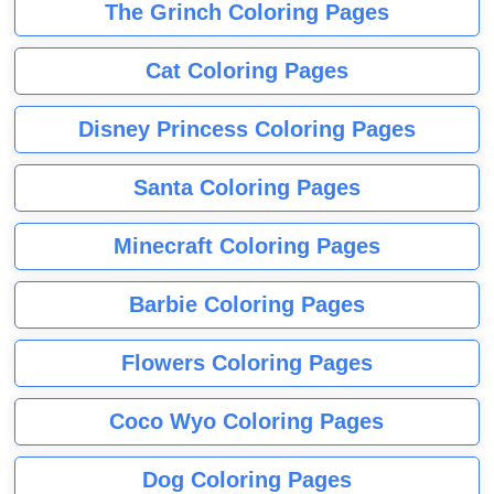
The Grinch Coloring Pages
Cat Coloring Pages
Disney Princess Coloring Pages
Santa Coloring Pages
Minecraft Coloring Pages
Barbie Coloring Pages
Flowers Coloring Pages
Coco Wyo Coloring Pages
Dog Coloring Pages