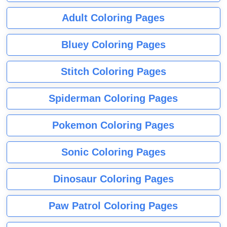
Adult Coloring Pages
Bluey Coloring Pages
Stitch Coloring Pages
Spiderman Coloring Pages
Pokemon Coloring Pages
Sonic Coloring Pages
Dinosaur Coloring Pages
Paw Patrol Coloring Pages