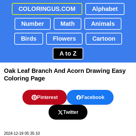
COLORINGUS.COM
Alphabet
Number
Math
Animals
Birds
Flowers
Cartoon
A to Z
Oak Leaf Branch And Acorn Drawing Easy
Coloring Page
Pinterest
Facebook
Twitter
2024-12-19 05:35:10