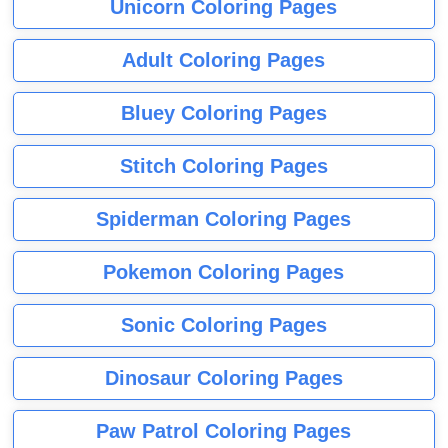
Unicorn Coloring Pages
Adult Coloring Pages
Bluey Coloring Pages
Stitch Coloring Pages
Spiderman Coloring Pages
Pokemon Coloring Pages
Sonic Coloring Pages
Dinosaur Coloring Pages
Paw Patrol Coloring Pages