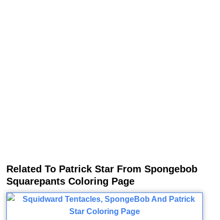
Related To Patrick Star From Spongebob
Squarepants Coloring Page