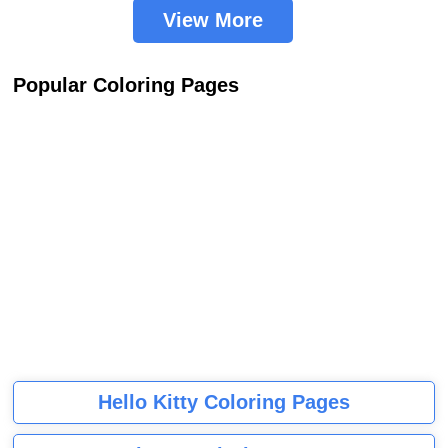
View More
Popular Coloring Pages
Hello Kitty Coloring Pages