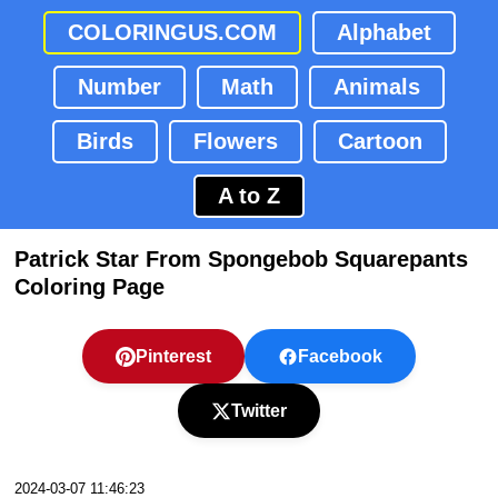
COLORINGUS.COM
Alphabet
Number
Math
Animals
Birds
Flowers
Cartoon
A to Z
Patrick Star From Spongebob Squarepants
Coloring Page
Pinterest
Facebook
Twitter
2024-03-07 11:46:23