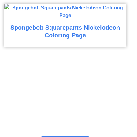
Spongebob Squarepants Nickelodeon
Coloring Page