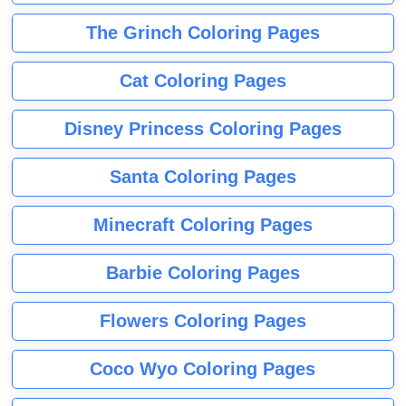
The Grinch Coloring Pages
Cat Coloring Pages
Disney Princess Coloring Pages
Santa Coloring Pages
Minecraft Coloring Pages
Barbie Coloring Pages
Flowers Coloring Pages
Coco Wyo Coloring Pages