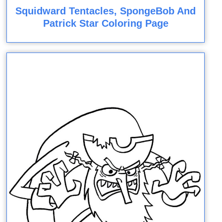
Squidward Tentacles, SpongeBob And
Patrick Star Coloring Page