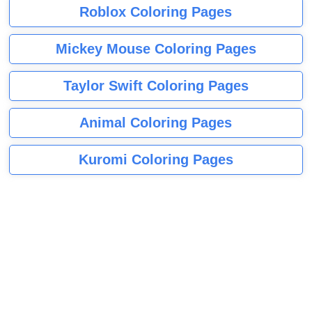
Roblox Coloring Pages
Mickey Mouse Coloring Pages
Taylor Swift Coloring Pages
Animal Coloring Pages
Kuromi Coloring Pages