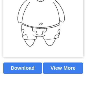
Download
View More