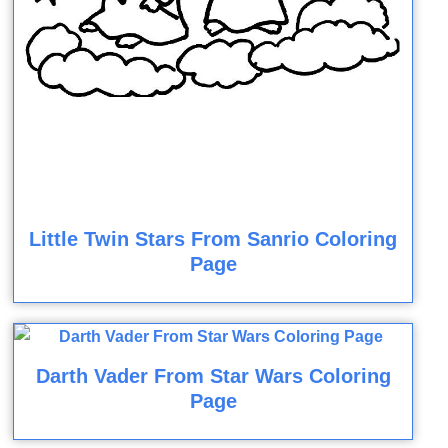
Little Twin Stars From Sanrio Coloring
Page
Darth Vader From Star Wars Coloring
Page