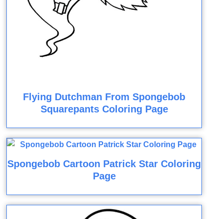
Flying Dutchman From Spongebob
Squarepants Coloring Page
Spongebob Cartoon Patrick Star Coloring
Page