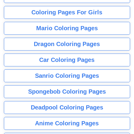
Coloring Pages For Girls
Mario Coloring Pages
Dragon Coloring Pages
Car Coloring Pages
Sanrio Coloring Pages
Spongebob Coloring Pages
Deadpool Coloring Pages
Anime Coloring Pages