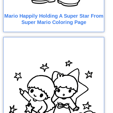
Mario Happily Holding A Super Star From
Super Mario Coloring Page