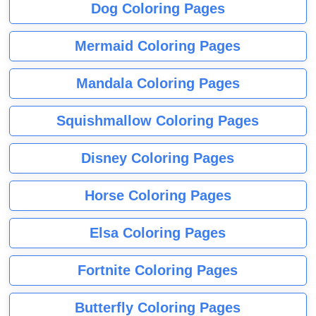
Dog Coloring Pages
Mermaid Coloring Pages
Mandala Coloring Pages
Squishmallow Coloring Pages
Disney Coloring Pages
Horse Coloring Pages
Elsa Coloring Pages
Fortnite Coloring Pages
Butterfly Coloring Pages