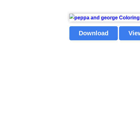
Download
Vie