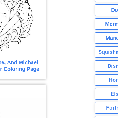
Do
Merm
Mand
Squishm
e, And Michael
Dis
r Coloring Page
Hor
El
Fort