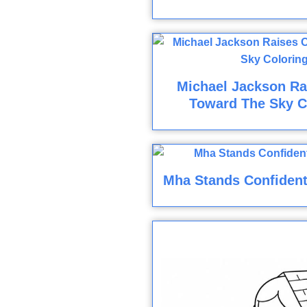
Michael Jackson R
Toward The Sky C
Mha Stands Confident