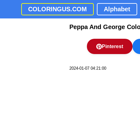
COLORINGUS.COM
Alphabet
Peppa And George Colo
Pinterest
2024-01-07 04:21:00