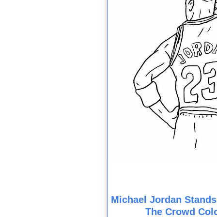
Michael Jordan Stands
The Crowd Col