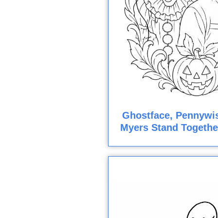
Ghostface, Pennywis
Myers Stand Togethe