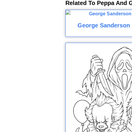
Related To Peppa And 
George Sanderson 