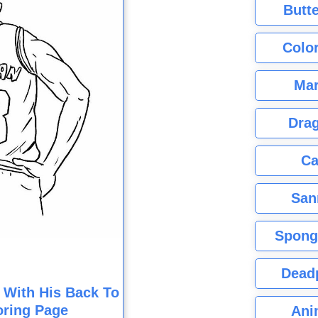
Butte
Color
Mar
Dra
Ca
San
Spong
Dead
 With His Back To
oring Page
Ani