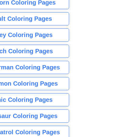
orn Coloring Pages
lt Coloring Pages
ey Coloring Pages
tch Coloring Pages
rman Coloring Pages
mon Coloring Pages
ic Coloring Pages
saur Coloring Pages
atrol Coloring Pages