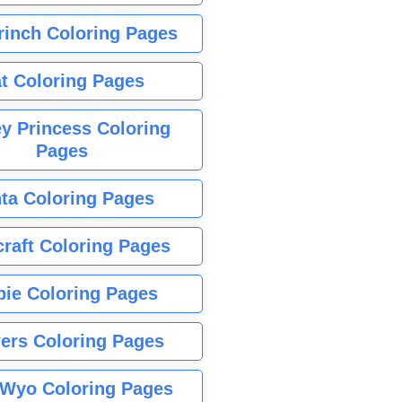
rinch Coloring Pages
t Coloring Pages
y Princess Coloring
Pages
ta Coloring Pages
raft Coloring Pages
bie Coloring Pages
ers Coloring Pages
Wyo Coloring Pages