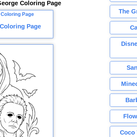
George Coloring Page
The G
Coloring Page
Ca
Disne
San
Minec
Bar
Flow
Coco 