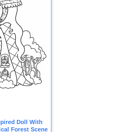
pired Doll With
cal Forest Scene