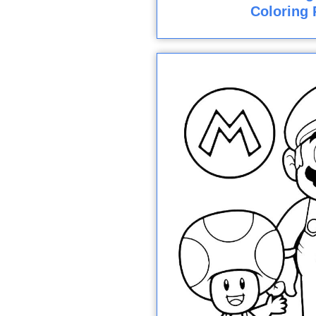
Coloring 