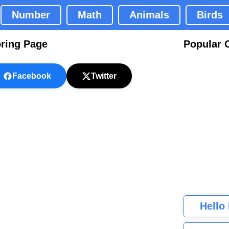
Number
Math
Animals
Birds
ring Page
Popular 
Facebook
Twitter
Hello