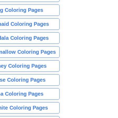
g Coloring Pages
aid Coloring Pages
ala Coloring Pages
allow Coloring Pages
ney Coloring Pages
se Coloring Pages
sa Coloring Pages
nite Coloring Pages