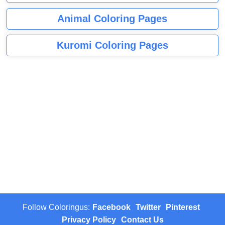
Animal Coloring Pages
Kuromi Coloring Pages
Follow Coloringus:
Facebook
Twitter
Pinterest
Privacy Policy
Contact Us