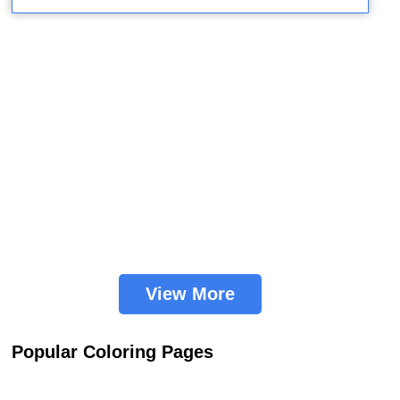
View More
Popular Coloring Pages