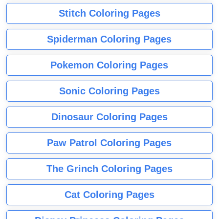
Stitch Coloring Pages
Spiderman Coloring Pages
Pokemon Coloring Pages
Sonic Coloring Pages
Dinosaur Coloring Pages
Paw Patrol Coloring Pages
The Grinch Coloring Pages
Cat Coloring Pages