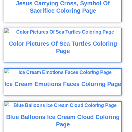
Jesus Carrying Cross, Symbol Of
Sacrifice Coloring Page
Color Pictures Of Sea Turtles Coloring
Page
Ice Cream Emotions Faces Coloring Page
Blue Balloons Ice Cream Cloud Coloring
Page