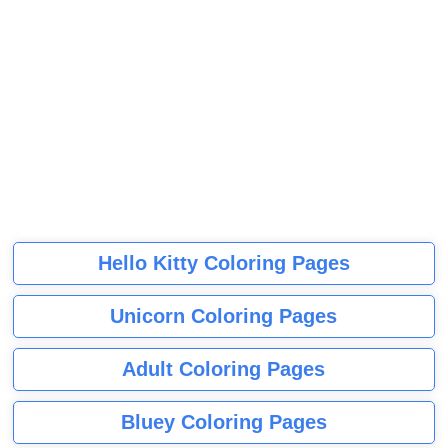
Hello Kitty Coloring Pages
Unicorn Coloring Pages
Adult Coloring Pages
Bluey Coloring Pages