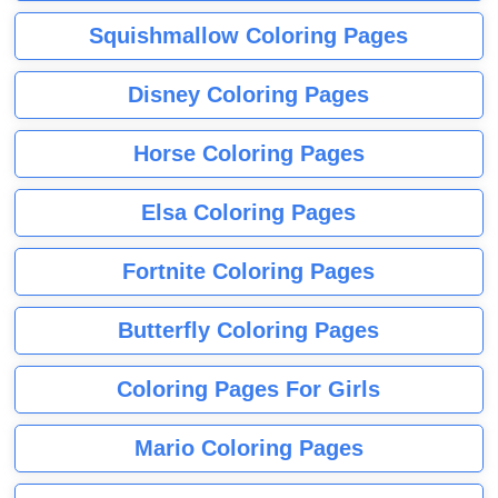
Squishmallow Coloring Pages
Disney Coloring Pages
Horse Coloring Pages
Elsa Coloring Pages
Fortnite Coloring Pages
Butterfly Coloring Pages
Coloring Pages For Girls
Mario Coloring Pages