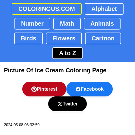
COLORINGUS.COM
Alphabet
Number
Math
Animals
Birds
Flowers
Cartoon
A to Z
Picture Of Ice Cream Coloring Page
Pinterest
Facebook
Twitter
2024-05-08 06:32:59