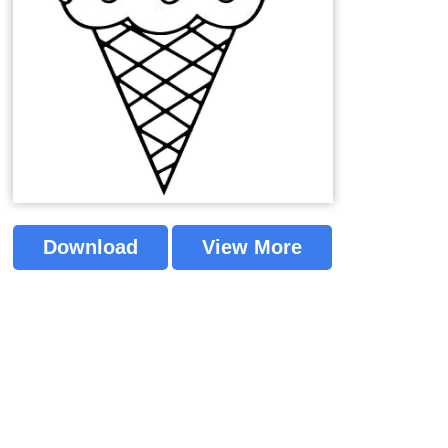
Download
View More