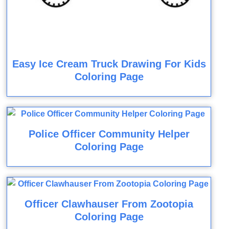
Easy Ice Cream Truck Drawing For Kids
Coloring Page
Police Officer Community Helper
Coloring Page
Officer Clawhauser From Zootopia
Coloring Page