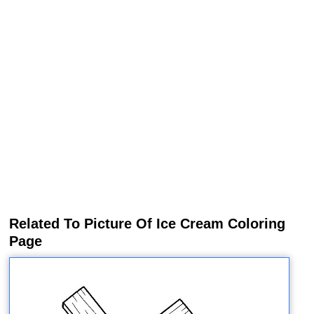
Related To Picture Of Ice Cream Coloring
Page