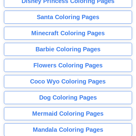
Disney Princess Coloring Pages
Santa Coloring Pages
Minecraft Coloring Pages
Barbie Coloring Pages
Flowers Coloring Pages
Coco Wyo Coloring Pages
Dog Coloring Pages
Mermaid Coloring Pages
Mandala Coloring Pages