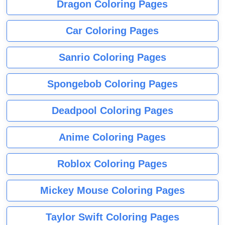
Dragon Coloring Pages
Car Coloring Pages
Sanrio Coloring Pages
Spongebob Coloring Pages
Deadpool Coloring Pages
Anime Coloring Pages
Roblox Coloring Pages
Mickey Mouse Coloring Pages
Taylor Swift Coloring Pages