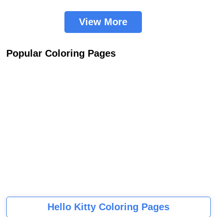
View More
Popular Coloring Pages
Hello Kitty Coloring Pages