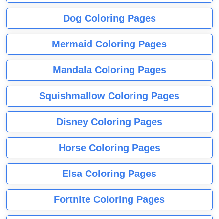
Dog Coloring Pages
Mermaid Coloring Pages
Mandala Coloring Pages
Squishmallow Coloring Pages
Disney Coloring Pages
Horse Coloring Pages
Elsa Coloring Pages
Fortnite Coloring Pages