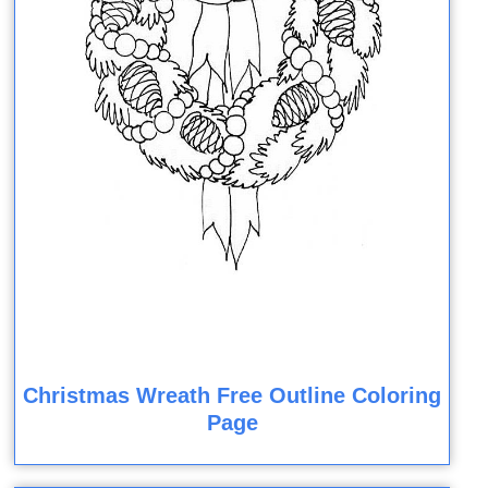
Christmas Wreath Free Outline Coloring
Page