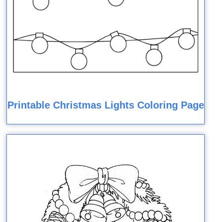
Printable Christmas Lights Coloring Page