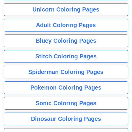
Unicorn Coloring Pages
Adult Coloring Pages
Bluey Coloring Pages
Stitch Coloring Pages
Spiderman Coloring Pages
Pokemon Coloring Pages
Sonic Coloring Pages
Dinosaur Coloring Pages