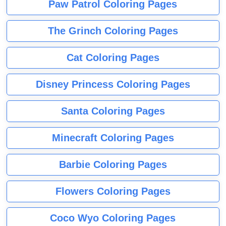
Paw Patrol Coloring Pages
The Grinch Coloring Pages
Cat Coloring Pages
Disney Princess Coloring Pages
Santa Coloring Pages
Minecraft Coloring Pages
Barbie Coloring Pages
Flowers Coloring Pages
Coco Wyo Coloring Pages