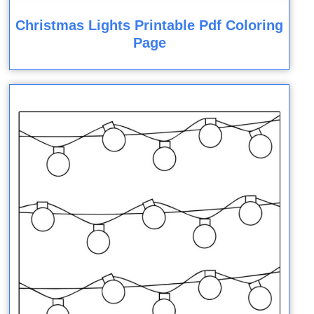
Christmas Lights Printable Pdf Coloring
Page