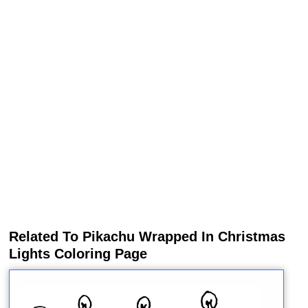
Related To Pikachu Wrapped In Christmas
Lights Coloring Page