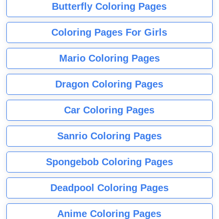
Butterfly Coloring Pages
Coloring Pages For Girls
Mario Coloring Pages
Dragon Coloring Pages
Car Coloring Pages
Sanrio Coloring Pages
Spongebob Coloring Pages
Deadpool Coloring Pages
Anime Coloring Pages