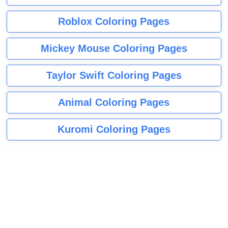
Roblox Coloring Pages
Mickey Mouse Coloring Pages
Taylor Swift Coloring Pages
Animal Coloring Pages
Kuromi Coloring Pages