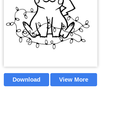
Download
View More