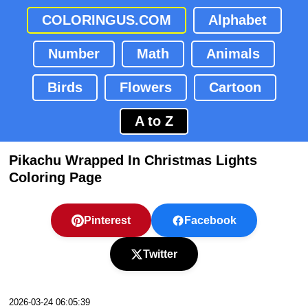
COLORINGUS.COM
Alphabet
Number
Math
Animals
Birds
Flowers
Cartoon
A to Z
Pikachu Wrapped In Christmas Lights
Coloring Page
Pinterest
Facebook
Twitter
2026-03-24 06:05:39