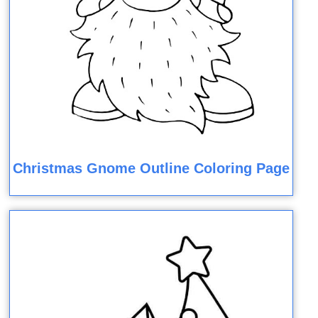
Christmas Gnome Outline Coloring Page