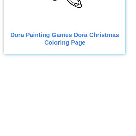
Dora Painting Games Dora Christmas
Coloring Page