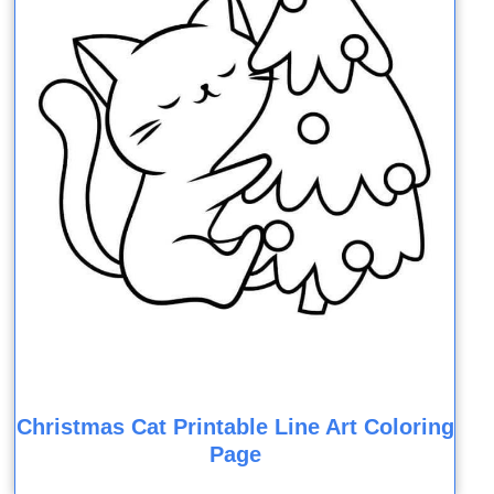
Christmas Cat Printable Line Art Coloring
Page