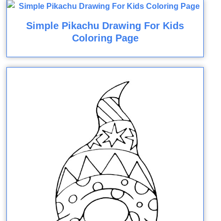
Simple Pikachu Drawing For Kids
Coloring Page