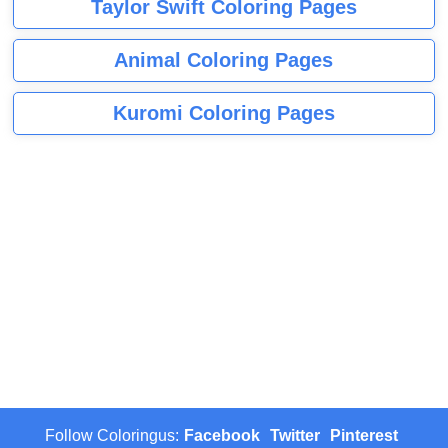
Taylor Swift Coloring Pages
Animal Coloring Pages
Kuromi Coloring Pages
Follow Coloringus:
Facebook
Twitter
Pinterest