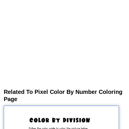
Related To Pixel Color By Number Coloring
Page