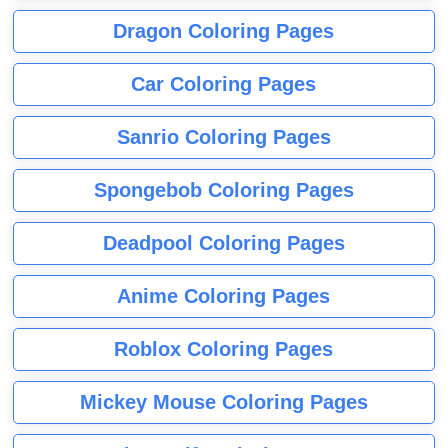
Dragon Coloring Pages
Car Coloring Pages
Sanrio Coloring Pages
Spongebob Coloring Pages
Deadpool Coloring Pages
Anime Coloring Pages
Roblox Coloring Pages
Mickey Mouse Coloring Pages