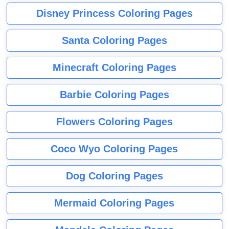
Disney Princess Coloring Pages
Santa Coloring Pages
Minecraft Coloring Pages
Barbie Coloring Pages
Flowers Coloring Pages
Coco Wyo Coloring Pages
Dog Coloring Pages
Mermaid Coloring Pages