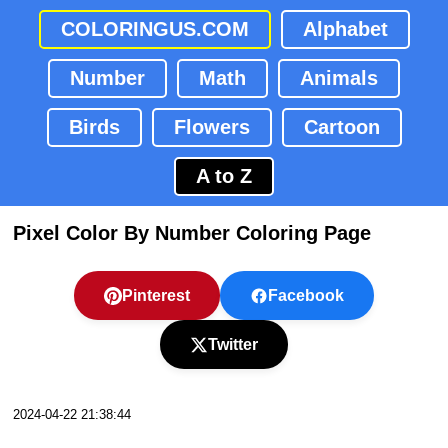
COLORINGUS.COM
Alphabet
Number
Math
Animals
Birds
Flowers
Cartoon
A to Z
Pixel Color By Number Coloring Page
Pinterest
Facebook
Twitter
2024-04-22 21:38:44