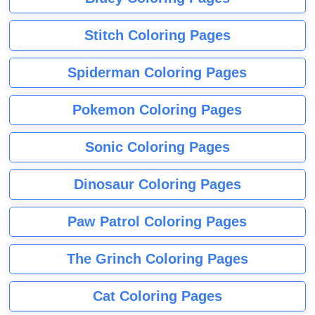
Stitch Coloring Pages
Spiderman Coloring Pages
Pokemon Coloring Pages
Sonic Coloring Pages
Dinosaur Coloring Pages
Paw Patrol Coloring Pages
The Grinch Coloring Pages
Cat Coloring Pages