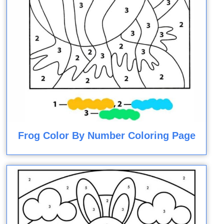
Frog Color By Number Coloring Page