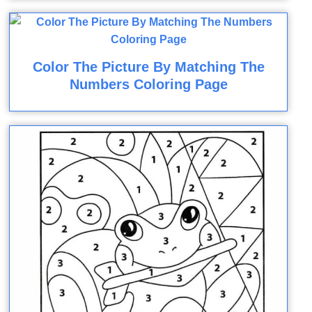
Color The Picture By Matching The
Numbers Coloring Page