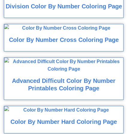
Division Color By Number Coloring Page
Color By Number Cross Coloring Page
Advanced Difficult Color By Number
Printables Coloring Page
Color By Number Hard Coloring Page