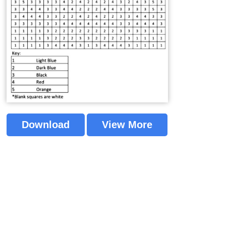
Download
View More