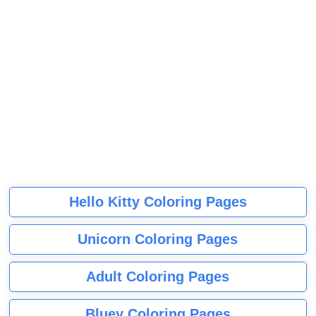
Hello Kitty Coloring Pages
Unicorn Coloring Pages
Adult Coloring Pages
Bluey Coloring Pages