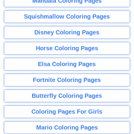
Mandala Coloring Pages
Squishmallow Coloring Pages
Disney Coloring Pages
Horse Coloring Pages
Elsa Coloring Pages
Fortnite Coloring Pages
Butterfly Coloring Pages
Coloring Pages For Girls
Mario Coloring Pages