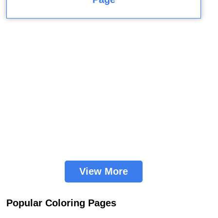
View More
Popular Coloring Pages