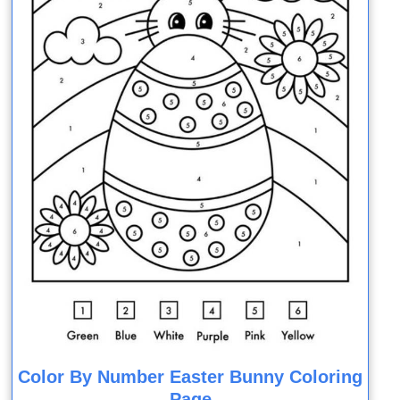
Color By Number Easter Bunny Coloring
Page