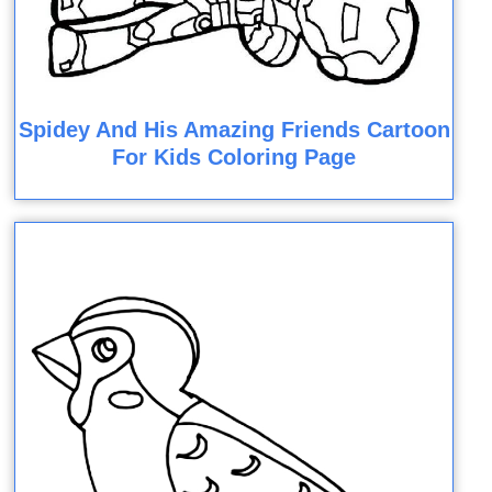
Spidey And His Amazing Friends Cartoon
For Kids Coloring Page