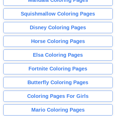
Squishmallow Coloring Pages
Disney Coloring Pages
Horse Coloring Pages
Elsa Coloring Pages
Fortnite Coloring Pages
Butterfly Coloring Pages
Coloring Pages For Girls
Mario Coloring Pages