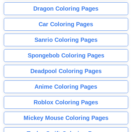
Dragon Coloring Pages
Car Coloring Pages
Sanrio Coloring Pages
Spongebob Coloring Pages
Deadpool Coloring Pages
Anime Coloring Pages
Roblox Coloring Pages
Mickey Mouse Coloring Pages