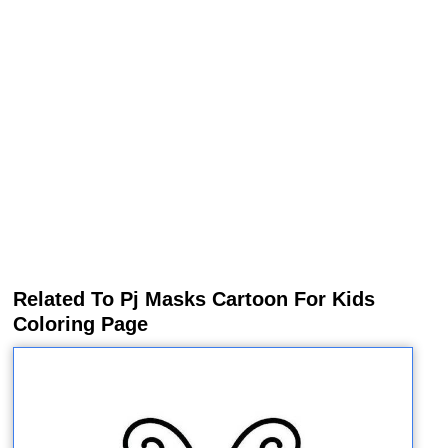
Related To Pj Masks Cartoon For Kids
Coloring Page