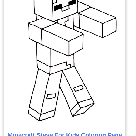
Minecraft Steve For Kids Coloring Page