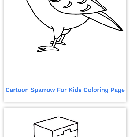
Cartoon Sparrow For Kids Coloring Page