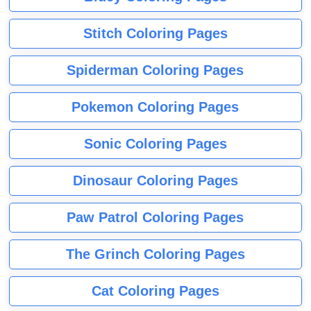
Stitch Coloring Pages
Spiderman Coloring Pages
Pokemon Coloring Pages
Sonic Coloring Pages
Dinosaur Coloring Pages
Paw Patrol Coloring Pages
The Grinch Coloring Pages
Cat Coloring Pages