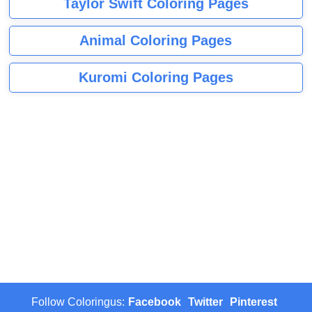
Taylor Swift Coloring Pages
Animal Coloring Pages
Kuromi Coloring Pages
Follow Coloringus:
Facebook
Twitter
Pinterest