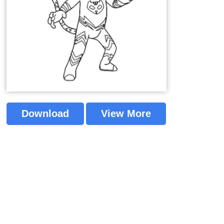
Download
View More