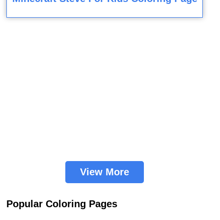
View More
Popular Coloring Pages