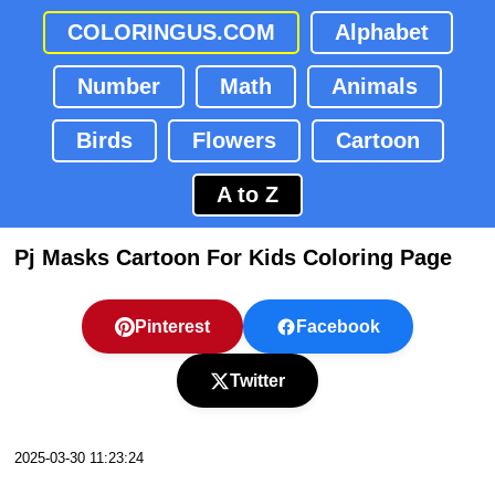
COLORINGUS.COM
Alphabet
Number
Math
Animals
Birds
Flowers
Cartoon
A to Z
Pj Masks Cartoon For Kids Coloring Page
Pinterest
Facebook
Twitter
2025-03-30 11:23:24