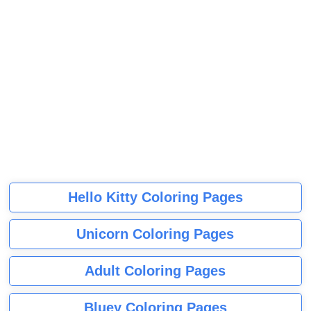
Hello Kitty Coloring Pages
Unicorn Coloring Pages
Adult Coloring Pages
Bluey Coloring Pages