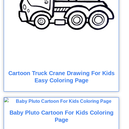
Cartoon Truck Crane Drawing For Kids
Easy Coloring Page
Baby Pluto Cartoon For Kids Coloring
Page