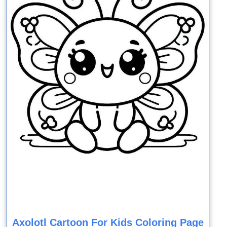
Axolotl Cartoon For Kids Coloring Page