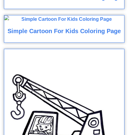
Simple Cartoon For Kids Coloring Page