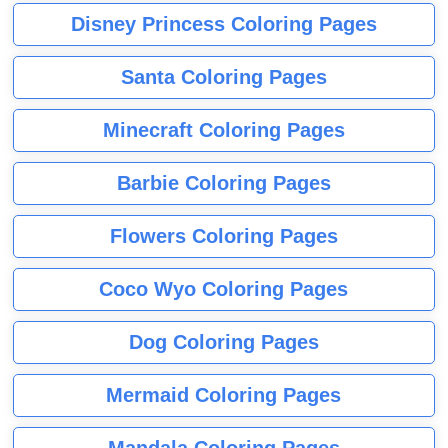
Disney Princess Coloring Pages
Santa Coloring Pages
Minecraft Coloring Pages
Barbie Coloring Pages
Flowers Coloring Pages
Coco Wyo Coloring Pages
Dog Coloring Pages
Mermaid Coloring Pages
Mandala Coloring Pages