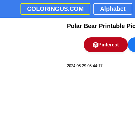
COLORINGUS.COM
Alphabet
Polar Bear Printable Pi
Pinterest
2024-08-29 08:44:17