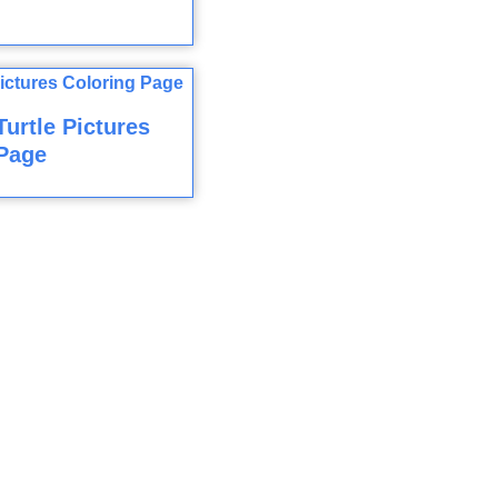
Turtle Pictures
Page