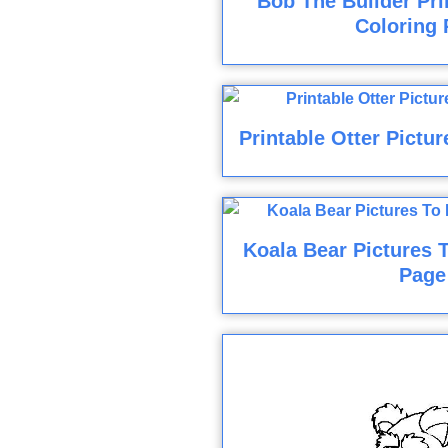
Bob The Builder Pri
Coloring 
Printable Otter Pictu
Koala Bear Pictures T
Page