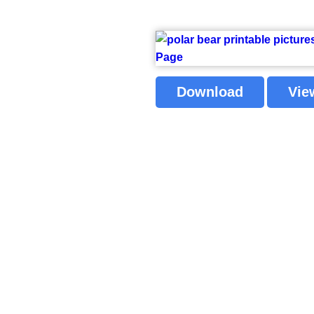
Download
Vie