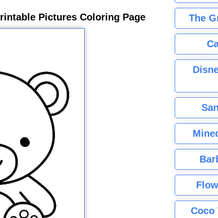
rintable Pictures Coloring Page
The G
Ca
Disne
San
Minec
Bar
Flow
Coco 