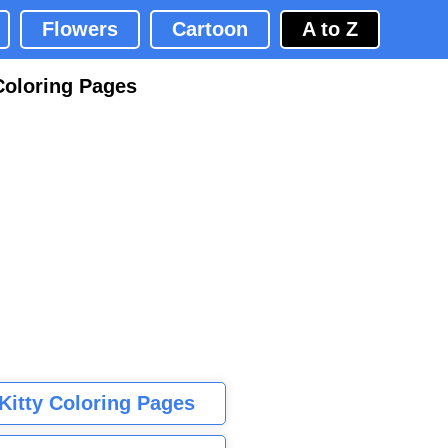
Flowers
Cartoon
A to Z
Coloring Pages
 Kitty Coloring Pages