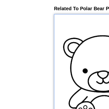
Related To Polar Bear P