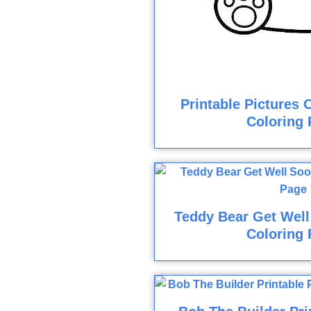
Printable Pictures 
Coloring 
Teddy Bear Get Well
Coloring 