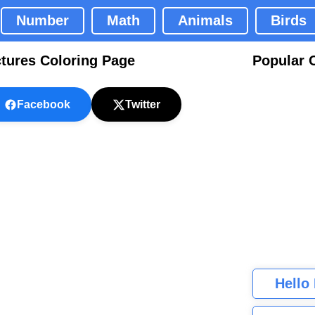
Number
Math
Animals
Birds
ctures Coloring Page
Popular 
Facebook
Twitter
Hello