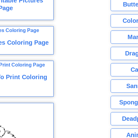
ntable Pictures
Butte
Page
Color
Mar
res Coloring Page
Dra
Ca
o Print Coloring
San
Spong
Dead
Ani