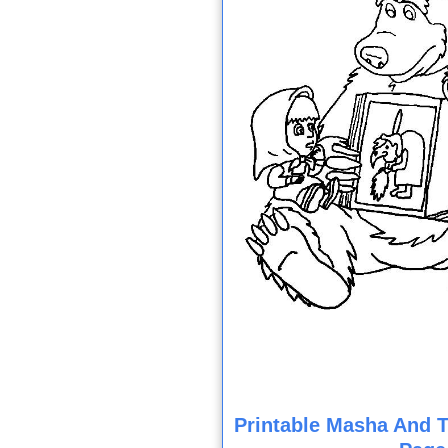
Printable Masha And T