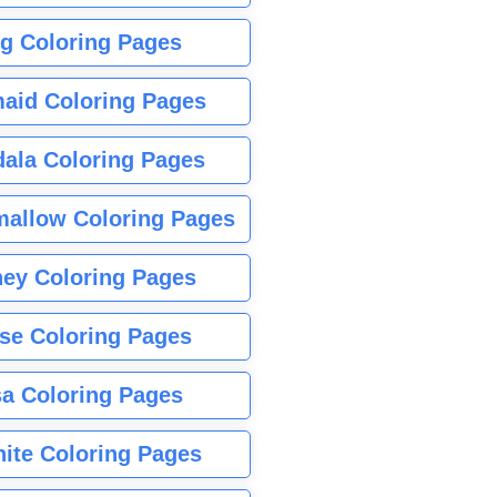
g Coloring Pages
aid Coloring Pages
ala Coloring Pages
allow Coloring Pages
ney Coloring Pages
se Coloring Pages
sa Coloring Pages
nite Coloring Pages