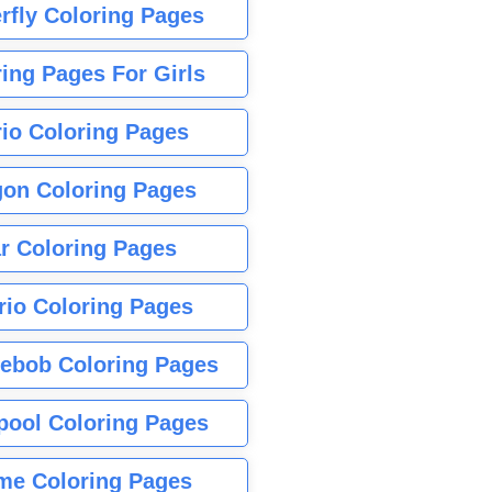
rfly Coloring Pages
ing Pages For Girls
io Coloring Pages
gon Coloring Pages
r Coloring Pages
rio Coloring Pages
ebob Coloring Pages
pool Coloring Pages
me Coloring Pages