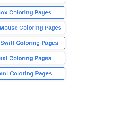
lox Coloring Pages
Mouse Coloring Pages
 Swift Coloring Pages
mal Coloring Pages
mi Coloring Pages