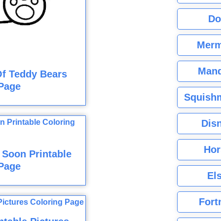
Do
Merm
Mand
Of Teddy Bears
Page
Squishm
Dis
Hor
 Soon Printable
Page
El
Fort