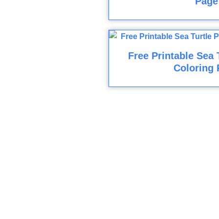
Page
Free Printable Sea 
Coloring 