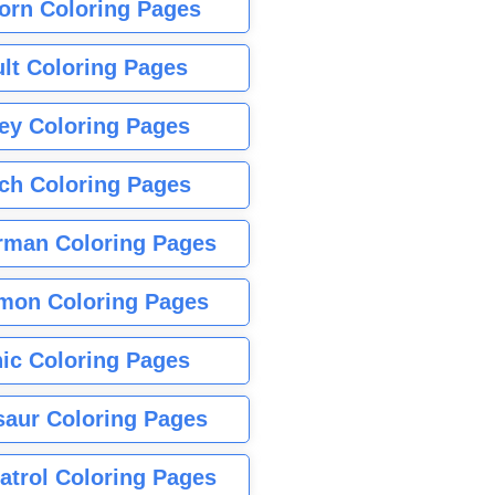
orn Coloring Pages
lt Coloring Pages
ey Coloring Pages
tch Coloring Pages
rman Coloring Pages
mon Coloring Pages
ic Coloring Pages
saur Coloring Pages
atrol Coloring Pages