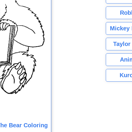
Rob
Mickey 
Taylor
Ani
Kuro
he Bear Coloring