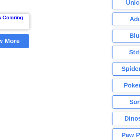
Unic
Adu
Blu
w More
Sti
Spide
Poke
Son
Dino
Paw P