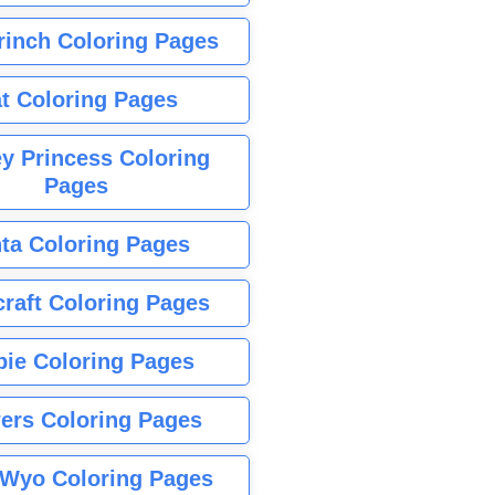
rinch Coloring Pages
t Coloring Pages
y Princess Coloring
Pages
ta Coloring Pages
raft Coloring Pages
bie Coloring Pages
ers Coloring Pages
Wyo Coloring Pages