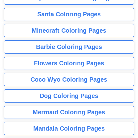
Santa Coloring Pages
Minecraft Coloring Pages
Barbie Coloring Pages
Flowers Coloring Pages
Coco Wyo Coloring Pages
Dog Coloring Pages
Mermaid Coloring Pages
Mandala Coloring Pages