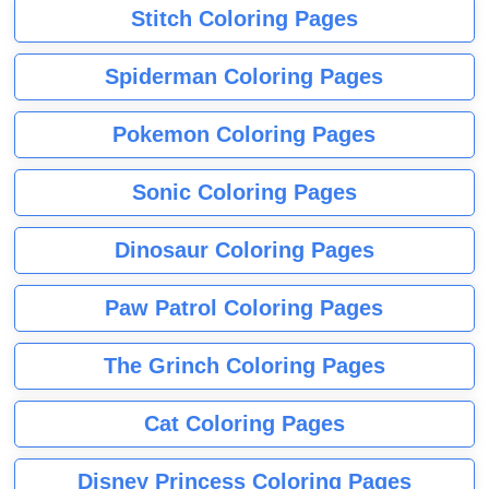
Stitch Coloring Pages
Spiderman Coloring Pages
Pokemon Coloring Pages
Sonic Coloring Pages
Dinosaur Coloring Pages
Paw Patrol Coloring Pages
The Grinch Coloring Pages
Cat Coloring Pages
Disney Princess Coloring Pages