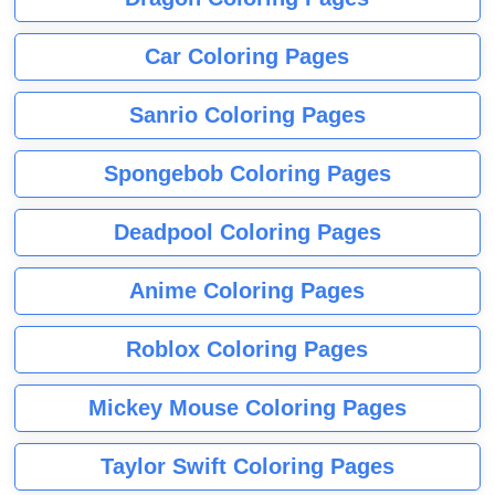
Car Coloring Pages
Sanrio Coloring Pages
Spongebob Coloring Pages
Deadpool Coloring Pages
Anime Coloring Pages
Roblox Coloring Pages
Mickey Mouse Coloring Pages
Taylor Swift Coloring Pages