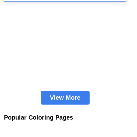
View More
Popular Coloring Pages