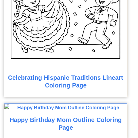
Celebrating Hispanic Traditions Lineart
Coloring Page
Happy Birthday Mom Outline Coloring
Page