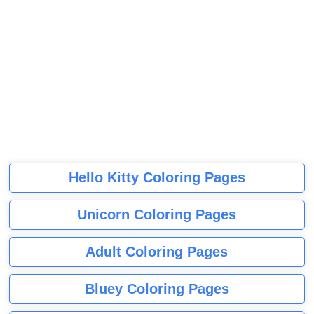
Hello Kitty Coloring Pages
Unicorn Coloring Pages
Adult Coloring Pages
Bluey Coloring Pages