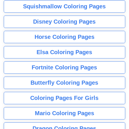
Squishmallow Coloring Pages
Disney Coloring Pages
Horse Coloring Pages
Elsa Coloring Pages
Fortnite Coloring Pages
Butterfly Coloring Pages
Coloring Pages For Girls
Mario Coloring Pages
Dragon Coloring Pages