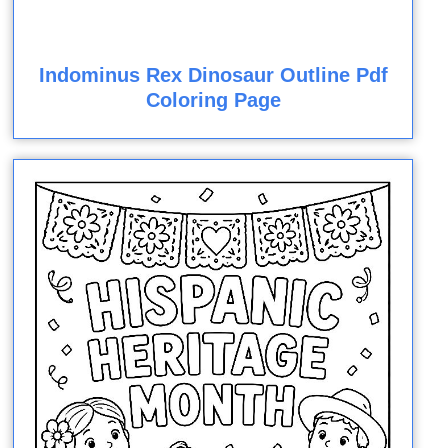
Indominus Rex Dinosaur Outline Pdf
Coloring Page