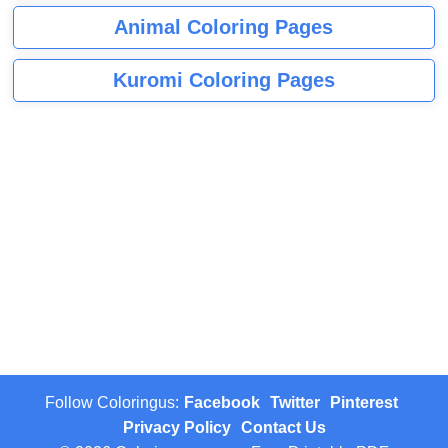
Animal Coloring Pages
Kuromi Coloring Pages
Follow Coloringus:
Facebook
Twitter
Pinterest
Privacy Policy
Contact Us