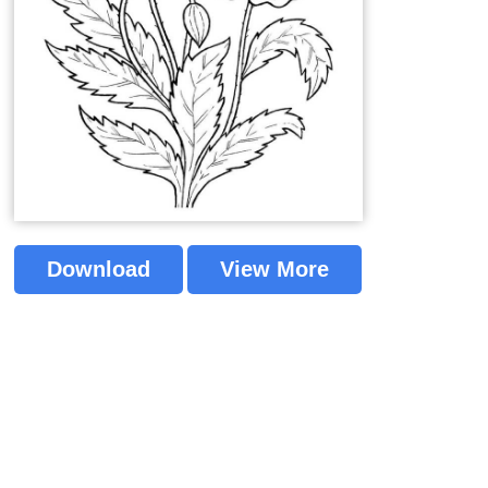
Download
View More