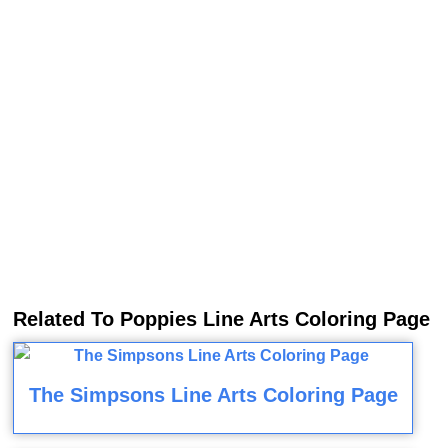
Related To Poppies Line Arts Coloring Page
The Simpsons Line Arts Coloring Page