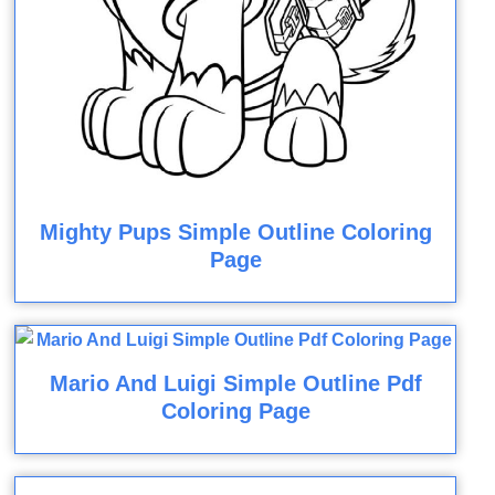
Mighty Pups Simple Outline Coloring
Page
Mario And Luigi Simple Outline Pdf
Coloring Page