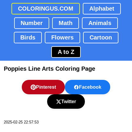
COLORINGUS.COM
Alphabet
Number
Math
Animals
Birds
Flowers
Cartoon
A to Z
Poppies Line Arts Coloring Page
Pinterest
Facebook
Twitter
2025-02-25 22:57:53