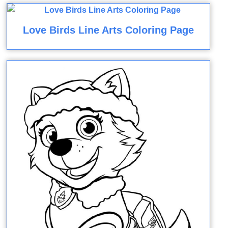
Love Birds Line Arts Coloring Page