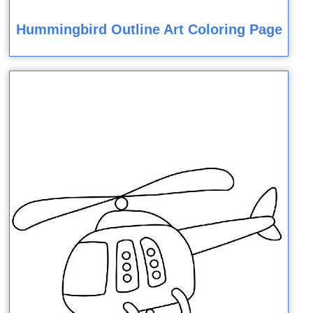
Hummingbird Outline Art Coloring Page