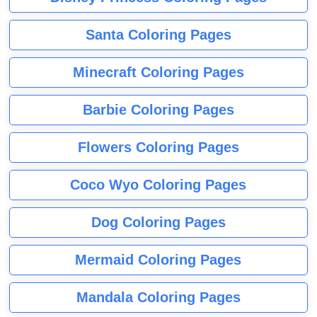
Santa Coloring Pages
Minecraft Coloring Pages
Barbie Coloring Pages
Flowers Coloring Pages
Coco Wyo Coloring Pages
Dog Coloring Pages
Mermaid Coloring Pages
Mandala Coloring Pages