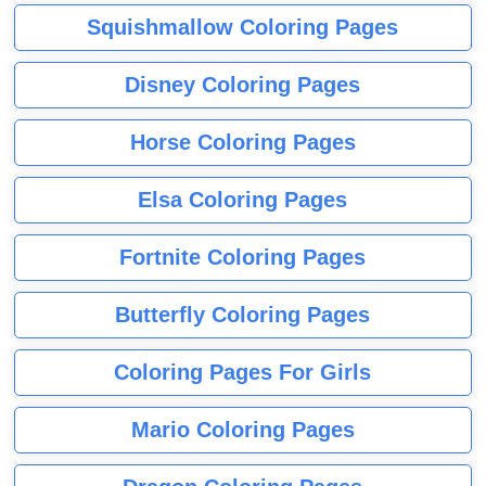
Squishmallow Coloring Pages
Disney Coloring Pages
Horse Coloring Pages
Elsa Coloring Pages
Fortnite Coloring Pages
Butterfly Coloring Pages
Coloring Pages For Girls
Mario Coloring Pages