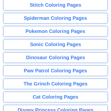
Stitch Coloring Pages
Spiderman Coloring Pages
Pokemon Coloring Pages
Sonic Coloring Pages
Dinosaur Coloring Pages
Paw Patrol Coloring Pages
The Grinch Coloring Pages
Cat Coloring Pages
Disney Princess Coloring Pages