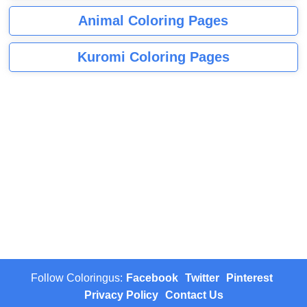
Animal Coloring Pages
Kuromi Coloring Pages
Follow Coloringus:
Facebook
Twitter
Pinterest
Privacy Policy
Contact Us