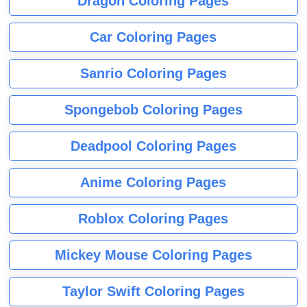
Dragon Coloring Pages
Car Coloring Pages
Sanrio Coloring Pages
Spongebob Coloring Pages
Deadpool Coloring Pages
Anime Coloring Pages
Roblox Coloring Pages
Mickey Mouse Coloring Pages
Taylor Swift Coloring Pages