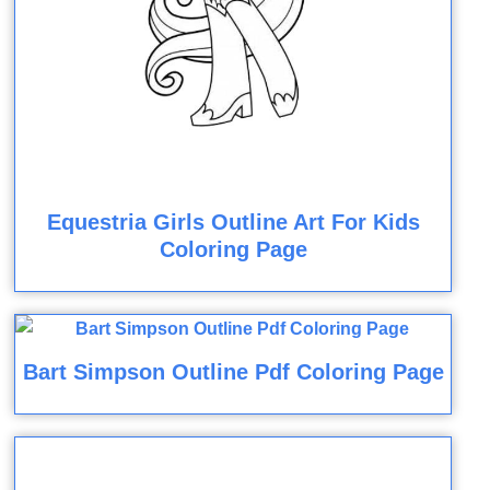
Equestria Girls Outline Art For Kids
Coloring Page
Bart Simpson Outline Pdf Coloring Page