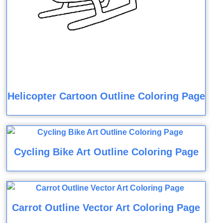
Helicopter Cartoon Outline Coloring Page
Cycling Bike Art Outline Coloring Page
Carrot Outline Vector Art Coloring Page