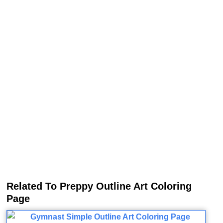
Related To Preppy Outline Art Coloring
Page