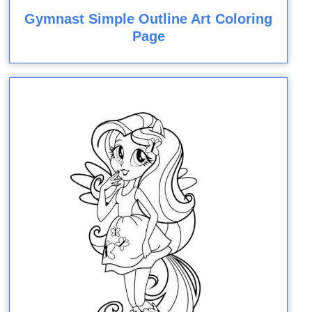
Gymnast Simple Outline Art Coloring
Page