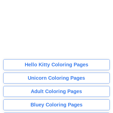
Hello Kitty Coloring Pages
Unicorn Coloring Pages
Adult Coloring Pages
Bluey Coloring Pages