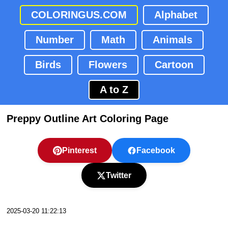
COLORINGUS.COM
Alphabet
Number
Math
Animals
Birds
Flowers
Cartoon
A to Z
Preppy Outline Art Coloring Page
Pinterest
Facebook
Twitter
2025-03-20 11:22:13