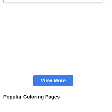
View More
Popular Coloring Pages