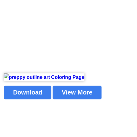
Download
View More