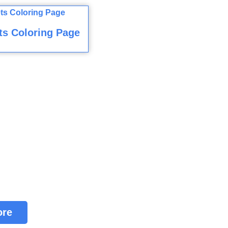
ts Coloring Page
ore