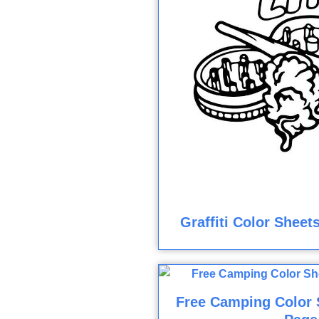
Graffiti Color Sheet
Free Camping Color 