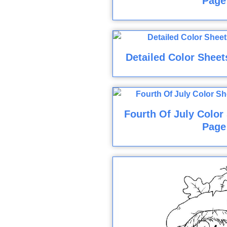
Page
Detailed Color Sheet
Fourth Of July Color
Page