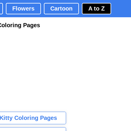
Flowers
Cartoon
A to Z
Coloring Pages
 Kitty Coloring Pages