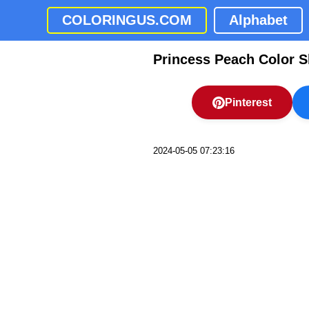
COLORINGUS.COM
Alphabet
Princess Peach Color S
Pinterest
2024-05-05 07:23:16