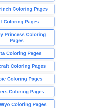
rinch Coloring Pages
t Coloring Pages
y Princess Coloring
Pages
ta Coloring Pages
raft Coloring Pages
bie Coloring Pages
ers Coloring Pages
Wyo Coloring Pages