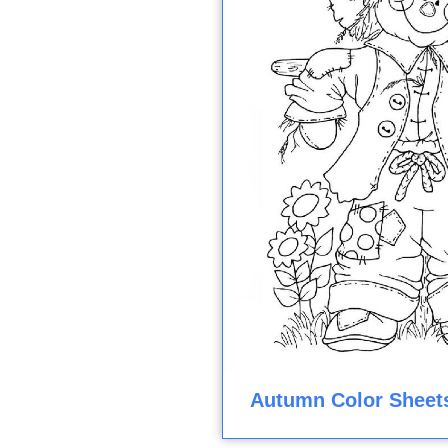
Autumn Color Sheet