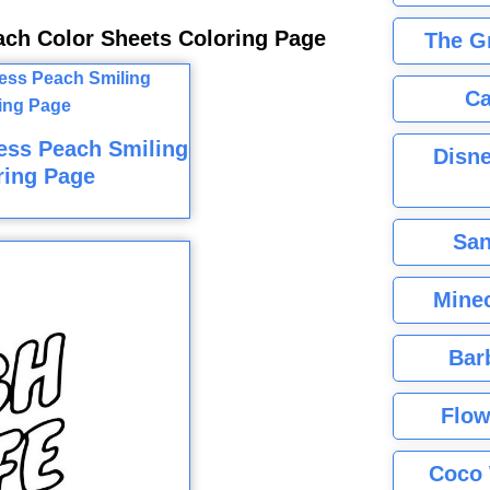
ach Color Sheets Coloring Page
The G
Ca
cess Peach Smiling
Disne
ring Page
San
Minec
Bar
Flow
Coco 