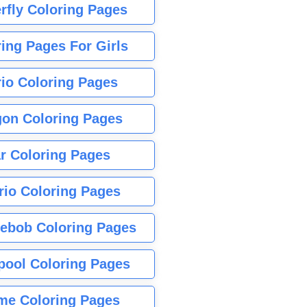
rfly Coloring Pages
ing Pages For Girls
io Coloring Pages
gon Coloring Pages
r Coloring Pages
rio Coloring Pages
ebob Coloring Pages
pool Coloring Pages
me Coloring Pages