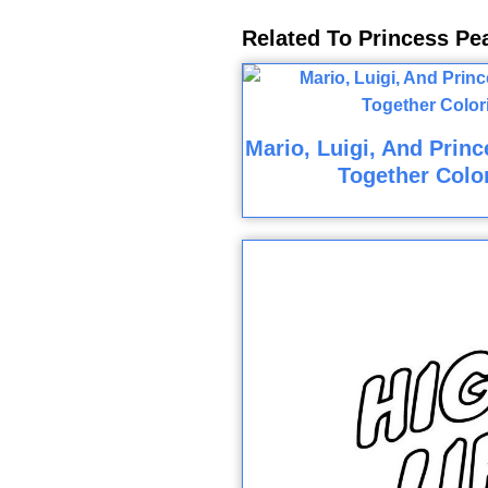
Related To Princess Pe
Mario, Luigi, And Prin
Together Colo