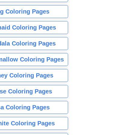
g Coloring Pages
aid Coloring Pages
ala Coloring Pages
allow Coloring Pages
ney Coloring Pages
se Coloring Pages
sa Coloring Pages
nite Coloring Pages