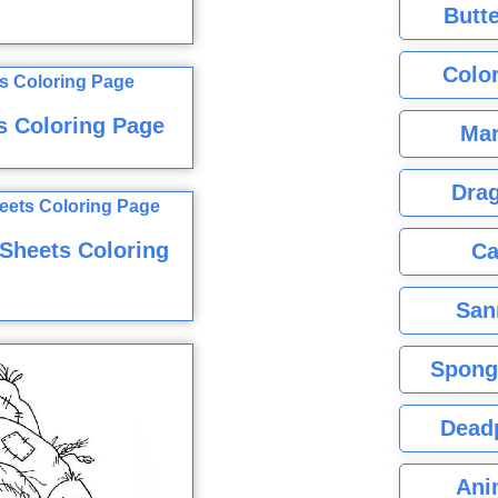
Butte
Color
s Coloring Page
Mar
Dra
 Sheets Coloring
Ca
San
Spong
Dead
Ani