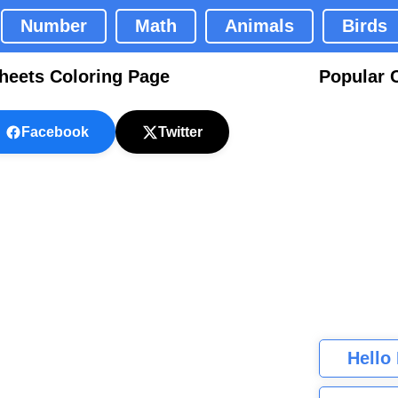
Number
Math
Animals
Birds
heets Coloring Page
Popular 
Facebook
Twitter
Hello