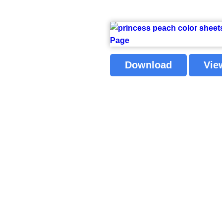
Download
Vie