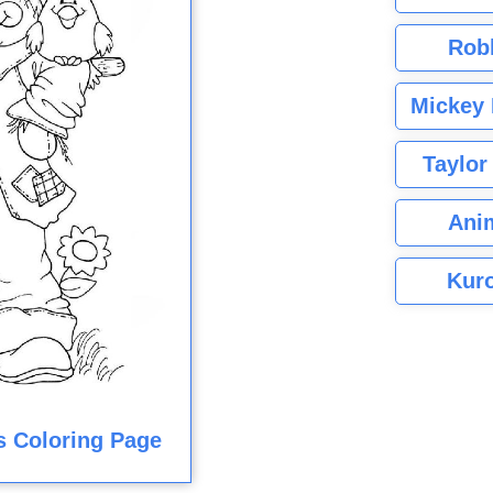
Rob
Mickey 
Taylor
Ani
Kuro
s Coloring Page