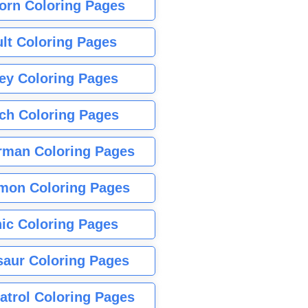
orn Coloring Pages
lt Coloring Pages
ey Coloring Pages
tch Coloring Pages
rman Coloring Pages
mon Coloring Pages
ic Coloring Pages
saur Coloring Pages
atrol Coloring Pages