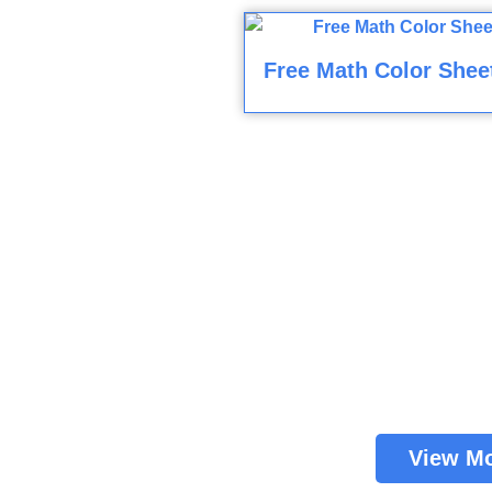
Free Math Color Shee
View M