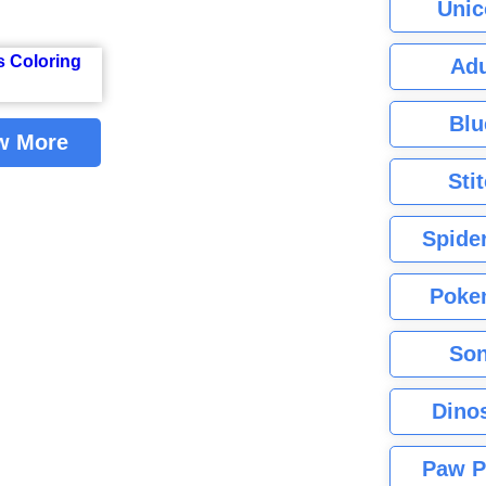
Unic
Adu
Blu
w More
Sti
Spide
Poke
Son
Dino
Paw P