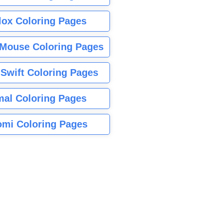
lox Coloring Pages
Mouse Coloring Pages
 Swift Coloring Pages
mal Coloring Pages
mi Coloring Pages