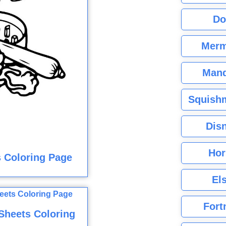
Do
Merm
Mand
Squishm
Dis
Hor
s Coloring Page
El
Fort
Sheets Coloring