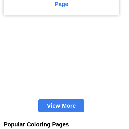
Page
View More
Popular Coloring Pages