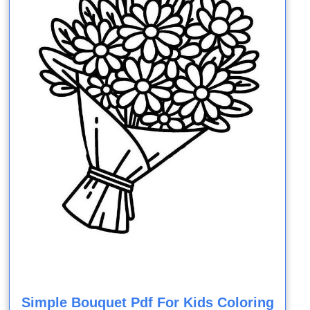
Simple Bouquet Pdf For Kids Coloring