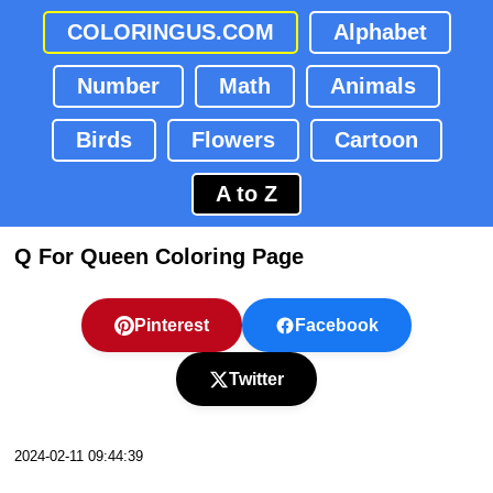
COLORINGUS.COM
Alphabet
Number
Math
Animals
Birds
Flowers
Cartoon
A to Z
Q For Queen Coloring Page
Pinterest
Facebook
Twitter
2024-02-11 09:44:39