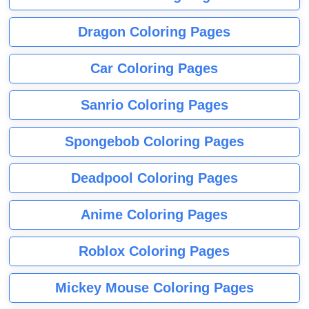
Dragon Coloring Pages
Car Coloring Pages
Sanrio Coloring Pages
Spongebob Coloring Pages
Deadpool Coloring Pages
Anime Coloring Pages
Roblox Coloring Pages
Mickey Mouse Coloring Pages