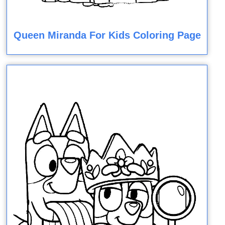
Queen Miranda For Kids Coloring Page