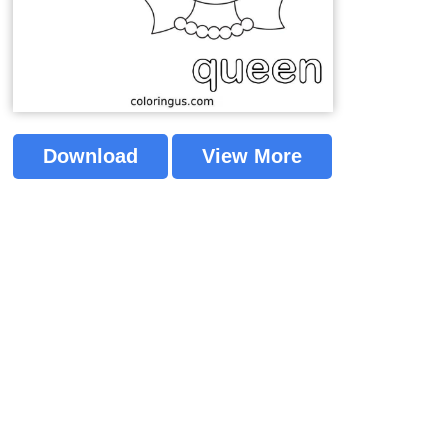
Download
View More