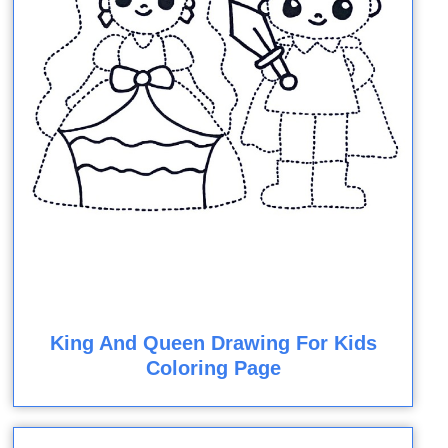
King And Queen Drawing For Kids
Coloring Page