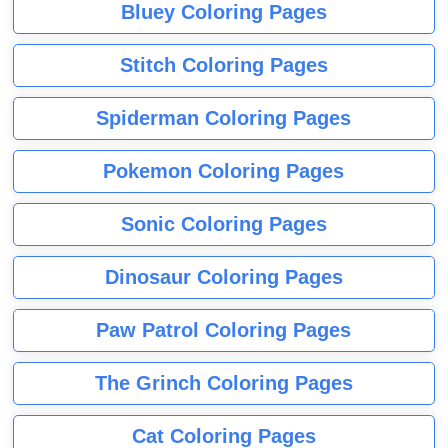
Bluey Coloring Pages
Stitch Coloring Pages
Spiderman Coloring Pages
Pokemon Coloring Pages
Sonic Coloring Pages
Dinosaur Coloring Pages
Paw Patrol Coloring Pages
The Grinch Coloring Pages
Cat Coloring Pages