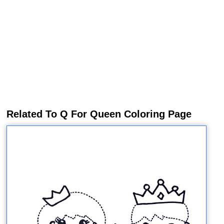
Related To Q For Queen Coloring Page