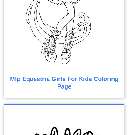
Mlp Equestria Girls For Kids Coloring
Page