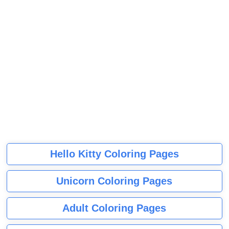
Hello Kitty Coloring Pages
Unicorn Coloring Pages
Adult Coloring Pages