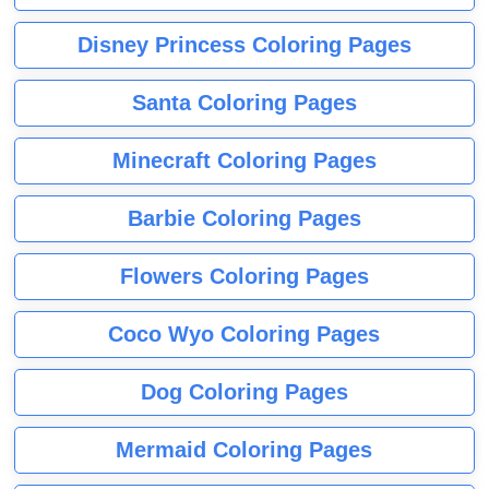
Disney Princess Coloring Pages
Santa Coloring Pages
Minecraft Coloring Pages
Barbie Coloring Pages
Flowers Coloring Pages
Coco Wyo Coloring Pages
Dog Coloring Pages
Mermaid Coloring Pages