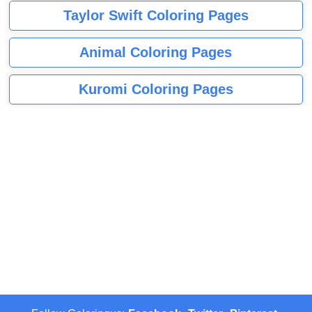
Taylor Swift Coloring Pages
Animal Coloring Pages
Kuromi Coloring Pages