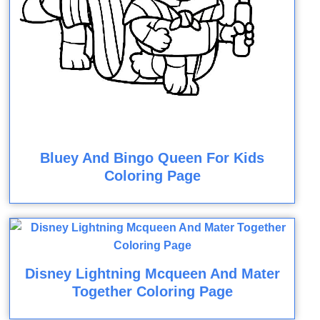
Bluey And Bingo Queen For Kids
Coloring Page
Disney Lightning Mcqueen And Mater
Together Coloring Page