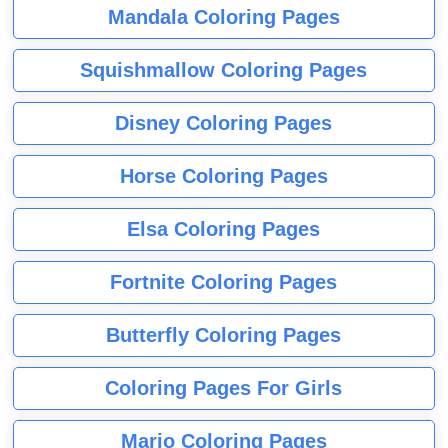
Mandala Coloring Pages
Squishmallow Coloring Pages
Disney Coloring Pages
Horse Coloring Pages
Elsa Coloring Pages
Fortnite Coloring Pages
Butterfly Coloring Pages
Coloring Pages For Girls
Mario Coloring Pages