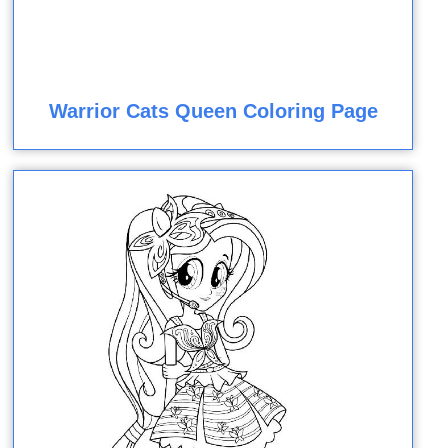
Warrior Cats Queen Coloring Page