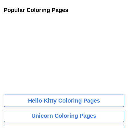
Popular Coloring Pages
Hello Kitty Coloring Pages
Unicorn Coloring Pages