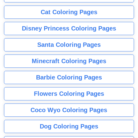
Cat Coloring Pages
Disney Princess Coloring Pages
Santa Coloring Pages
Minecraft Coloring Pages
Barbie Coloring Pages
Flowers Coloring Pages
Coco Wyo Coloring Pages
Dog Coloring Pages