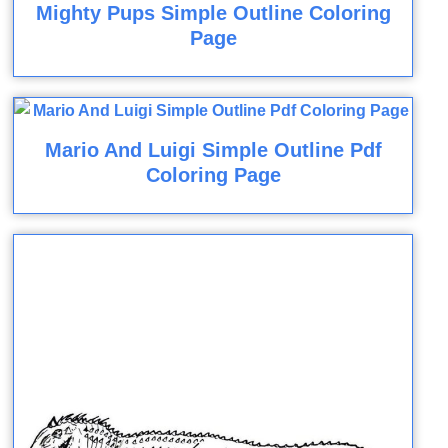
Mighty Pups Simple Outline Coloring
Page
Mario And Luigi Simple Outline Pdf
Coloring Page