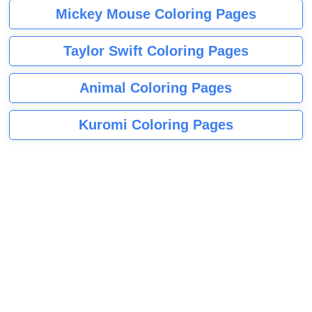
Mickey Mouse Coloring Pages
Taylor Swift Coloring Pages
Animal Coloring Pages
Kuromi Coloring Pages