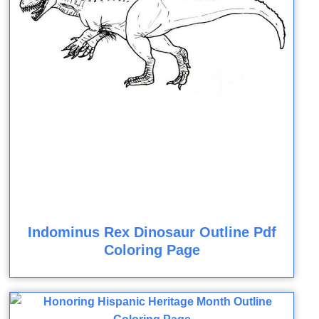
Indominus Rex Dinosaur Outline Pdf
Coloring Page