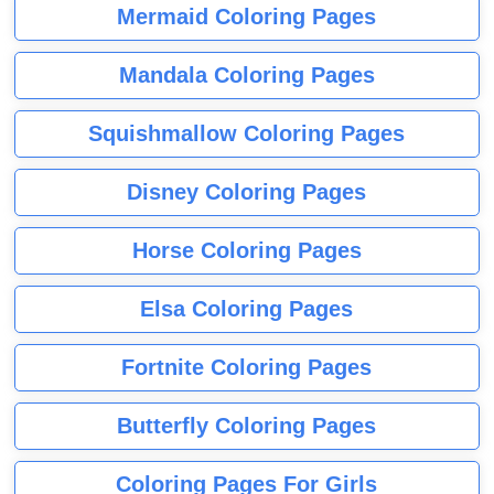
Mermaid Coloring Pages
Mandala Coloring Pages
Squishmallow Coloring Pages
Disney Coloring Pages
Horse Coloring Pages
Elsa Coloring Pages
Fortnite Coloring Pages
Butterfly Coloring Pages
Coloring Pages For Girls