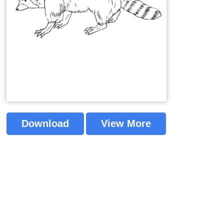
Download
View More