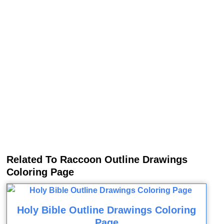
Related To Raccoon Outline Drawings
Coloring Page
Holy Bible Outline Drawings Coloring
Page