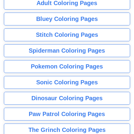
Adult Coloring Pages
Bluey Coloring Pages
Stitch Coloring Pages
Spiderman Coloring Pages
Pokemon Coloring Pages
Sonic Coloring Pages
Dinosaur Coloring Pages
Paw Patrol Coloring Pages
The Grinch Coloring Pages