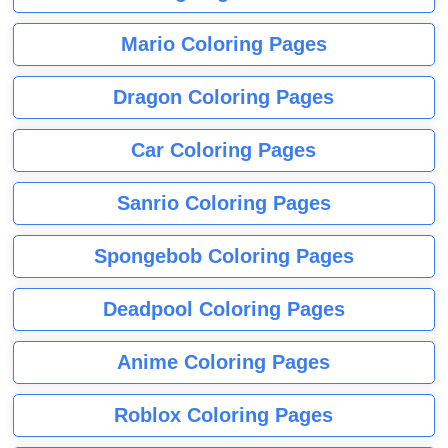
Mario Coloring Pages
Dragon Coloring Pages
Car Coloring Pages
Sanrio Coloring Pages
Spongebob Coloring Pages
Deadpool Coloring Pages
Anime Coloring Pages
Roblox Coloring Pages