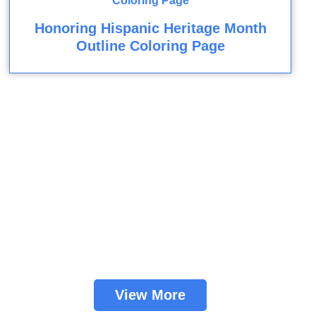
Honoring Hispanic Heritage Month
Outline Coloring Page
View More