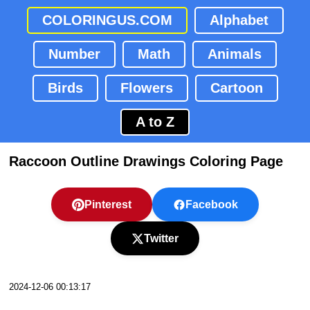
COLORINGUS.COM
Alphabet
Number
Math
Animals
Birds
Flowers
Cartoon
A to Z
Raccoon Outline Drawings Coloring Page
Pinterest
Facebook
Twitter
2024-12-06 00:13:17