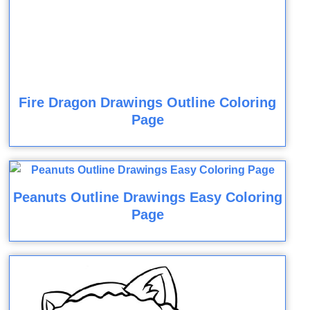
Fire Dragon Drawings Outline Coloring
Page
Peanuts Outline Drawings Easy Coloring
Page