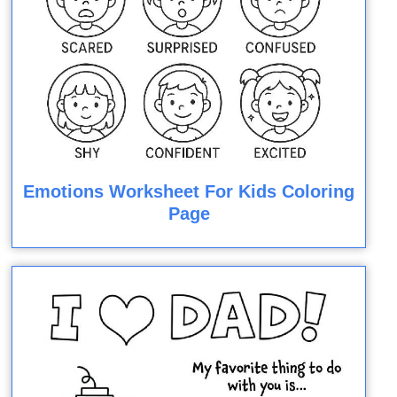
Emotions Worksheet For Kids Coloring
Page