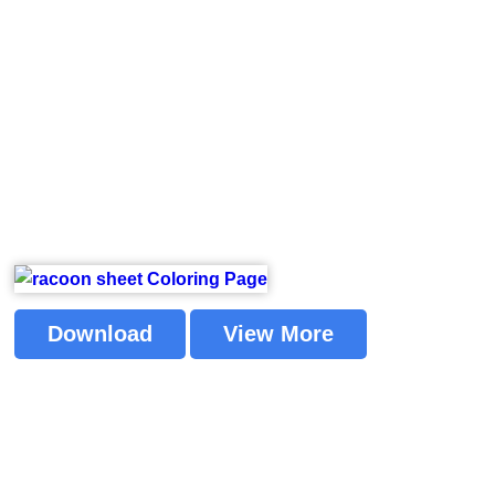
Download
View More