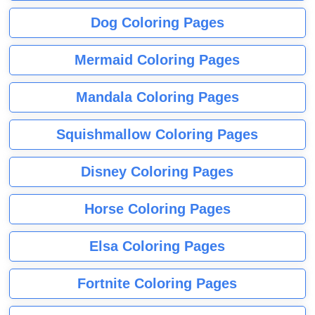
Dog Coloring Pages
Mermaid Coloring Pages
Mandala Coloring Pages
Squishmallow Coloring Pages
Disney Coloring Pages
Horse Coloring Pages
Elsa Coloring Pages
Fortnite Coloring Pages