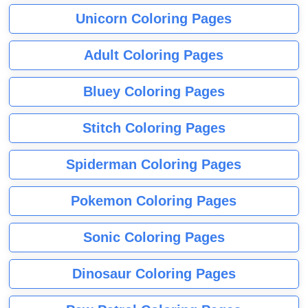
Unicorn Coloring Pages
Adult Coloring Pages
Bluey Coloring Pages
Stitch Coloring Pages
Spiderman Coloring Pages
Pokemon Coloring Pages
Sonic Coloring Pages
Dinosaur Coloring Pages