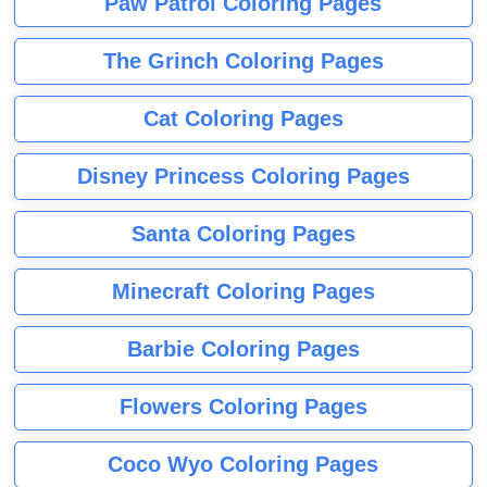
Paw Patrol Coloring Pages
The Grinch Coloring Pages
Cat Coloring Pages
Disney Princess Coloring Pages
Santa Coloring Pages
Minecraft Coloring Pages
Barbie Coloring Pages
Flowers Coloring Pages
Coco Wyo Coloring Pages