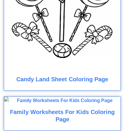
Candy Land Sheet Coloring Page
Family Worksheets For Kids Coloring
Page