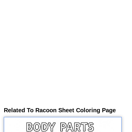
Related To Racoon Sheet Coloring Page