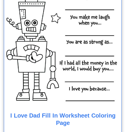
I Love Dad Fill In Worksheet Coloring
Page