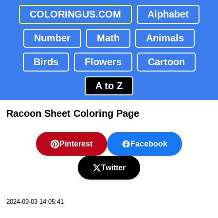
COLORINGUS.COM
Alphabet
Number
Math
Animals
Birds
Flowers
Cartoon
A to Z
Racoon Sheet Coloring Page
Pinterest
Facebook
Twitter
2024-09-03 14:05:41