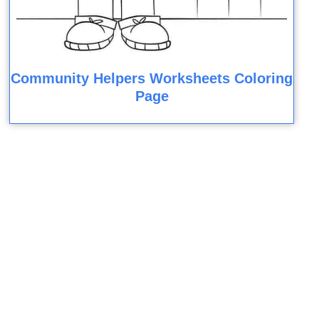
Community Helpers Worksheets Coloring
Page