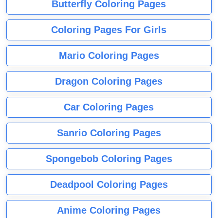
Butterfly Coloring Pages
Coloring Pages For Girls
Mario Coloring Pages
Dragon Coloring Pages
Car Coloring Pages
Sanrio Coloring Pages
Spongebob Coloring Pages
Deadpool Coloring Pages
Anime Coloring Pages