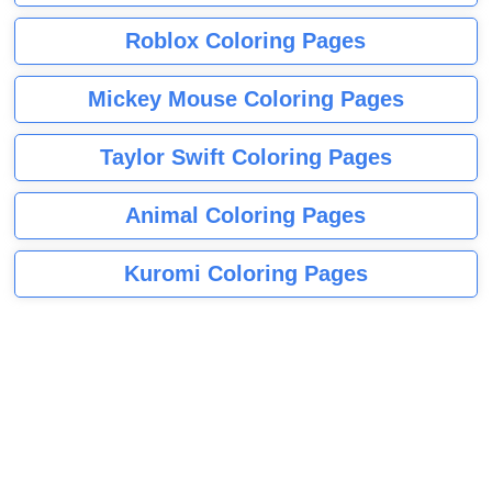
Roblox Coloring Pages
Mickey Mouse Coloring Pages
Taylor Swift Coloring Pages
Animal Coloring Pages
Kuromi Coloring Pages