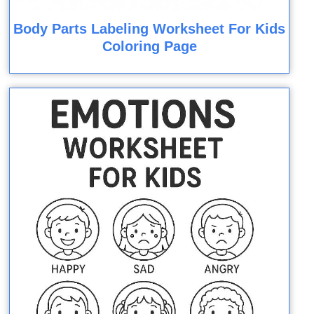
Body Parts Labeling Worksheet For Kids
Coloring Page