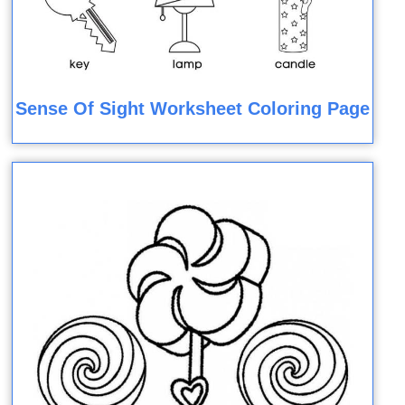
Sense Of Sight Worksheet Coloring Page