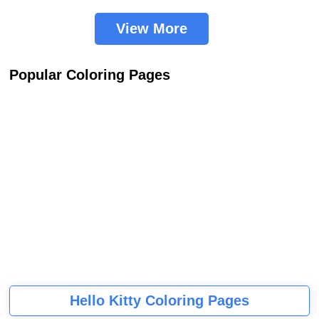
View More
Popular Coloring Pages
Hello Kitty Coloring Pages