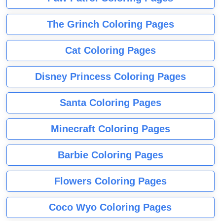
The Grinch Coloring Pages
Cat Coloring Pages
Disney Princess Coloring Pages
Santa Coloring Pages
Minecraft Coloring Pages
Barbie Coloring Pages
Flowers Coloring Pages
Coco Wyo Coloring Pages