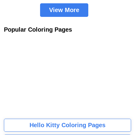
View More
Popular Coloring Pages
Hello Kitty Coloring Pages