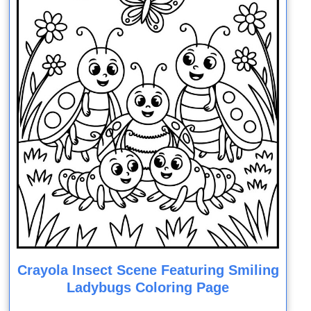
Crayola Insect Scene Featuring Smiling
Ladybugs Coloring Page