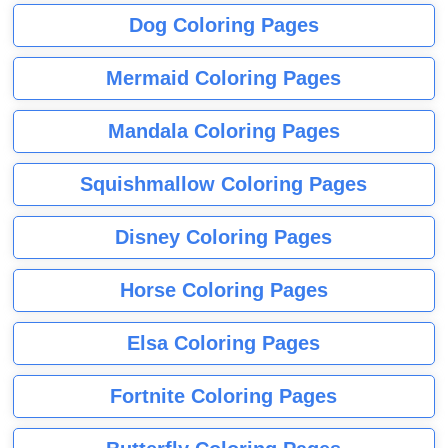
Dog Coloring Pages
Mermaid Coloring Pages
Mandala Coloring Pages
Squishmallow Coloring Pages
Disney Coloring Pages
Horse Coloring Pages
Elsa Coloring Pages
Fortnite Coloring Pages