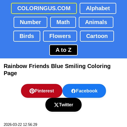
COLORINGUS.COM
Alphabet
Number
Math
Animals
Birds
Flowers
Cartoon
A to Z
Rainbow Friends Blue Smiling Coloring
Page
Pinterest
Facebook
Twitter
2026-03-22 12:56:29