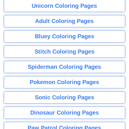
Unicorn Coloring Pages
Adult Coloring Pages
Bluey Coloring Pages
Stitch Coloring Pages
Spiderman Coloring Pages
Pokemon Coloring Pages
Sonic Coloring Pages
Dinosaur Coloring Pages
Paw Patrol Coloring Pages