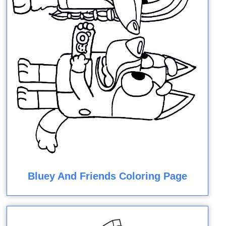
Bluey And Friends Coloring Page