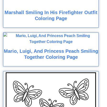
Marshall Smiling In His Firefighter Outfit
Coloring Page
Mario, Luigi, And Princess Peach Smiling
Together Coloring Page