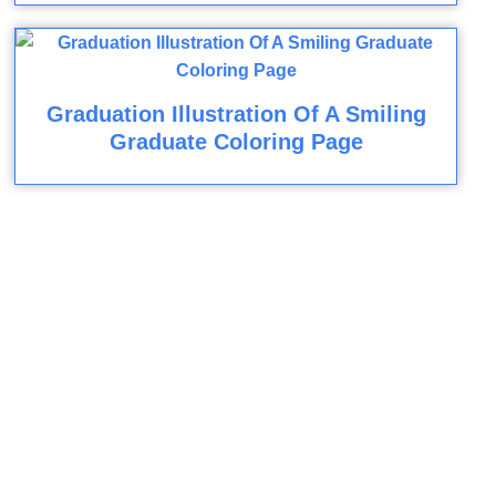
Graduation Illustration Of A Smiling
Graduate Coloring Page