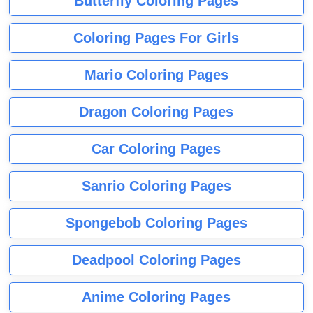
Butterfly Coloring Pages
Coloring Pages For Girls
Mario Coloring Pages
Dragon Coloring Pages
Car Coloring Pages
Sanrio Coloring Pages
Spongebob Coloring Pages
Deadpool Coloring Pages
Anime Coloring Pages