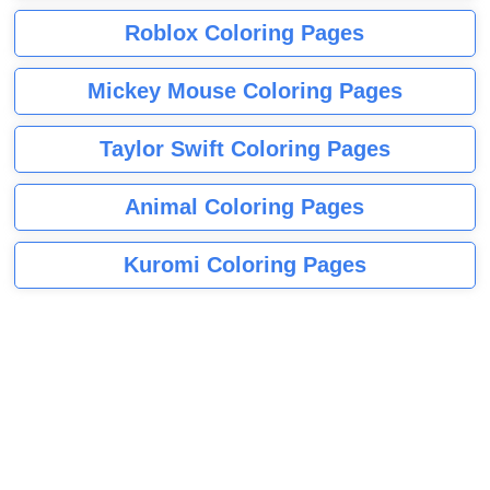
Roblox Coloring Pages
Mickey Mouse Coloring Pages
Taylor Swift Coloring Pages
Animal Coloring Pages
Kuromi Coloring Pages