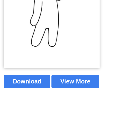
Download
View More