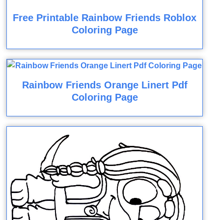
Free Printable Rainbow Friends Roblox
Coloring Page
Rainbow Friends Orange Linert Pdf
Coloring Page