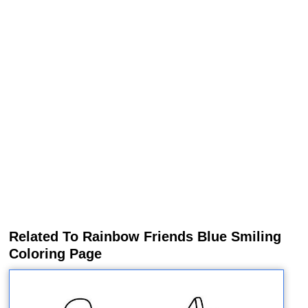
Related To Rainbow Friends Blue Smiling
Coloring Page