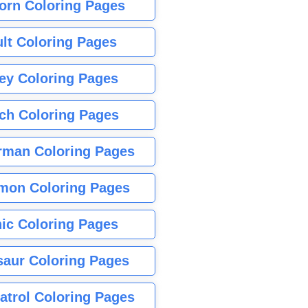
orn Coloring Pages
lt Coloring Pages
ey Coloring Pages
tch Coloring Pages
rman Coloring Pages
mon Coloring Pages
ic Coloring Pages
saur Coloring Pages
atrol Coloring Pages