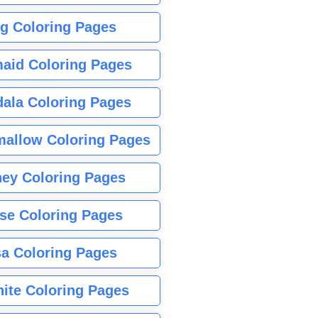
g Coloring Pages
aid Coloring Pages
ala Coloring Pages
allow Coloring Pages
ney Coloring Pages
se Coloring Pages
sa Coloring Pages
nite Coloring Pages