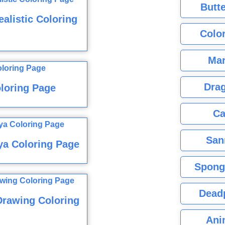
Butte
alistic Coloring
Color
Mar
Dra
oloring Page
Ca
San
ya Coloring Page
Spong
Dead
Drawing Coloring
Ani