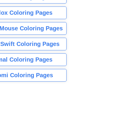
lox Coloring Pages
Mouse Coloring Pages
 Swift Coloring Pages
mal Coloring Pages
mi Coloring Pages