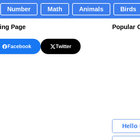
Number
Math
Animals
Birds
ring Page
Popular 
Facebook
Twitter
Hello