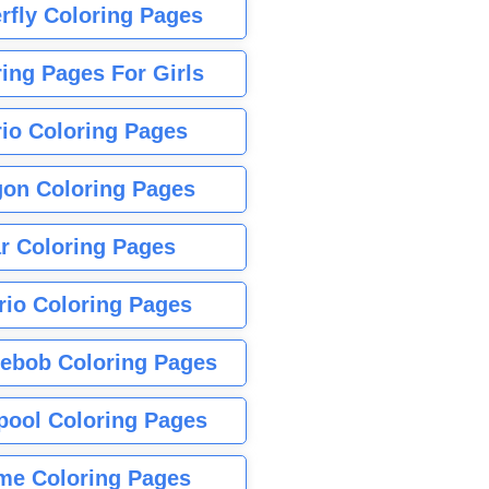
rfly Coloring Pages
ing Pages For Girls
io Coloring Pages
gon Coloring Pages
r Coloring Pages
rio Coloring Pages
ebob Coloring Pages
pool Coloring Pages
me Coloring Pages