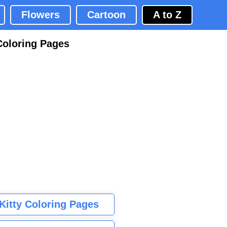
Flowers
Cartoon
A to Z
Coloring Pages
 Kitty Coloring Pages