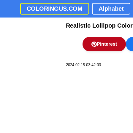
COLORINGUS.COM
Alphabet
Realistic Lollipop Colo
Pinterest
2024-02-15 03:42:03