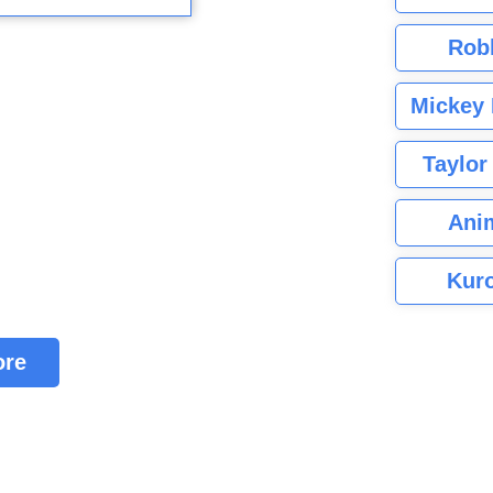
Rob
Mickey 
Taylor
Ani
Kuro
ore