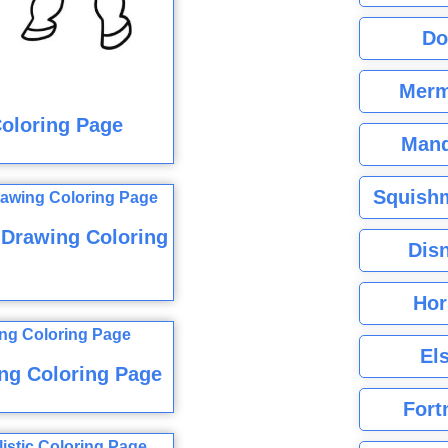
Do
Merm
Coloring Page
Mand
Squishm
 Drawing Coloring
Dis
Hor
El
ng Coloring Page
Fort