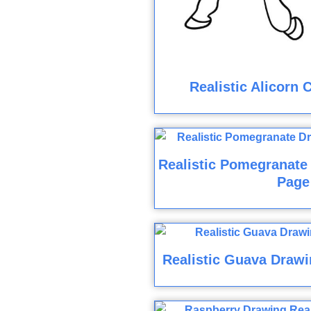
Realistic Alicorn 
Realistic Pomegranate
Page
Realistic Guava Drawi