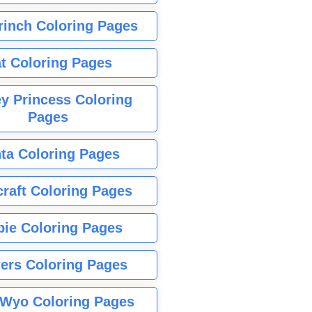
rinch Coloring Pages
t Coloring Pages
y Princess Coloring
Pages
ta Coloring Pages
raft Coloring Pages
bie Coloring Pages
ers Coloring Pages
Wyo Coloring Pages