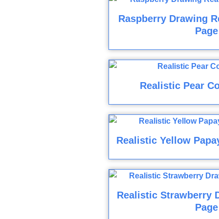
Raspberry Drawing Re
Page
Realistic Pear C
Realistic Yellow Papa
Realistic Strawberry 
Page