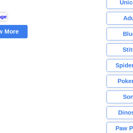
Unic
Adu
w More
Blu
Sti
Spide
Poke
Son
Dino
Paw P