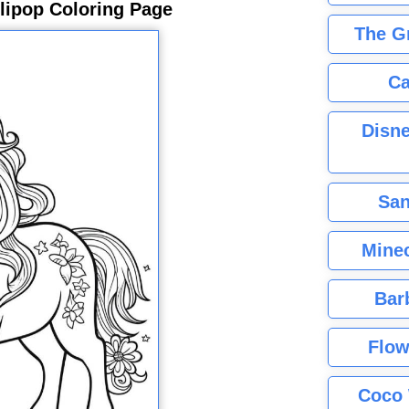
llipop Coloring Page
The G
Ca
Disne
San
Minec
Bar
Flow
Coco 