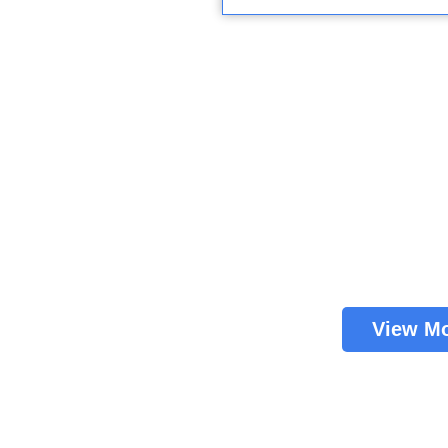
View M