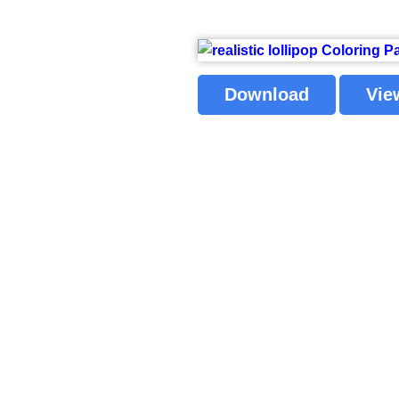
Download
Vie