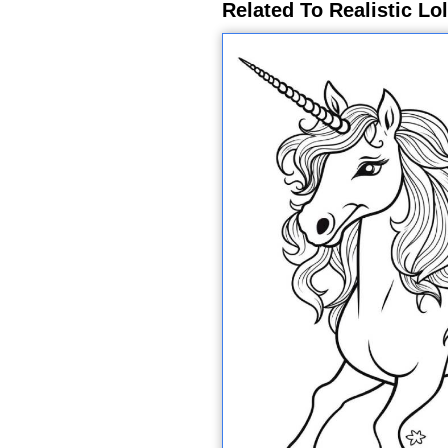
Related To Realistic Lo