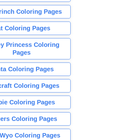
rinch Coloring Pages
t Coloring Pages
y Princess Coloring
Pages
ta Coloring Pages
raft Coloring Pages
bie Coloring Pages
ers Coloring Pages
Wyo Coloring Pages