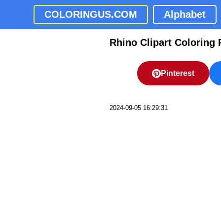
COLORINGUS.COM
Alphabet
Rhino Clipart Coloring
Pinterest
2024-09-05 16:29:31