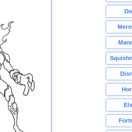
Do
Merm
Mand
Squishm
Dis
Hor
El
Fort