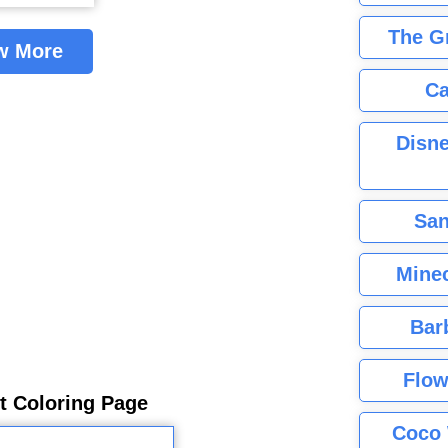
The G
w More
Ca
Disne
San
Minec
Bar
Flow
rt Coloring Page
Coco 