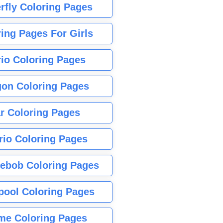
rfly Coloring Pages
ing Pages For Girls
io Coloring Pages
gon Coloring Pages
r Coloring Pages
rio Coloring Pages
ebob Coloring Pages
pool Coloring Pages
me Coloring Pages