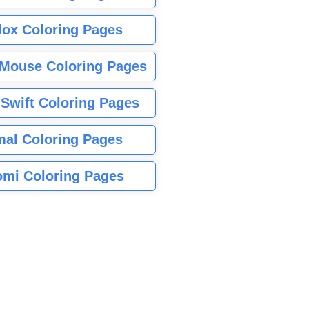
lox Coloring Pages
Mouse Coloring Pages
 Swift Coloring Pages
mal Coloring Pages
mi Coloring Pages