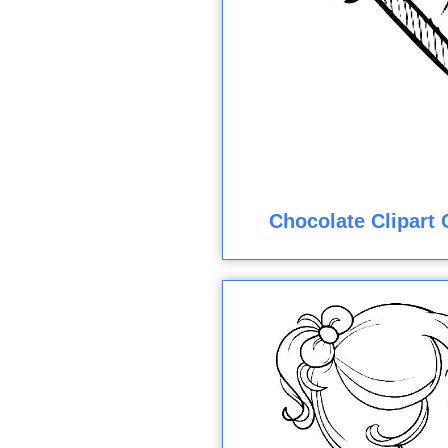
Chocolate Clipart 