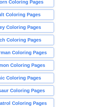
orn Coloring Pages
lt Coloring Pages
ey Coloring Pages
tch Coloring Pages
rman Coloring Pages
mon Coloring Pages
ic Coloring Pages
saur Coloring Pages
atrol Coloring Pages