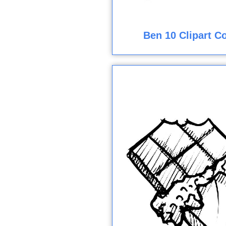
Ben 10 Clipart C