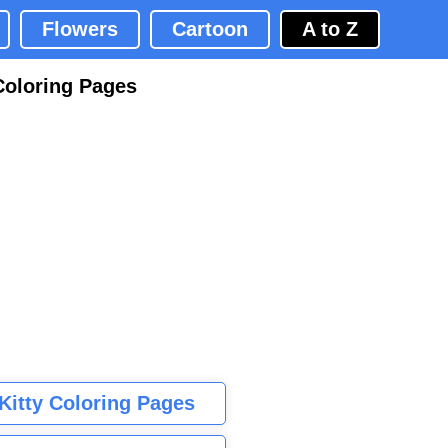
Flowers
Cartoon
A to Z
Coloring Pages
 Kitty Coloring Pages