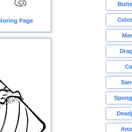
Butte
Color
oloring Page
Mar
Dra
Ca
San
Spong
Dead
Ani