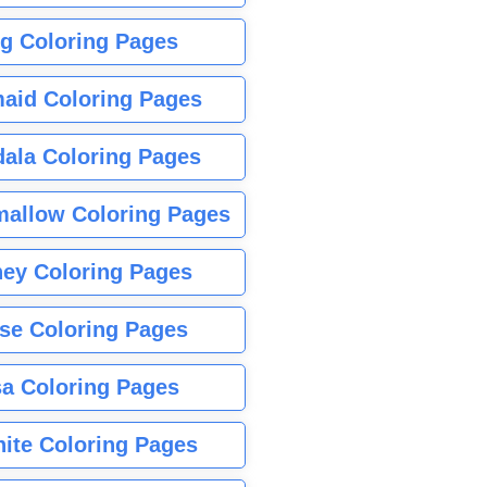
g Coloring Pages
aid Coloring Pages
ala Coloring Pages
allow Coloring Pages
ney Coloring Pages
se Coloring Pages
sa Coloring Pages
nite Coloring Pages