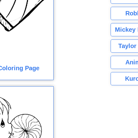
Rob
Mickey 
Taylor
Ani
Coloring Page
Kuro