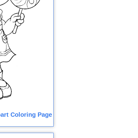
art Coloring Page