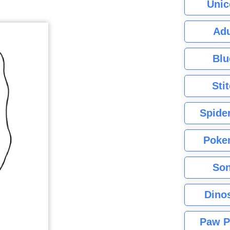
Unic
Adu
Blu
Sti
Spide
Poke
Son
Dino
Paw P