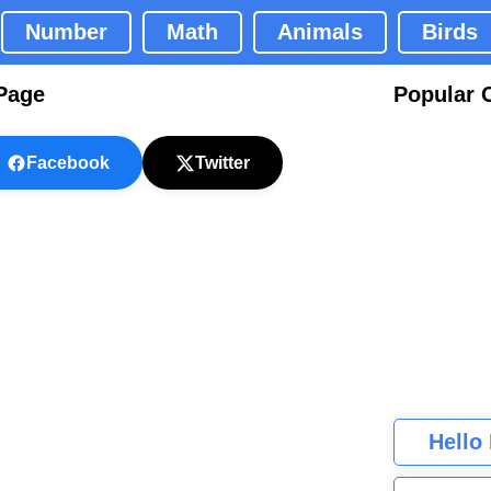
Number
Math
Animals
Birds
 Page
Popular 
Facebook
Twitter
Hello