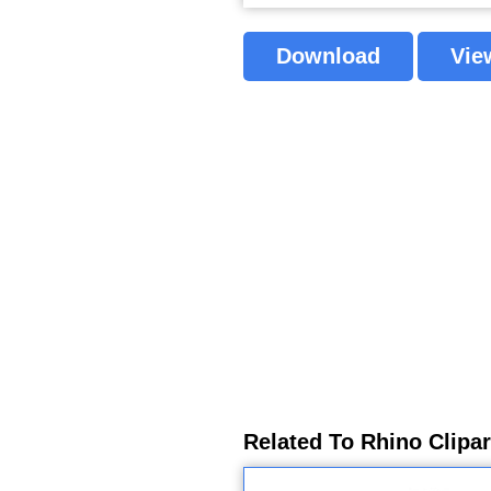
Download
Vie
Related To Rhino Clipa