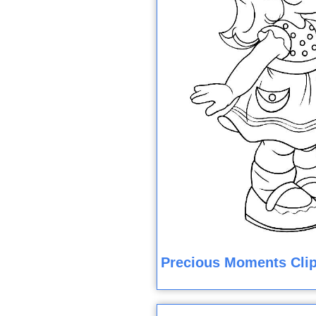
Precious Moments Clip