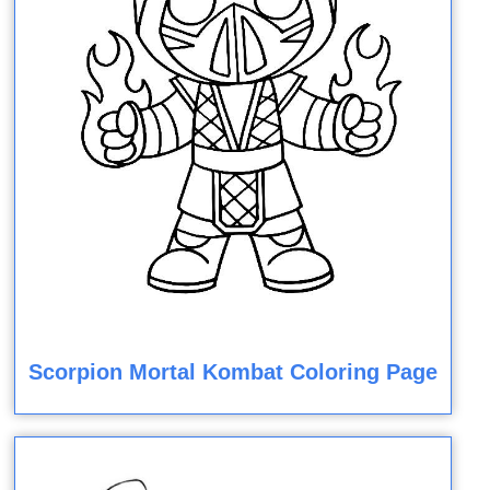
Scorpion Mortal Kombat Coloring Page