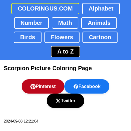
COLORINGUS.COM
Alphabet
Number
Math
Animals
Birds
Flowers
Cartoon
A to Z
Scorpion Picture Coloring Page
Pinterest
Facebook
Twitter
2024-09-08 12:21:04