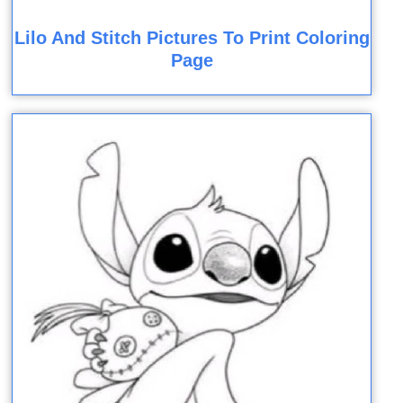
Lilo And Stitch Pictures To Print Coloring
Page