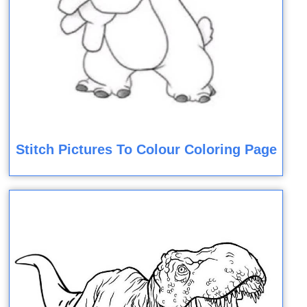
Stitch Pictures To Colour Coloring Page