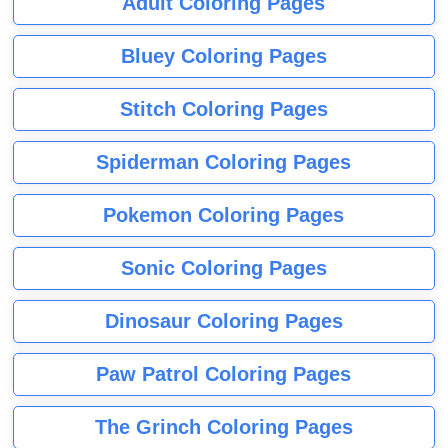
Adult Coloring Pages
Bluey Coloring Pages
Stitch Coloring Pages
Spiderman Coloring Pages
Pokemon Coloring Pages
Sonic Coloring Pages
Dinosaur Coloring Pages
Paw Patrol Coloring Pages
The Grinch Coloring Pages