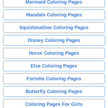
Mermaid Coloring Pages
Mandala Coloring Pages
Squishmallow Coloring Pages
Disney Coloring Pages
Horse Coloring Pages
Elsa Coloring Pages
Fortnite Coloring Pages
Butterfly Coloring Pages
Coloring Pages For Girls