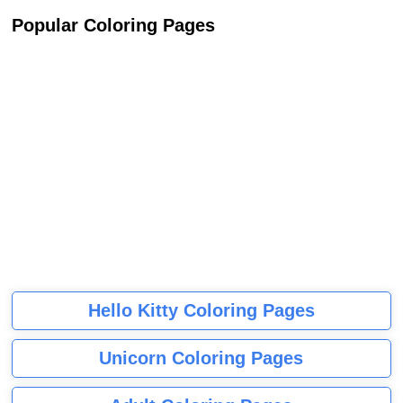
Popular Coloring Pages
Hello Kitty Coloring Pages
Unicorn Coloring Pages