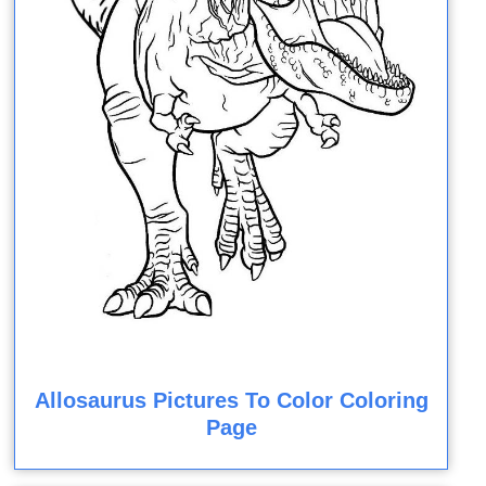
Allosaurus Pictures To Color Coloring
Page