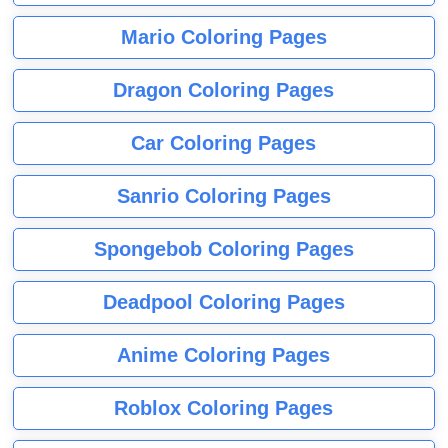
Mario Coloring Pages
Dragon Coloring Pages
Car Coloring Pages
Sanrio Coloring Pages
Spongebob Coloring Pages
Deadpool Coloring Pages
Anime Coloring Pages
Roblox Coloring Pages