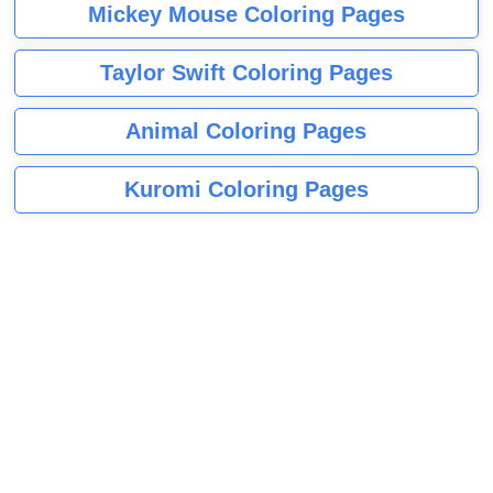
Mickey Mouse Coloring Pages
Taylor Swift Coloring Pages
Animal Coloring Pages
Kuromi Coloring Pages