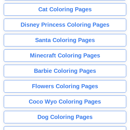
Cat Coloring Pages
Disney Princess Coloring Pages
Santa Coloring Pages
Minecraft Coloring Pages
Barbie Coloring Pages
Flowers Coloring Pages
Coco Wyo Coloring Pages
Dog Coloring Pages