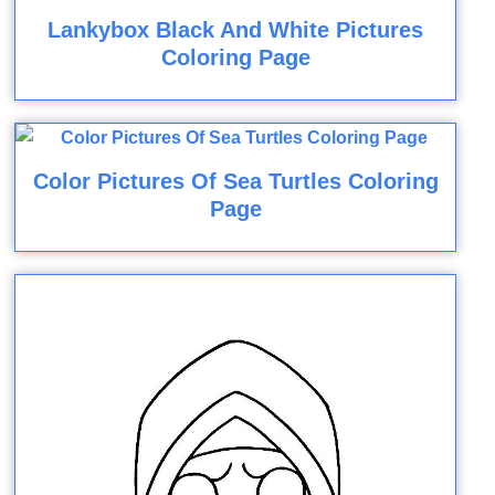
Lankybox Black And White Pictures
Coloring Page
Color Pictures Of Sea Turtles Coloring
Page