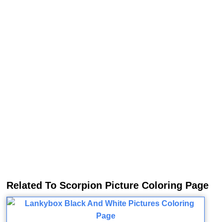
Related To Scorpion Picture Coloring Page