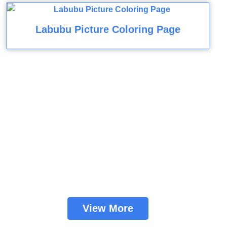
Labubu Picture Coloring Page
View More