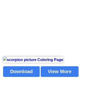
Download
View More