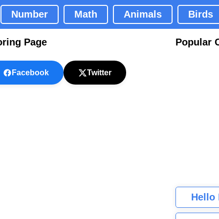
Number
Math
Animals
Birds
oring Page
Popular 
Facebook
Twitter
Hello