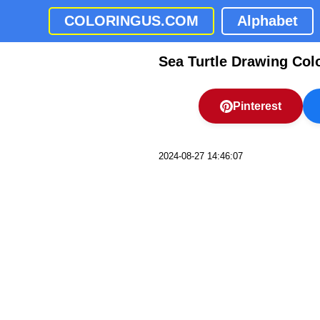
COLORINGUS.COM
Alphabet
Sea Turtle Drawing Col
Pinterest
2024-08-27 14:46:07