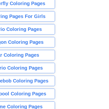
rfly Coloring Pages
ing Pages For Girls
io Coloring Pages
gon Coloring Pages
r Coloring Pages
rio Coloring Pages
ebob Coloring Pages
pool Coloring Pages
me Coloring Pages