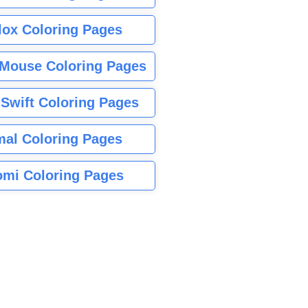
lox Coloring Pages
Mouse Coloring Pages
 Swift Coloring Pages
mal Coloring Pages
mi Coloring Pages