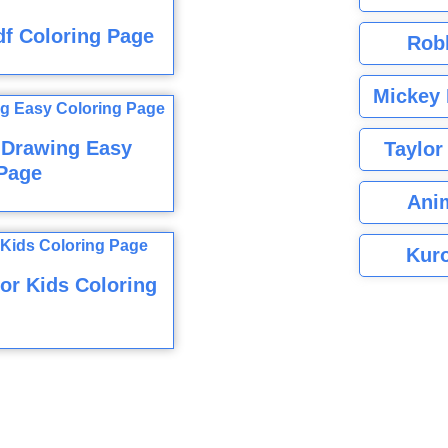
f Coloring Page
Rob
Mickey 
 Drawing Easy
Taylor
Page
Ani
Kuro
or Kids Coloring