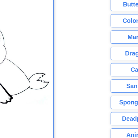
Butte
Color
Mar
Dra
Ca
San
Spong
Dead
Ani