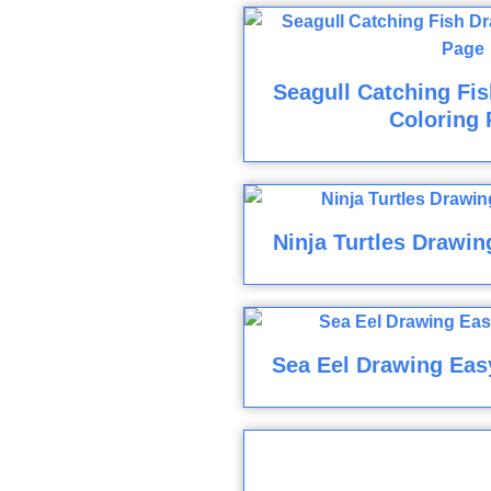
Seagull Catching Fi
Coloring 
Ninja Turtles Drawin
Sea Eel Drawing Eas