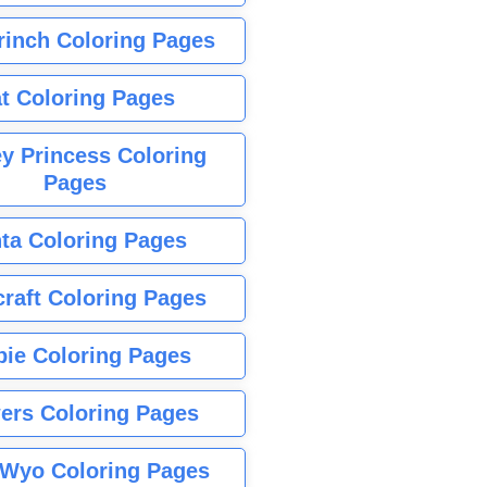
rinch Coloring Pages
t Coloring Pages
y Princess Coloring
Pages
ta Coloring Pages
raft Coloring Pages
bie Coloring Pages
ers Coloring Pages
Wyo Coloring Pages