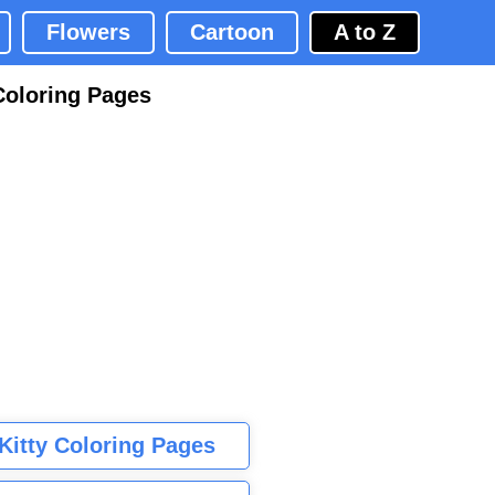
Flowers
Cartoon
A to Z
Coloring Pages
 Kitty Coloring Pages