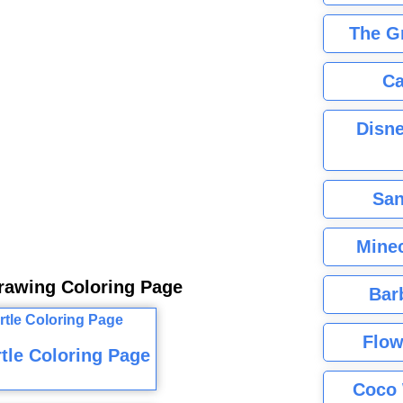
The G
Ca
Disne
San
Minec
Drawing Coloring Page
Bar
Flow
tle Coloring Page
Coco 