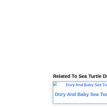
Related To Sea Turtle 
Dory And Baby Sea Tur