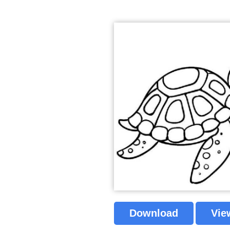
Download
Vie