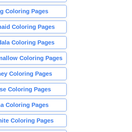
g Coloring Pages
aid Coloring Pages
ala Coloring Pages
allow Coloring Pages
ney Coloring Pages
se Coloring Pages
sa Coloring Pages
nite Coloring Pages