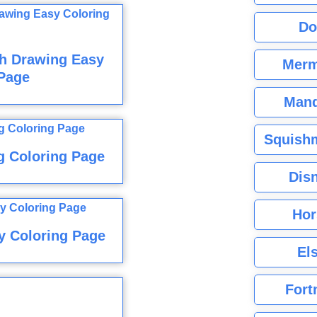
Do
sh Drawing Easy
Merm
Page
Mand
Squishm
g Coloring Page
Dis
Hor
y Coloring Page
El
Fort