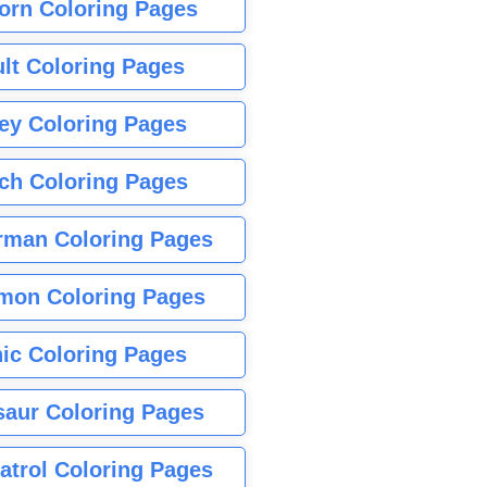
orn Coloring Pages
lt Coloring Pages
ey Coloring Pages
tch Coloring Pages
rman Coloring Pages
mon Coloring Pages
ic Coloring Pages
saur Coloring Pages
atrol Coloring Pages