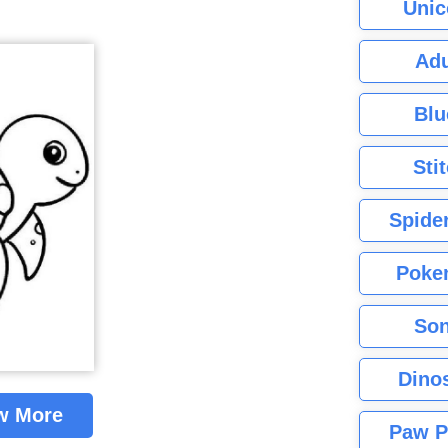
Unic
Adu
Blu
Sti
Spide
Poke
Son
Dino
w More
Paw P