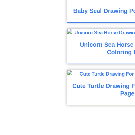
Baby Seal Drawing Pd
Unicorn Sea Horse
Coloring 
Cute Turtle Drawing F
Page