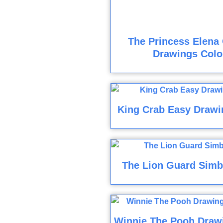
The Princess Elena 
Drawings Colo
King Crab Easy Drawi
The Lion Guard Simb
Winnie The Pooh Draw