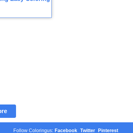
ore
Follow Coloringus:
Facebook
Twitter
Pinterest