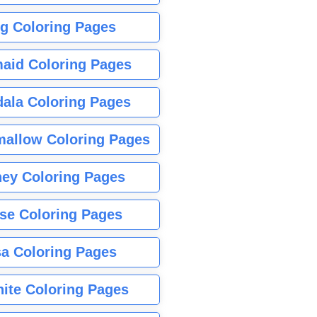
g Coloring Pages
aid Coloring Pages
ala Coloring Pages
allow Coloring Pages
ney Coloring Pages
se Coloring Pages
sa Coloring Pages
nite Coloring Pages