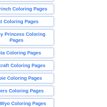
rinch Coloring Pages
t Coloring Pages
y Princess Coloring
Pages
ta Coloring Pages
raft Coloring Pages
bie Coloring Pages
ers Coloring Pages
Wyo Coloring Pages