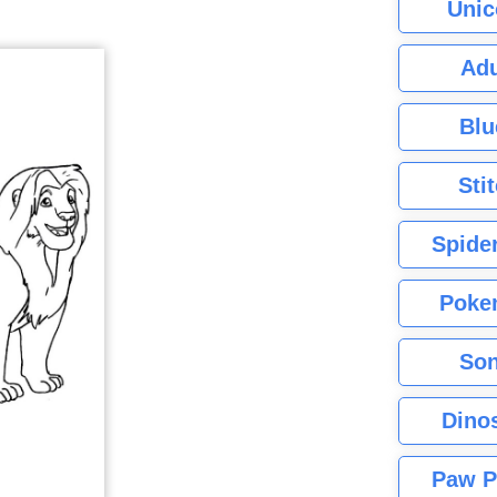
Unic
Adu
Blu
Sti
Spide
Poke
Son
Dino
Paw P