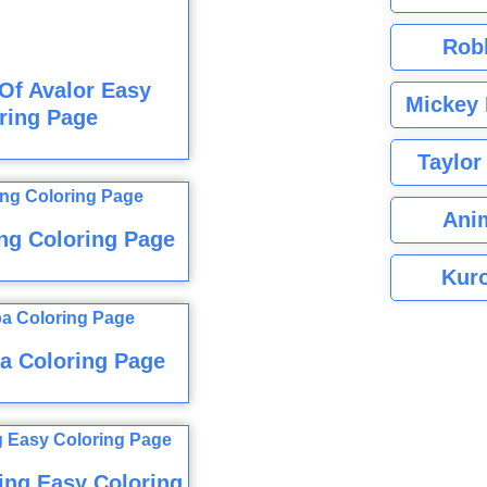
Rob
Of Avalor Easy
Mickey 
ring Page
Taylor
Ani
ng Coloring Page
Kuro
a Coloring Page
ing Easy Coloring