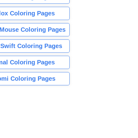
lox Coloring Pages
Mouse Coloring Pages
 Swift Coloring Pages
mal Coloring Pages
mi Coloring Pages