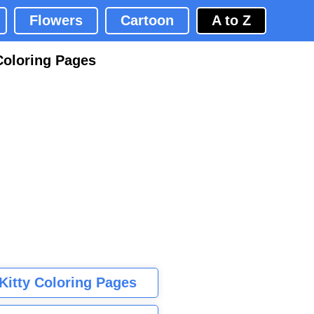
Flowers
Cartoon
A to Z
Coloring Pages
 Kitty Coloring Pages