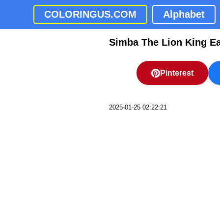
COLORINGUS.COM
Alphabet
Simba The Lion King E
Pinterest
2025-01-25 02:22:21