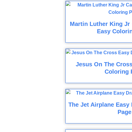
Martin Luther King Jr
Easy Colori
Jesus On The Cros
Coloring 
The Jet Airplane Easy
Page