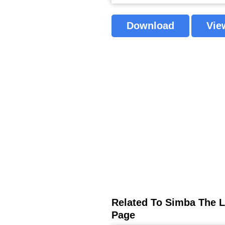
Download
Vie
Related To Simba The L
Page