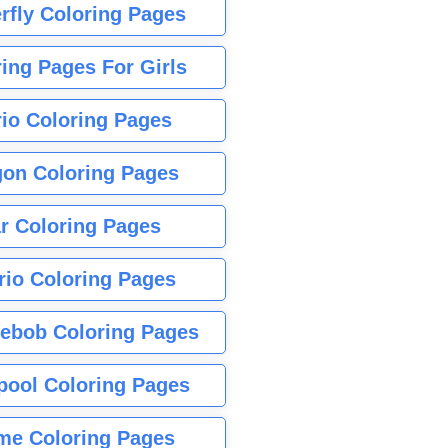
rfly Coloring Pages
ing Pages For Girls
io Coloring Pages
gon Coloring Pages
r Coloring Pages
rio Coloring Pages
ebob Coloring Pages
pool Coloring Pages
me Coloring Pages