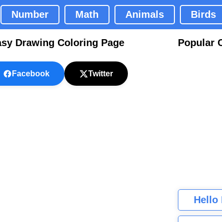
Number
Math
Animals
Birds
asy Drawing Coloring Page
Popular 
Facebook
Twitter
Hello