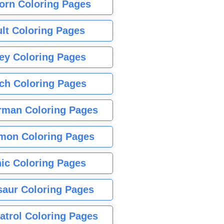
orn Coloring Pages
lt Coloring Pages
ey Coloring Pages
tch Coloring Pages
rman Coloring Pages
mon Coloring Pages
ic Coloring Pages
saur Coloring Pages
atrol Coloring Pages