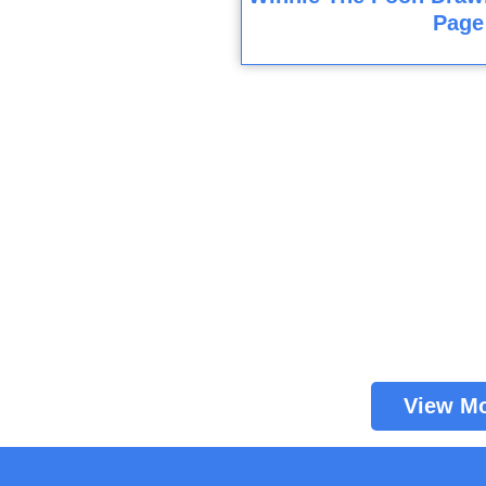
Page
View M