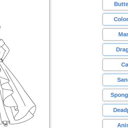
Butte
Color
Mar
Dra
Ca
San
Spong
Dead
Ani