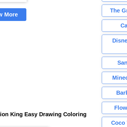
The G
w More
Ca
Disne
San
Minec
Bar
Flow
ion King Easy Drawing Coloring
Coco 