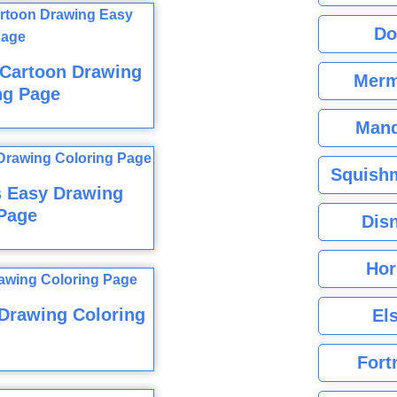
Do
 Cartoon Drawing
Merm
ng Page
Mand
Squishm
s Easy Drawing
Page
Dis
Hor
 Drawing Coloring
El
Fort