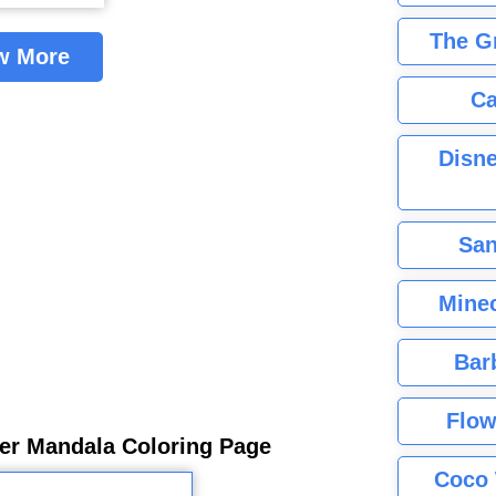
The G
w More
Ca
Disne
San
Minec
Bar
Flow
er Mandala Coloring Page
Coco 