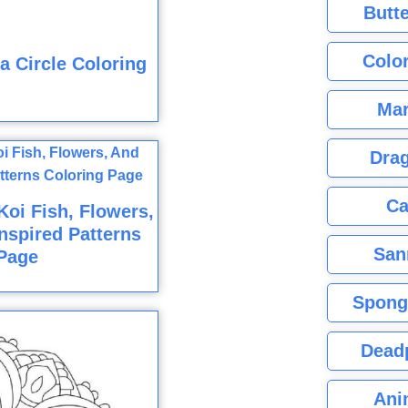
Butte
Color
 Circle Coloring
Mar
Dra
Ca
oi Fish, Flowers,
nspired Patterns
San
Page
Spong
Dead
Ani