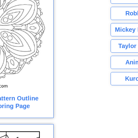
Rob
Mickey 
Taylor
Ani
Kuro
ttern Outline
loring Page