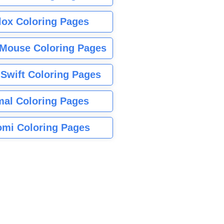
lox Coloring Pages
Mouse Coloring Pages
 Swift Coloring Pages
mal Coloring Pages
mi Coloring Pages