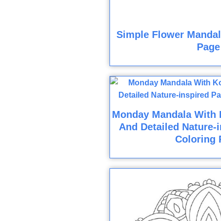
Simple Flower Mandala
Page
Monday Mandala With K
And Detailed Nature-i
Coloring 