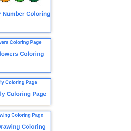
y Number Coloring
lowers Coloring
ly Coloring Page
rawing Coloring