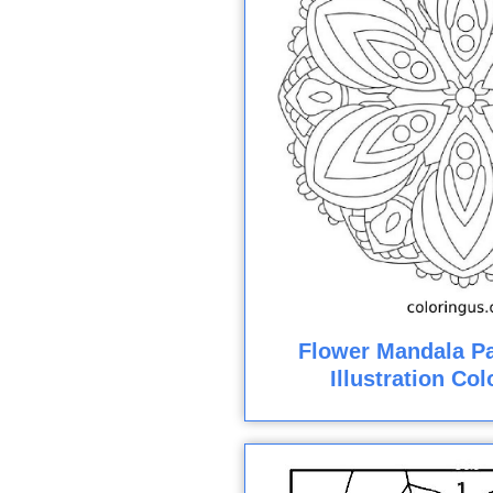
Flower Mandala Pa
Illustration Co