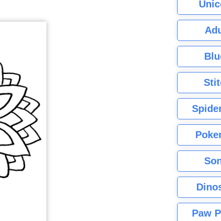
Unic
Adu
Blu
Sti
Spide
Poke
Son
Dino
Paw P