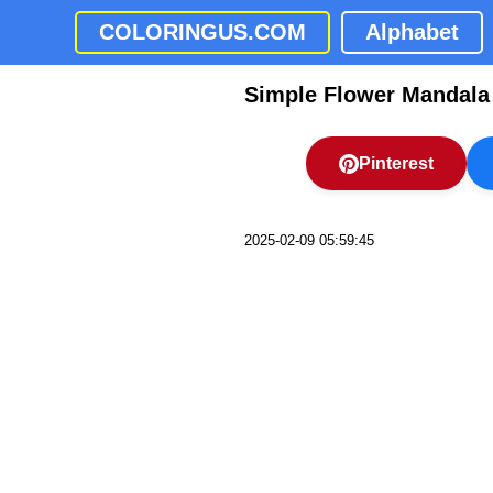
COLORINGUS.COM
Alphabet
Simple Flower Mandala
Pinterest
2025-02-09 05:59:45