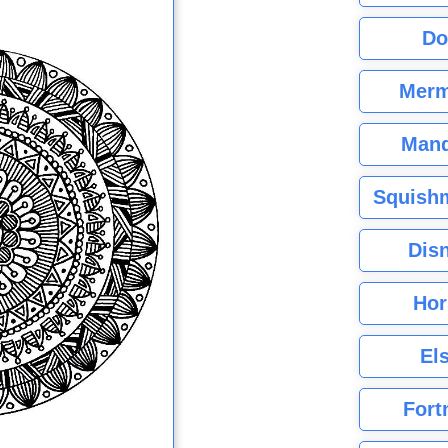
Do
Merm
Mand
Squishm
Dis
Hor
El
Fort