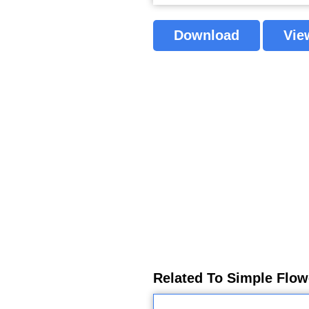
Download
Vie
Related To Simple Flow