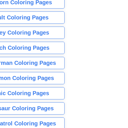
orn Coloring Pages
lt Coloring Pages
ey Coloring Pages
tch Coloring Pages
rman Coloring Pages
mon Coloring Pages
ic Coloring Pages
saur Coloring Pages
atrol Coloring Pages