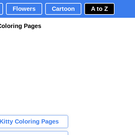
Flowers
Cartoon
A to Z
Coloring Pages
 Kitty Coloring Pages