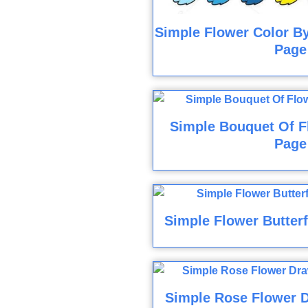
Simple Flower Color B
Page
Simple Bouquet Of F
Page
Simple Flower Butterf
Simple Rose Flower D