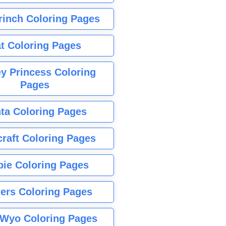
rinch Coloring Pages
t Coloring Pages
y Princess Coloring
Pages
ta Coloring Pages
raft Coloring Pages
bie Coloring Pages
ers Coloring Pages
Wyo Coloring Pages