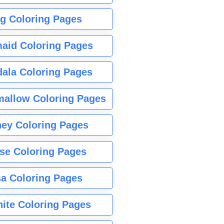
g Coloring Pages
aid Coloring Pages
ala Coloring Pages
allow Coloring Pages
ney Coloring Pages
se Coloring Pages
sa Coloring Pages
nite Coloring Pages