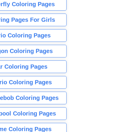
rfly Coloring Pages
ing Pages For Girls
io Coloring Pages
gon Coloring Pages
r Coloring Pages
rio Coloring Pages
ebob Coloring Pages
pool Coloring Pages
me Coloring Pages