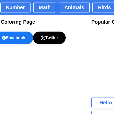
Number
Math
Animals
Birds
 Coloring Page
Popular 
Facebook
Twitter
Hello