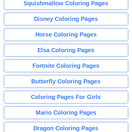
Squishmallow Coloring Pages
Disney Coloring Pages
Horse Coloring Pages
Elsa Coloring Pages
Fortnite Coloring Pages
Butterfly Coloring Pages
Coloring Pages For Girls
Mario Coloring Pages
Dragon Coloring Pages