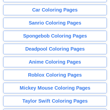
Car Coloring Pages
Sanrio Coloring Pages
Spongebob Coloring Pages
Deadpool Coloring Pages
Anime Coloring Pages
Roblox Coloring Pages
Mickey Mouse Coloring Pages
Taylor Swift Coloring Pages