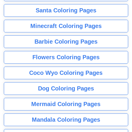
Santa Coloring Pages
Minecraft Coloring Pages
Barbie Coloring Pages
Flowers Coloring Pages
Coco Wyo Coloring Pages
Dog Coloring Pages
Mermaid Coloring Pages
Mandala Coloring Pages