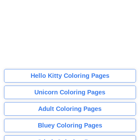
Hello Kitty Coloring Pages
Unicorn Coloring Pages
Adult Coloring Pages
Bluey Coloring Pages