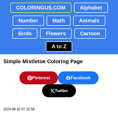
COLORINGUS.COM
Alphabet
Number
Math
Animals
Birds
Flowers
Cartoon
A to Z
Simple Mistletoe Coloring Page
Pinterest
Facebook
Twitter
2024-08-10 07:15:58