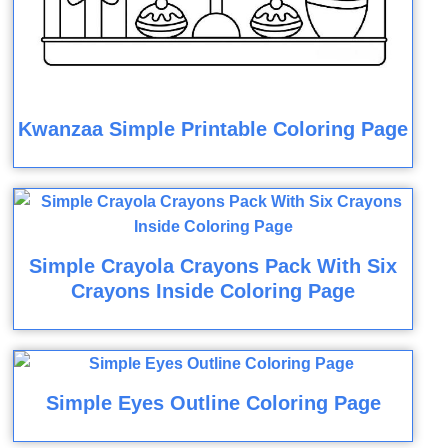
Kwanzaa Simple Printable Coloring Page
Simple Crayola Crayons Pack With Six
Crayons Inside Coloring Page
Simple Eyes Outline Coloring Page