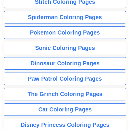
Stitch Coloring Pages
Spiderman Coloring Pages
Pokemon Coloring Pages
Sonic Coloring Pages
Dinosaur Coloring Pages
Paw Patrol Coloring Pages
The Grinch Coloring Pages
Cat Coloring Pages
Disney Princess Coloring Pages