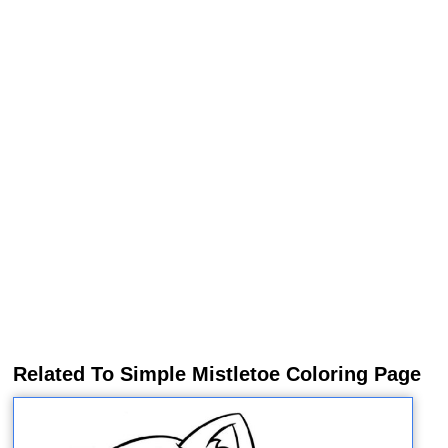
Related To Simple Mistletoe Coloring Page