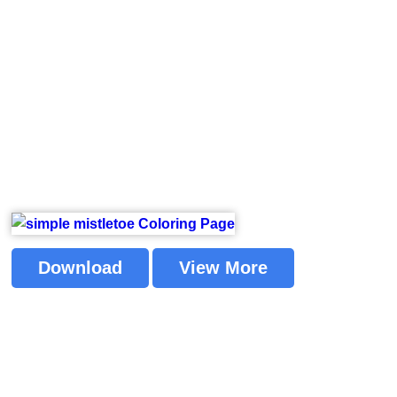
Download
View More