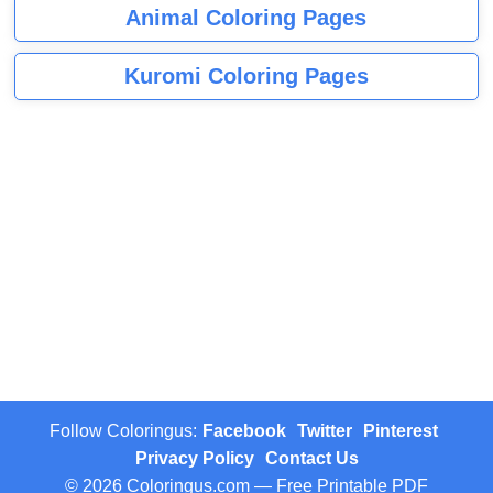
Animal Coloring Pages
Kuromi Coloring Pages
Follow Coloringus:
Facebook
Twitter
Pinterest
Privacy Policy
Contact Us
© 2026 Coloringus.com — Free Printable PDF