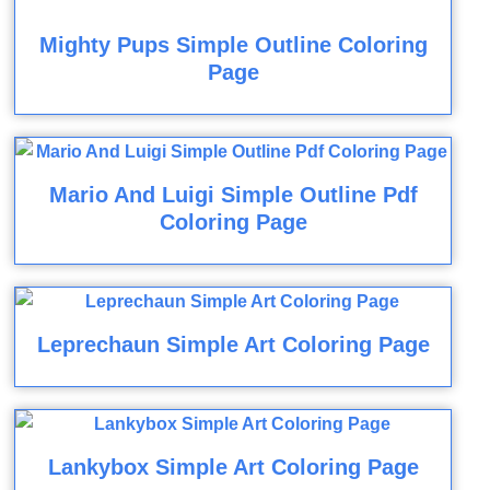
Mighty Pups Simple Outline Coloring
Page
Mario And Luigi Simple Outline Pdf
Coloring Page
Leprechaun Simple Art Coloring Page
Lankybox Simple Art Coloring Page