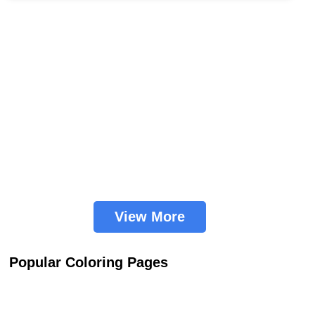
View More
Popular Coloring Pages