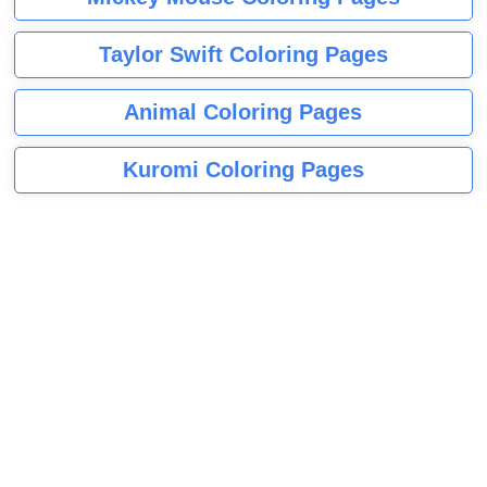
Taylor Swift Coloring Pages
Animal Coloring Pages
Kuromi Coloring Pages