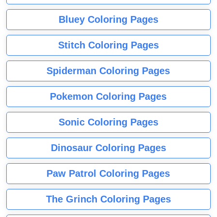
Bluey Coloring Pages
Stitch Coloring Pages
Spiderman Coloring Pages
Pokemon Coloring Pages
Sonic Coloring Pages
Dinosaur Coloring Pages
Paw Patrol Coloring Pages
The Grinch Coloring Pages