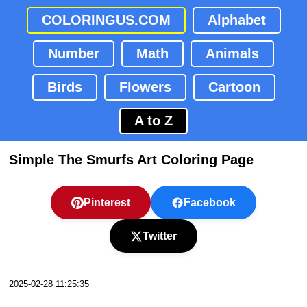
COLORINGUS.COM
Alphabet
Number
Math
Animals
Birds
Flowers
Cartoon
A to Z
Simple The Smurfs Art Coloring Page
Pinterest
Facebook
Twitter
2025-02-28 11:25:35