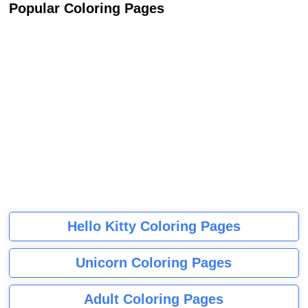
Popular Coloring Pages
Hello Kitty Coloring Pages
Unicorn Coloring Pages
Adult Coloring Pages