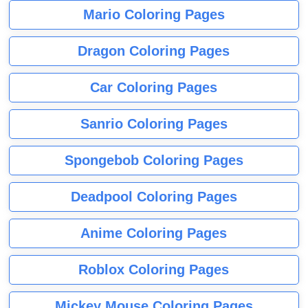
Mario Coloring Pages
Dragon Coloring Pages
Car Coloring Pages
Sanrio Coloring Pages
Spongebob Coloring Pages
Deadpool Coloring Pages
Anime Coloring Pages
Roblox Coloring Pages
Mickey Mouse Coloring Pages