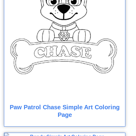
Paw Patrol Chase Simple Art Coloring
Page