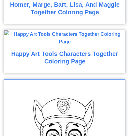
Homer, Marge, Bart, Lisa, And Maggie
Together Coloring Page
Happy Art Tools Characters Together
Coloring Page