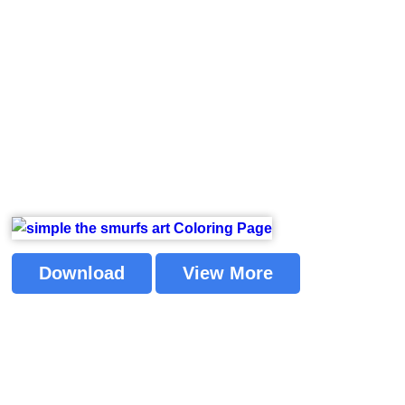
Download
View More