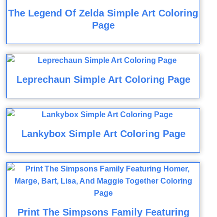
The Legend Of Zelda Simple Art Coloring
Page
Leprechaun Simple Art Coloring Page
Lankybox Simple Art Coloring Page
Print The Simpsons Family Featuring