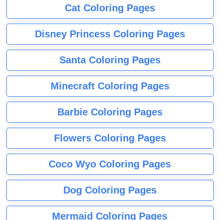
Cat Coloring Pages
Disney Princess Coloring Pages
Santa Coloring Pages
Minecraft Coloring Pages
Barbie Coloring Pages
Flowers Coloring Pages
Coco Wyo Coloring Pages
Dog Coloring Pages
Mermaid Coloring Pages