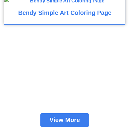
Bendy Simple Art Coloring Page
View More