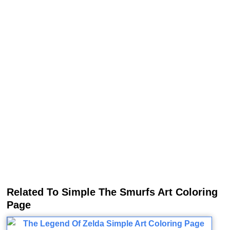
Related To Simple The Smurfs Art Coloring
Page