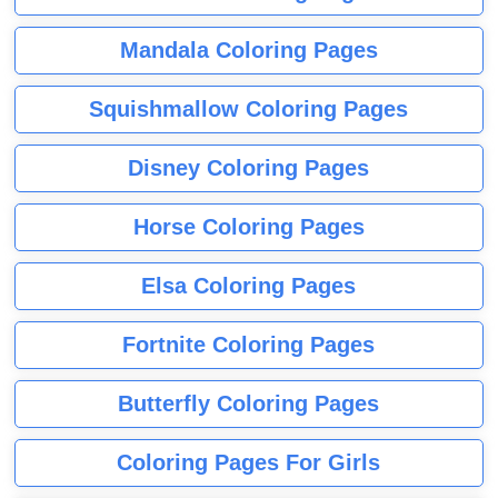
Mandala Coloring Pages
Squishmallow Coloring Pages
Disney Coloring Pages
Horse Coloring Pages
Elsa Coloring Pages
Fortnite Coloring Pages
Butterfly Coloring Pages
Coloring Pages For Girls