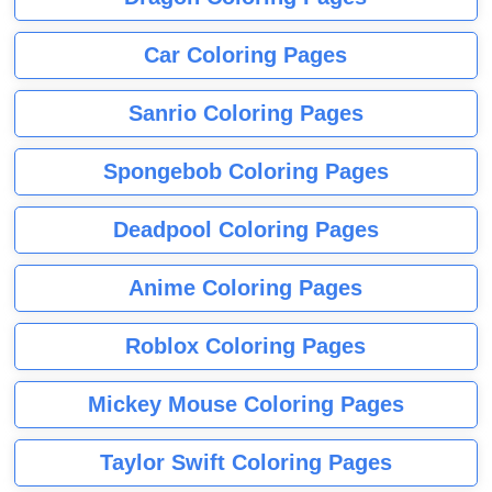
Car Coloring Pages
Sanrio Coloring Pages
Spongebob Coloring Pages
Deadpool Coloring Pages
Anime Coloring Pages
Roblox Coloring Pages
Mickey Mouse Coloring Pages
Taylor Swift Coloring Pages