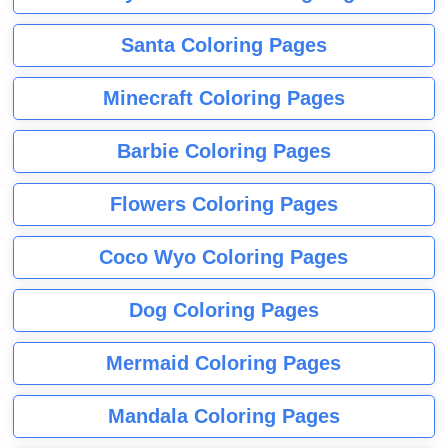
Santa Coloring Pages
Minecraft Coloring Pages
Barbie Coloring Pages
Flowers Coloring Pages
Coco Wyo Coloring Pages
Dog Coloring Pages
Mermaid Coloring Pages
Mandala Coloring Pages