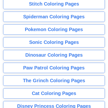
Stitch Coloring Pages
Spiderman Coloring Pages
Pokemon Coloring Pages
Sonic Coloring Pages
Dinosaur Coloring Pages
Paw Patrol Coloring Pages
The Grinch Coloring Pages
Cat Coloring Pages
Disney Princess Coloring Pages