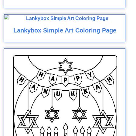
Lankybox Simple Art Coloring Page