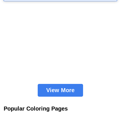
View More
Popular Coloring Pages