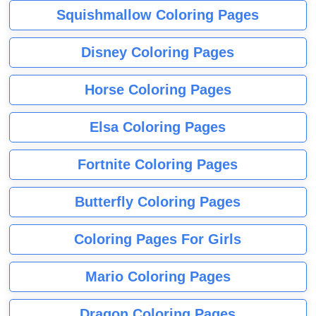
Squishmallow Coloring Pages
Disney Coloring Pages
Horse Coloring Pages
Elsa Coloring Pages
Fortnite Coloring Pages
Butterfly Coloring Pages
Coloring Pages For Girls
Mario Coloring Pages
Dragon Coloring Pages