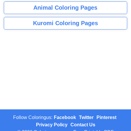
Animal Coloring Pages
Kuromi Coloring Pages
Follow Coloringus:
Facebook
Twitter
Pinterest
Privacy Policy
Contact Us