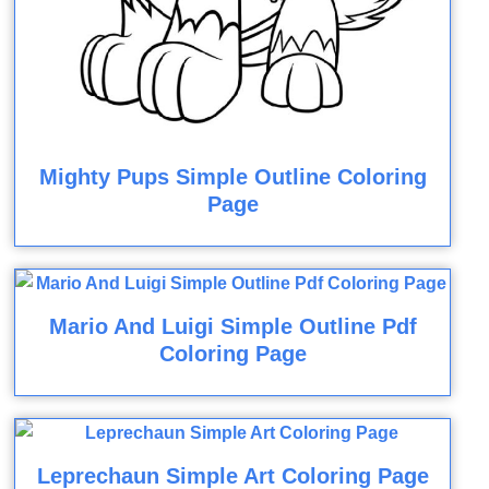
Mighty Pups Simple Outline Coloring
Page
Mario And Luigi Simple Outline Pdf
Coloring Page
Leprechaun Simple Art Coloring Page