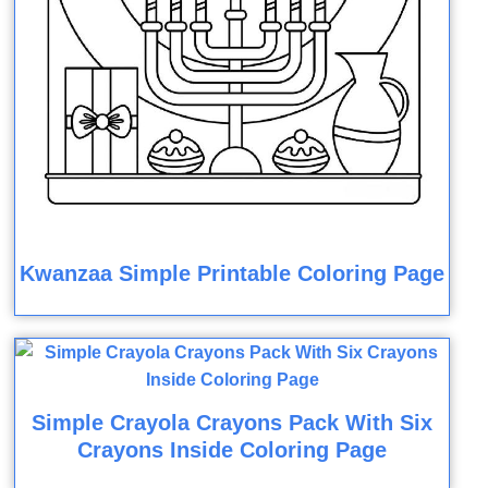
Kwanzaa Simple Printable Coloring Page
Simple Crayola Crayons Pack With Six
Crayons Inside Coloring Page