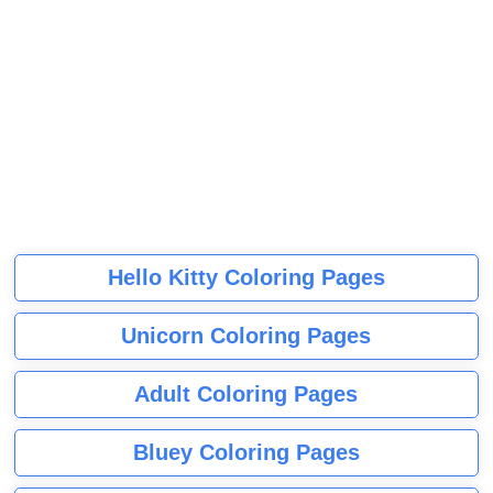
Hello Kitty Coloring Pages
Unicorn Coloring Pages
Adult Coloring Pages
Bluey Coloring Pages