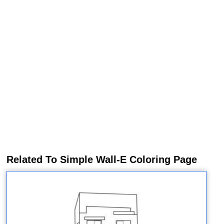
Related To Simple Wall-E Coloring Page