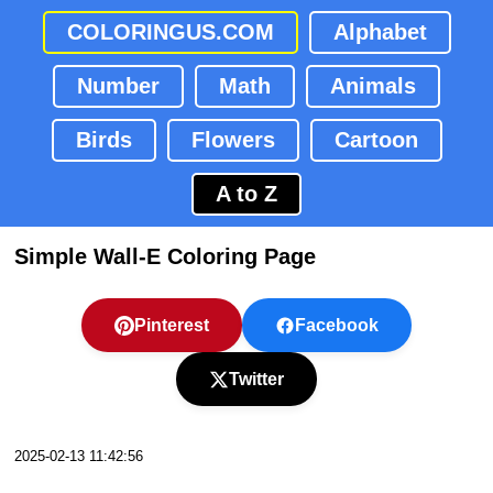
COLORINGUS.COM
Alphabet
Number
Math
Animals
Birds
Flowers
Cartoon
A to Z
Simple Wall-E Coloring Page
Pinterest
Facebook
Twitter
2025-02-13 11:42:56