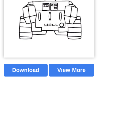
Download
View More