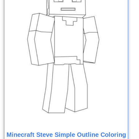
Minecraft Steve Simple Outline Coloring