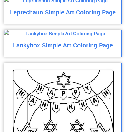
Leprechaun Simple Art Coloring Page
Lankybox Simple Art Coloring Page