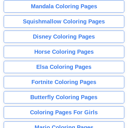
Mandala Coloring Pages
Squishmallow Coloring Pages
Disney Coloring Pages
Horse Coloring Pages
Elsa Coloring Pages
Fortnite Coloring Pages
Butterfly Coloring Pages
Coloring Pages For Girls
Mario Coloring Pages