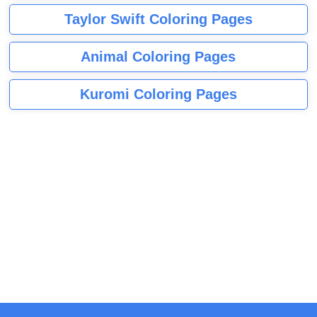
Taylor Swift Coloring Pages
Animal Coloring Pages
Kuromi Coloring Pages