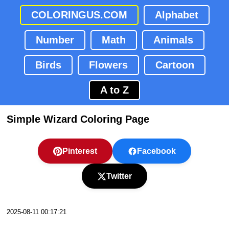
COLORINGUS.COM
Alphabet
Number
Math
Animals
Birds
Flowers
Cartoon
A to Z
Simple Wizard Coloring Page
Pinterest
Facebook
Twitter
2025-08-11 00:17:21