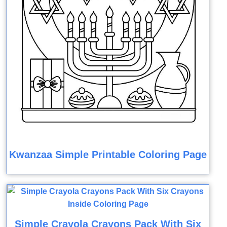
Kwanzaa Simple Printable Coloring Page
Simple Crayola Crayons Pack With Six