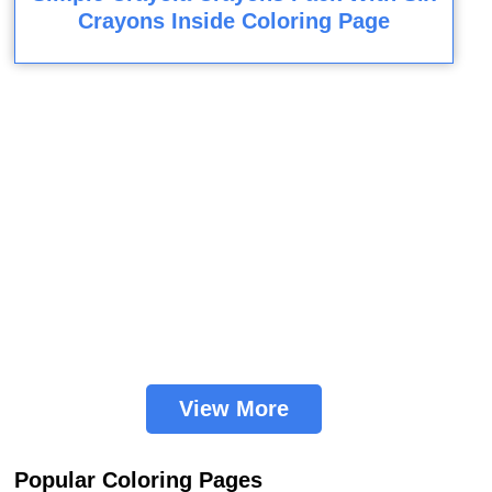
Crayons Inside Coloring Page
View More
Popular Coloring Pages