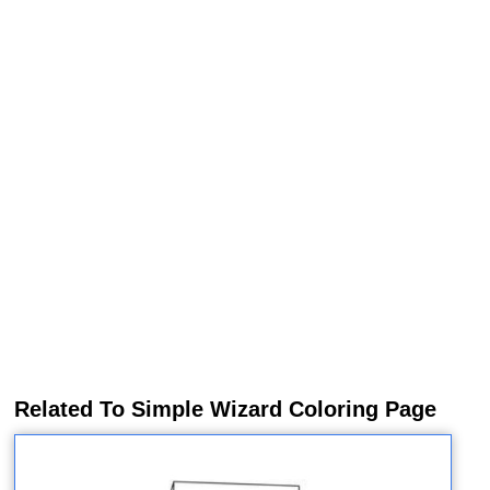
Related To Simple Wizard Coloring Page