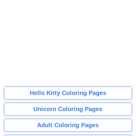
Hello Kitty Coloring Pages
Unicorn Coloring Pages
Adult Coloring Pages