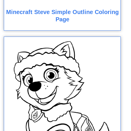
Minecraft Steve Simple Outline Coloring
Page