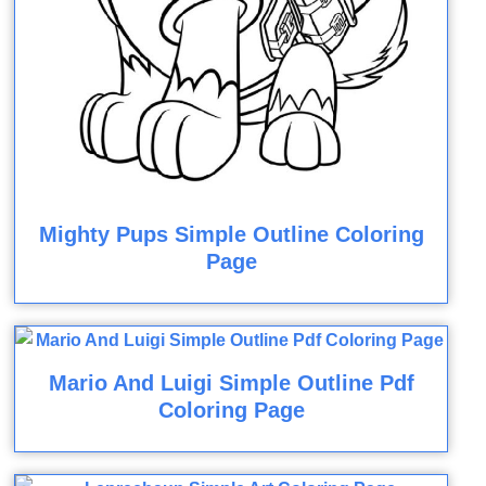
Mighty Pups Simple Outline Coloring
Page
Mario And Luigi Simple Outline Pdf
Coloring Page