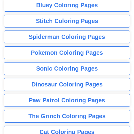
Bluey Coloring Pages
Stitch Coloring Pages
Spiderman Coloring Pages
Pokemon Coloring Pages
Sonic Coloring Pages
Dinosaur Coloring Pages
Paw Patrol Coloring Pages
The Grinch Coloring Pages
Cat Coloring Pages