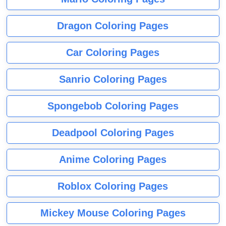
Dragon Coloring Pages
Car Coloring Pages
Sanrio Coloring Pages
Spongebob Coloring Pages
Deadpool Coloring Pages
Anime Coloring Pages
Roblox Coloring Pages
Mickey Mouse Coloring Pages