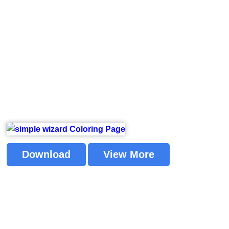
Download
View More