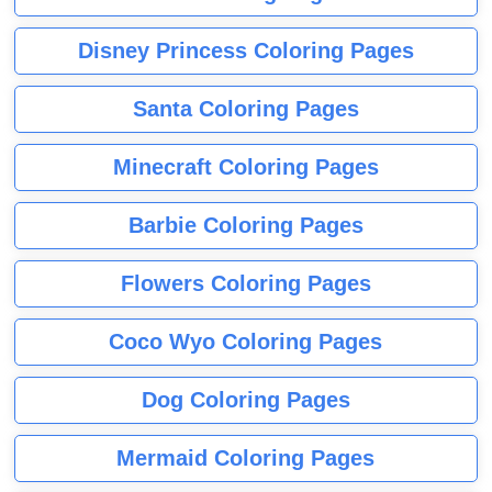
Disney Princess Coloring Pages
Santa Coloring Pages
Minecraft Coloring Pages
Barbie Coloring Pages
Flowers Coloring Pages
Coco Wyo Coloring Pages
Dog Coloring Pages
Mermaid Coloring Pages