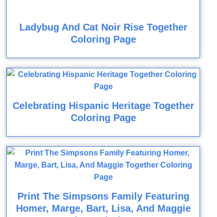
Ladybug And Cat Noir Rise Together
Coloring Page
Celebrating Hispanic Heritage Together
Coloring Page
Print The Simpsons Family Featuring
Homer, Marge, Bart, Lisa, And Maggie