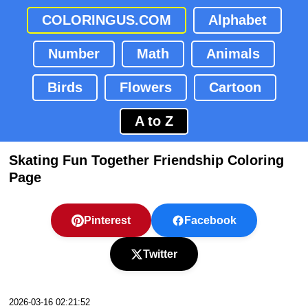
COLORINGUS.COM
Alphabet
Number
Math
Animals
Birds
Flowers
Cartoon
A to Z
Skating Fun Together Friendship Coloring
Page
Pinterest
Facebook
Twitter
2026-03-16 02:21:52