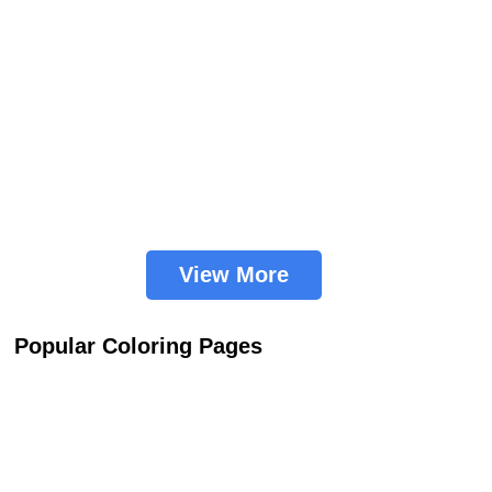
View More
Popular Coloring Pages