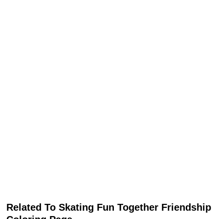
Related To Skating Fun Together Friendship