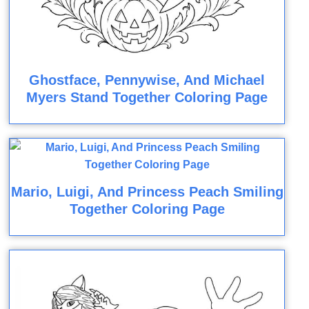
Ghostface, Pennywise, And Michael
Myers Stand Together Coloring Page
Mario, Luigi, And Princess Peach Smiling
Together Coloring Page