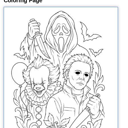
Coloring Page