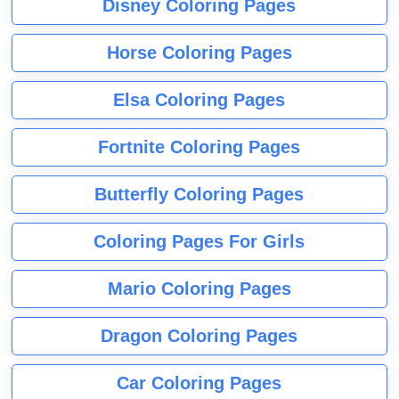
Disney Coloring Pages
Horse Coloring Pages
Elsa Coloring Pages
Fortnite Coloring Pages
Butterfly Coloring Pages
Coloring Pages For Girls
Mario Coloring Pages
Dragon Coloring Pages
Car Coloring Pages