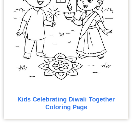
Kids Celebrating Diwali Together
Coloring Page