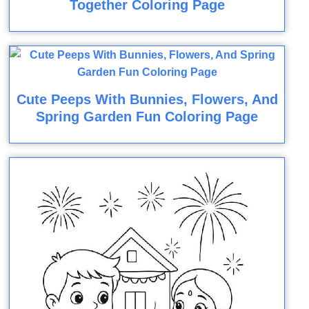
Together Coloring Page
Cute Peeps With Bunnies, Flowers, And
Spring Garden Fun Coloring Page