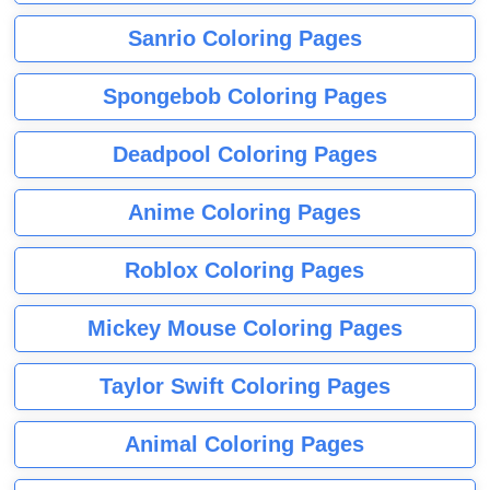
Sanrio Coloring Pages
Spongebob Coloring Pages
Deadpool Coloring Pages
Anime Coloring Pages
Roblox Coloring Pages
Mickey Mouse Coloring Pages
Taylor Swift Coloring Pages
Animal Coloring Pages