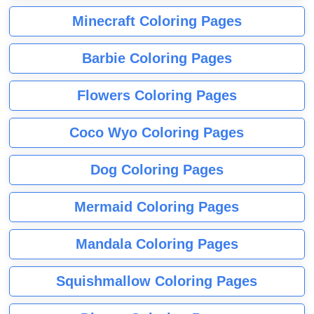
Minecraft Coloring Pages
Barbie Coloring Pages
Flowers Coloring Pages
Coco Wyo Coloring Pages
Dog Coloring Pages
Mermaid Coloring Pages
Mandala Coloring Pages
Squishmallow Coloring Pages