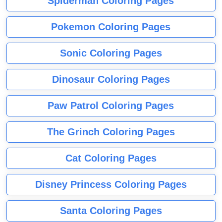
Spiderman Coloring Pages
Pokemon Coloring Pages
Sonic Coloring Pages
Dinosaur Coloring Pages
Paw Patrol Coloring Pages
The Grinch Coloring Pages
Cat Coloring Pages
Disney Princess Coloring Pages
Santa Coloring Pages