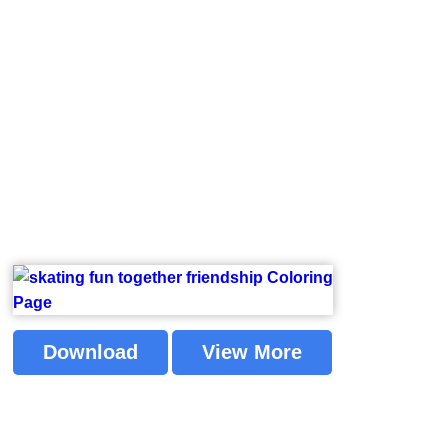
Download
View More