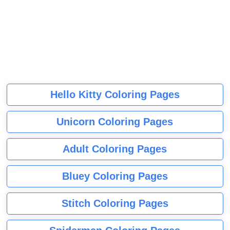
Hello Kitty Coloring Pages
Unicorn Coloring Pages
Adult Coloring Pages
Bluey Coloring Pages
Stitch Coloring Pages