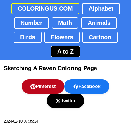
COLORINGUS.COM
Alphabet
Number
Math
Animals
Birds
Flowers
Cartoon
A to Z
Sketching A Raven Coloring Page
Pinterest
Facebook
Twitter
2024-02-10 07:35:24