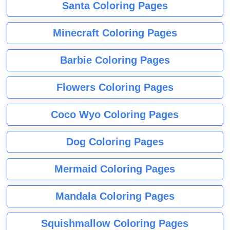
Santa Coloring Pages
Minecraft Coloring Pages
Barbie Coloring Pages
Flowers Coloring Pages
Coco Wyo Coloring Pages
Dog Coloring Pages
Mermaid Coloring Pages
Mandala Coloring Pages
Squishmallow Coloring Pages