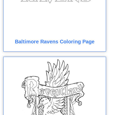
Baltimore Ravens Coloring Page