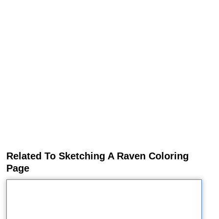
Related To Sketching A Raven Coloring
Page