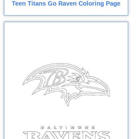
Teen Titans Go Raven Coloring Page