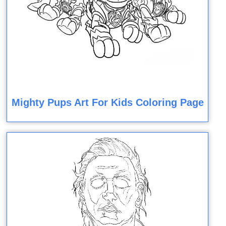
Mighty Pups Art For Kids Coloring Page