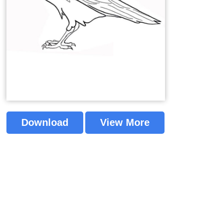
Download
View More