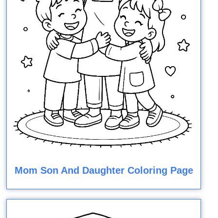
Mom Son And Daughter Coloring Page