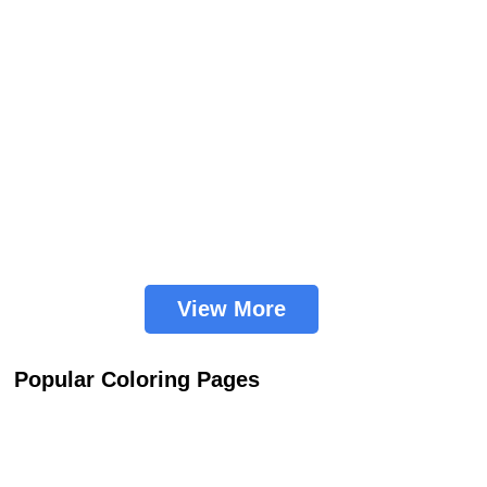
View More
Popular Coloring Pages