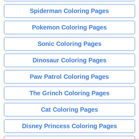
Spiderman Coloring Pages
Pokemon Coloring Pages
Sonic Coloring Pages
Dinosaur Coloring Pages
Paw Patrol Coloring Pages
The Grinch Coloring Pages
Cat Coloring Pages
Disney Princess Coloring Pages