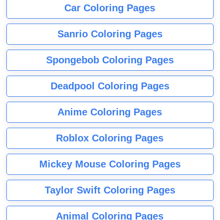
Car Coloring Pages
Sanrio Coloring Pages
Spongebob Coloring Pages
Deadpool Coloring Pages
Anime Coloring Pages
Roblox Coloring Pages
Mickey Mouse Coloring Pages
Taylor Swift Coloring Pages
Animal Coloring Pages