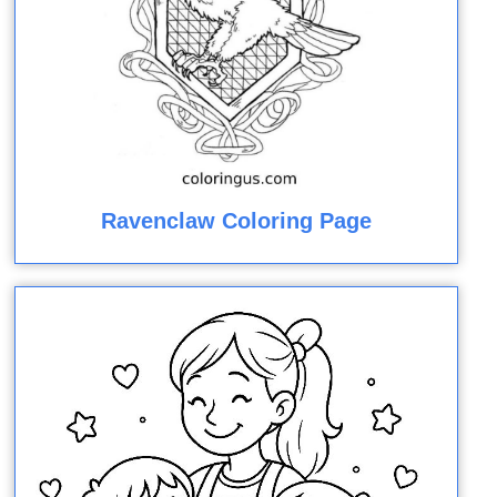
Ravenclaw Coloring Page