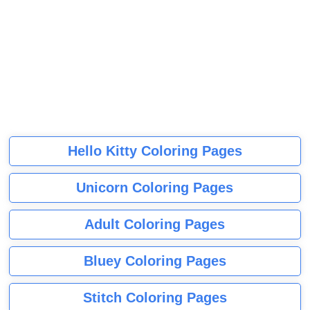
Hello Kitty Coloring Pages
Unicorn Coloring Pages
Adult Coloring Pages
Bluey Coloring Pages
Stitch Coloring Pages