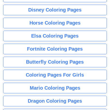
Disney Coloring Pages
Horse Coloring Pages
Elsa Coloring Pages
Fortnite Coloring Pages
Butterfly Coloring Pages
Coloring Pages For Girls
Mario Coloring Pages
Dragon Coloring Pages