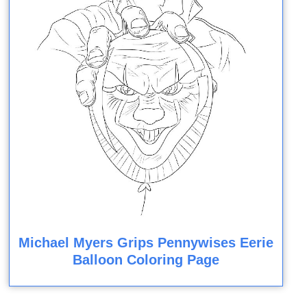
Michael Myers Grips Pennywises Eerie
Balloon Coloring Page