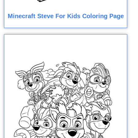
Minecraft Steve For Kids Coloring Page