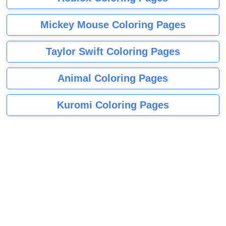
Mickey Mouse Coloring Pages
Taylor Swift Coloring Pages
Animal Coloring Pages
Kuromi Coloring Pages