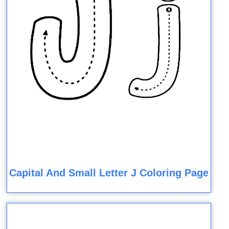
Capital And Small Letter J Coloring Page