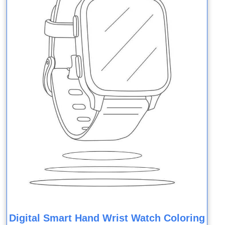
Digital Smart Hand Wrist Watch Coloring