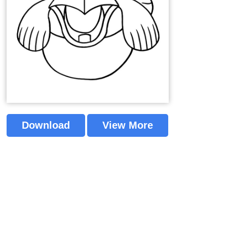
Download
View More