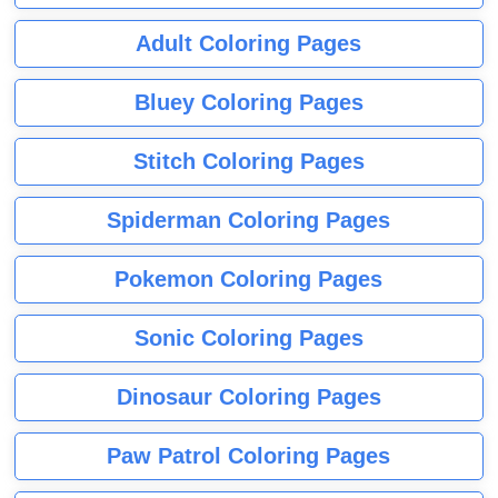
Adult Coloring Pages
Bluey Coloring Pages
Stitch Coloring Pages
Spiderman Coloring Pages
Pokemon Coloring Pages
Sonic Coloring Pages
Dinosaur Coloring Pages
Paw Patrol Coloring Pages