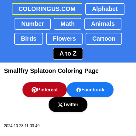
COLORINGUS.COM
Alphabet
Number
Math
Animals
Birds
Flowers
Cartoon
A to Z
Smallfry Splatoon Coloring Page
Pinterest
Facebook
Twitter
2024-10-28 11:03:49