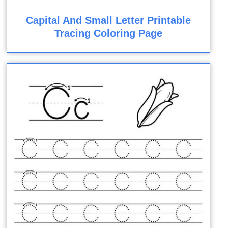
Capital And Small Letter Printable
Tracing Coloring Page