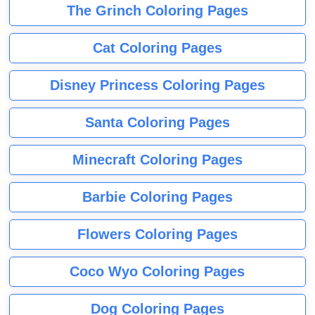
The Grinch Coloring Pages
Cat Coloring Pages
Disney Princess Coloring Pages
Santa Coloring Pages
Minecraft Coloring Pages
Barbie Coloring Pages
Flowers Coloring Pages
Coco Wyo Coloring Pages
Dog Coloring Pages