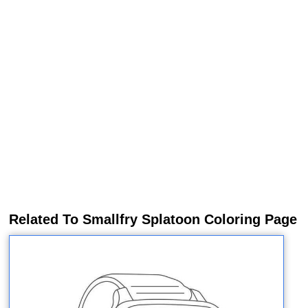
Related To Smallfry Splatoon Coloring Page