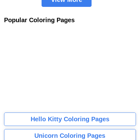
Popular Coloring Pages
Hello Kitty Coloring Pages
Unicorn Coloring Pages