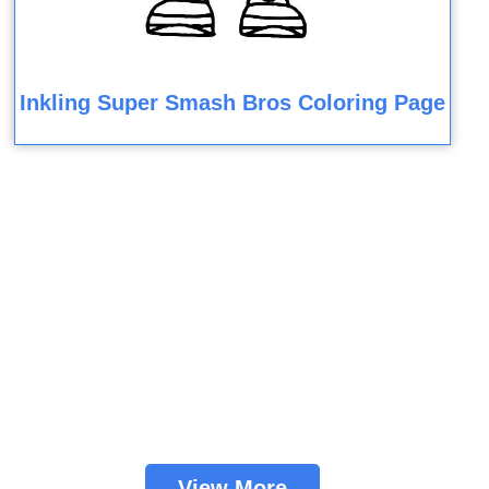
Inkling Super Smash Bros Coloring Page
View More