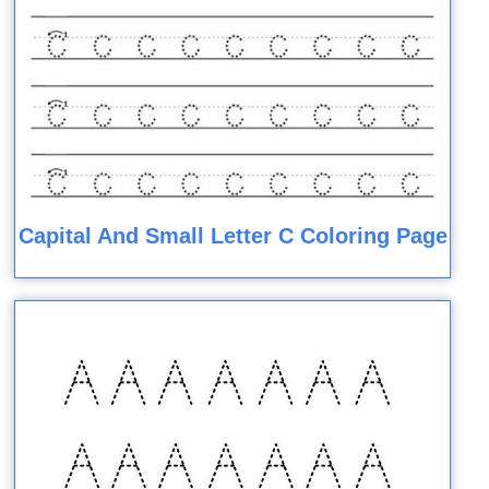
Capital And Small Letter C Coloring Page