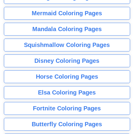
Mermaid Coloring Pages
Mandala Coloring Pages
Squishmallow Coloring Pages
Disney Coloring Pages
Horse Coloring Pages
Elsa Coloring Pages
Fortnite Coloring Pages
Butterfly Coloring Pages