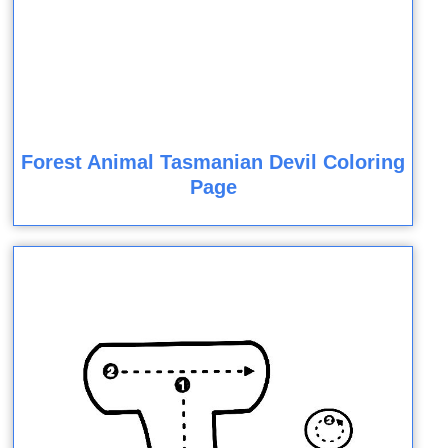
Forest Animal Tasmanian Devil Coloring
Page