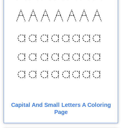
Capital And Small Letters A Coloring
Page