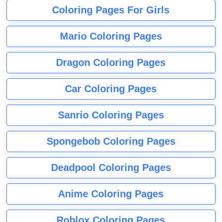
Coloring Pages For Girls
Mario Coloring Pages
Dragon Coloring Pages
Car Coloring Pages
Sanrio Coloring Pages
Spongebob Coloring Pages
Deadpool Coloring Pages
Anime Coloring Pages
Roblox Coloring Pages