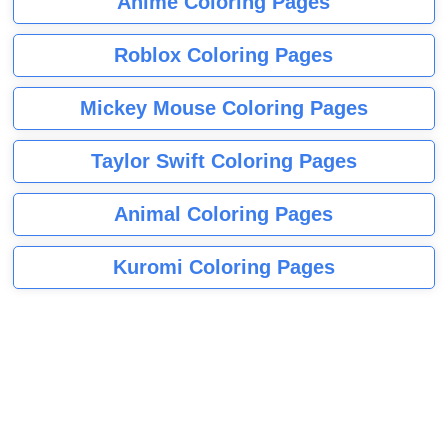
Anime Coloring Pages
Roblox Coloring Pages
Mickey Mouse Coloring Pages
Taylor Swift Coloring Pages
Animal Coloring Pages
Kuromi Coloring Pages