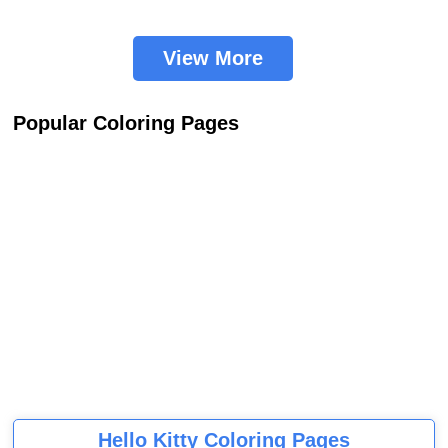
View More
Popular Coloring Pages
Hello Kitty Coloring Pages