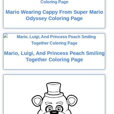
Mario Wearing Cappy From Super Mario
Odyssey Coloring Page
Mario, Luigi, And Princess Peach Smiling
Together Coloring Page