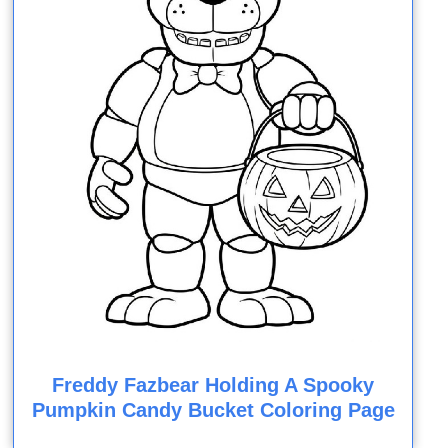
Freddy Fazbear Holding A Spooky
Pumpkin Candy Bucket Coloring Page