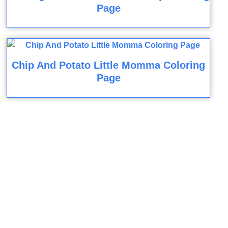
Page
Chip And Potato Little Momma Coloring
Page