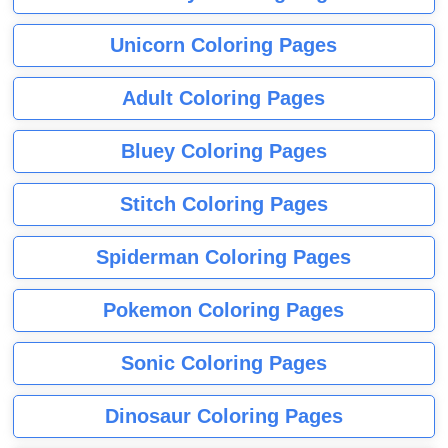
Unicorn Coloring Pages
Adult Coloring Pages
Bluey Coloring Pages
Stitch Coloring Pages
Spiderman Coloring Pages
Pokemon Coloring Pages
Sonic Coloring Pages
Dinosaur Coloring Pages