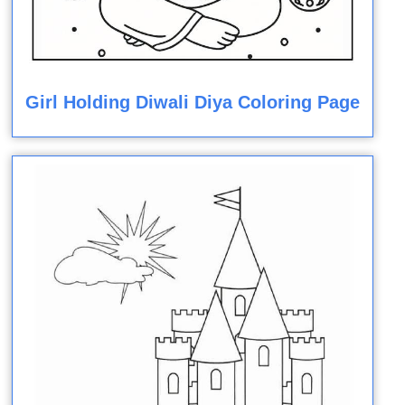
Girl Holding Diwali Diya Coloring Page