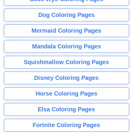
Dog Coloring Pages
Mermaid Coloring Pages
Mandala Coloring Pages
Squishmallow Coloring Pages
Disney Coloring Pages
Horse Coloring Pages
Elsa Coloring Pages
Fortnite Coloring Pages