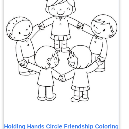
Holding Hands Circle Friendship Coloring