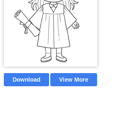
Download
View More