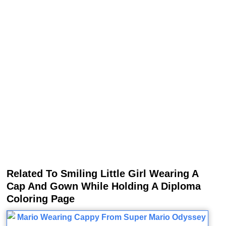
Related To Smiling Little Girl Wearing A
Cap And Gown While Holding A Diploma
Coloring Page