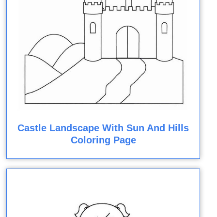
Castle Landscape With Sun And Hills
Coloring Page