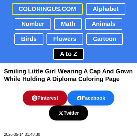
COLORINGUS.COM
Alphabet
Number
Math
Animals
Birds
Flowers
Cartoon
A to Z
Smiling Little Girl Wearing A Cap And Gown
While Holding A Diploma Coloring Page
Pinterest
Facebook
Twitter
2026-05-14 01:48:30