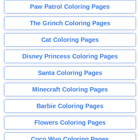
Paw Patrol Coloring Pages
The Grinch Coloring Pages
Cat Coloring Pages
Disney Princess Coloring Pages
Santa Coloring Pages
Minecraft Coloring Pages
Barbie Coloring Pages
Flowers Coloring Pages
Coco Wyo Coloring Pages