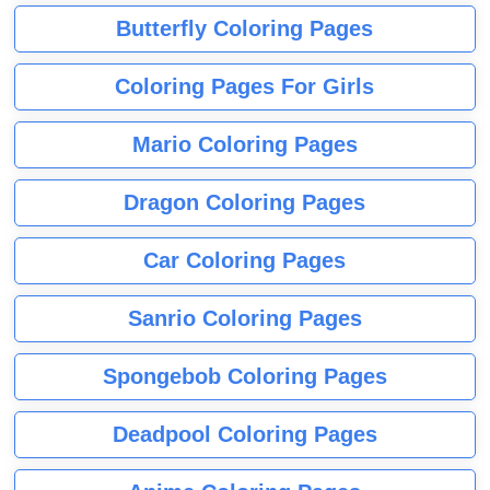
Butterfly Coloring Pages
Coloring Pages For Girls
Mario Coloring Pages
Dragon Coloring Pages
Car Coloring Pages
Sanrio Coloring Pages
Spongebob Coloring Pages
Deadpool Coloring Pages