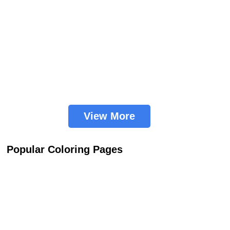
View More
Popular Coloring Pages