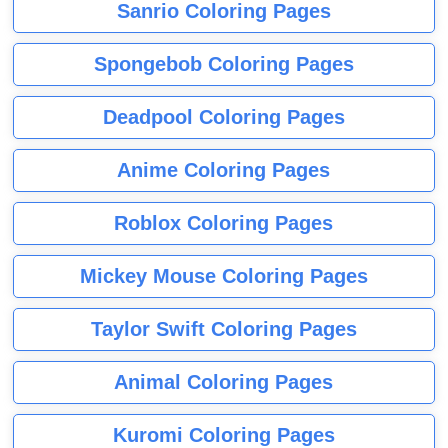
Sanrio Coloring Pages
Spongebob Coloring Pages
Deadpool Coloring Pages
Anime Coloring Pages
Roblox Coloring Pages
Mickey Mouse Coloring Pages
Taylor Swift Coloring Pages
Animal Coloring Pages
Kuromi Coloring Pages