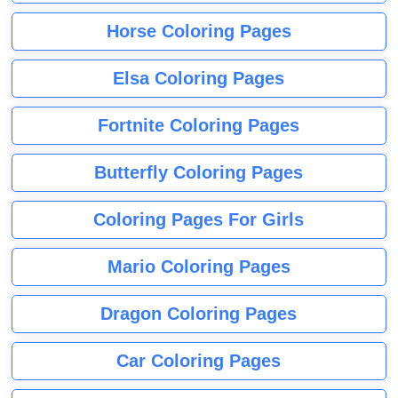
Horse Coloring Pages
Elsa Coloring Pages
Fortnite Coloring Pages
Butterfly Coloring Pages
Coloring Pages For Girls
Mario Coloring Pages
Dragon Coloring Pages
Car Coloring Pages