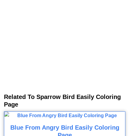
Related To Sparrow Bird Easily Coloring
Page
Blue From Angry Bird Easily Coloring
Page