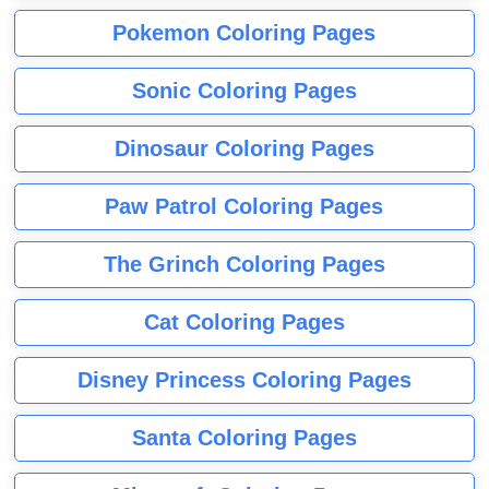
Pokemon Coloring Pages
Sonic Coloring Pages
Dinosaur Coloring Pages
Paw Patrol Coloring Pages
The Grinch Coloring Pages
Cat Coloring Pages
Disney Princess Coloring Pages
Santa Coloring Pages