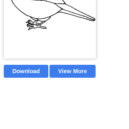
Download
View More