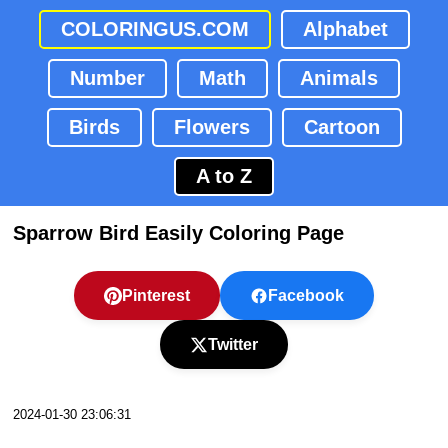
COLORINGUS.COM
Alphabet
Number
Math
Animals
Birds
Flowers
Cartoon
A to Z
Sparrow Bird Easily Coloring Page
Pinterest
Facebook
Twitter
2024-01-30 23:06:31