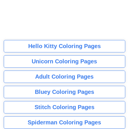
Hello Kitty Coloring Pages
Unicorn Coloring Pages
Adult Coloring Pages
Bluey Coloring Pages
Stitch Coloring Pages
Spiderman Coloring Pages