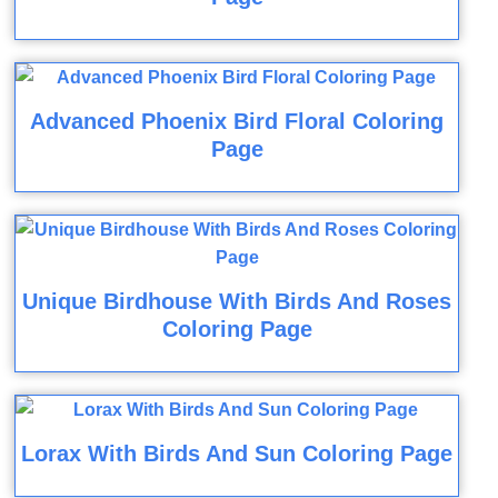
Advanced Phoenix Bird Floral Coloring
Page
Unique Birdhouse With Birds And Roses
Coloring Page
Lorax With Birds And Sun Coloring Page