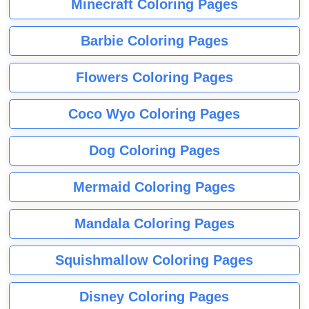
Minecraft Coloring Pages
Barbie Coloring Pages
Flowers Coloring Pages
Coco Wyo Coloring Pages
Dog Coloring Pages
Mermaid Coloring Pages
Mandala Coloring Pages
Squishmallow Coloring Pages
Disney Coloring Pages