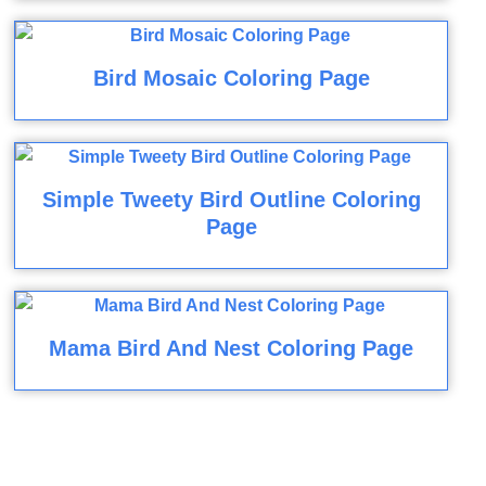
Bird Mosaic Coloring Page
Simple Tweety Bird Outline Coloring
Page
Mama Bird And Nest Coloring Page