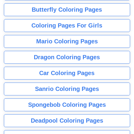
Butterfly Coloring Pages
Coloring Pages For Girls
Mario Coloring Pages
Dragon Coloring Pages
Car Coloring Pages
Sanrio Coloring Pages
Spongebob Coloring Pages
Deadpool Coloring Pages