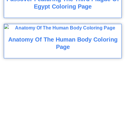
Egypt Coloring Page
Anatomy Of The Human Body Coloring
Page