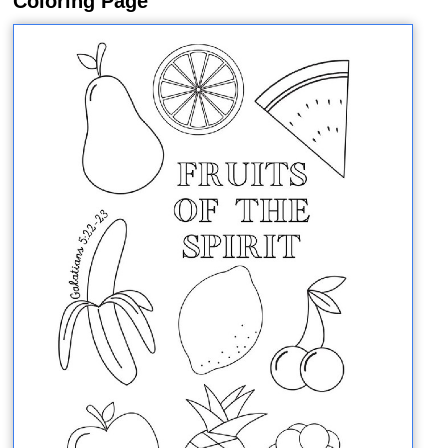
Coloring Page