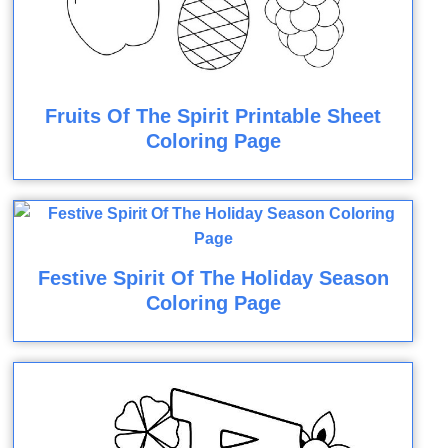
Fruits Of The Spirit Printable Sheet
Coloring Page
Festive Spirit Of The Holiday Season
Coloring Page