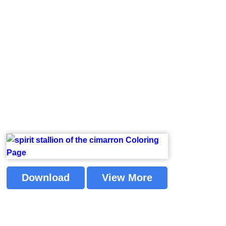
Download
View More