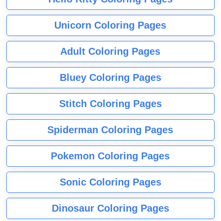
Unicorn Coloring Pages
Adult Coloring Pages
Bluey Coloring Pages
Stitch Coloring Pages
Spiderman Coloring Pages
Pokemon Coloring Pages
Sonic Coloring Pages
Dinosaur Coloring Pages