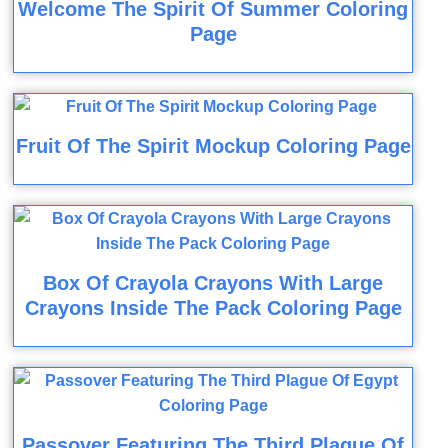
Welcome The Spirit Of Summer Coloring
Page
Fruit Of The Spirit Mockup Coloring Page
Box Of Crayola Crayons With Large
Crayons Inside The Pack Coloring Page
Passover Featuring The Third Plague Of