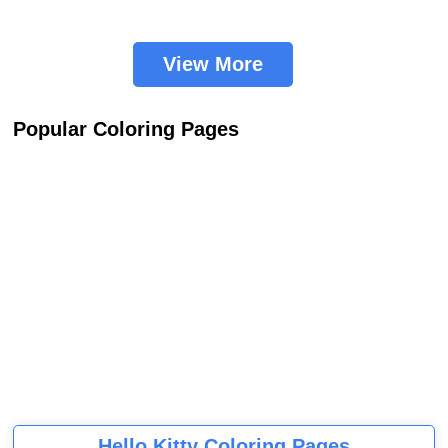
View More
Popular Coloring Pages
Hello Kitty Coloring Pages