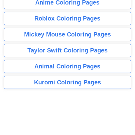
Anime Coloring Pages
Roblox Coloring Pages
Mickey Mouse Coloring Pages
Taylor Swift Coloring Pages
Animal Coloring Pages
Kuromi Coloring Pages