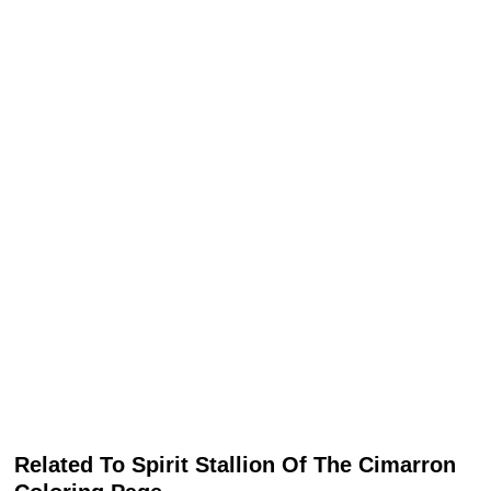
Related To Spirit Stallion Of The Cimarron