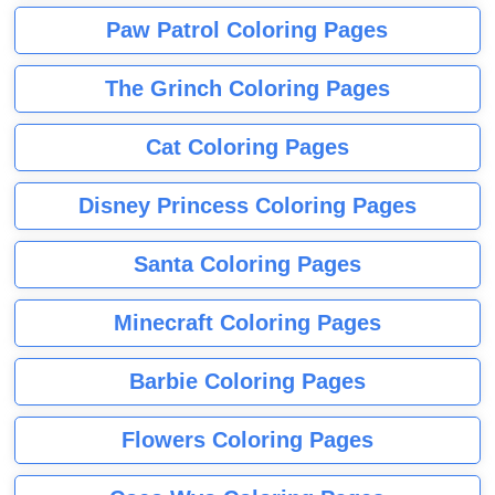
Paw Patrol Coloring Pages
The Grinch Coloring Pages
Cat Coloring Pages
Disney Princess Coloring Pages
Santa Coloring Pages
Minecraft Coloring Pages
Barbie Coloring Pages
Flowers Coloring Pages