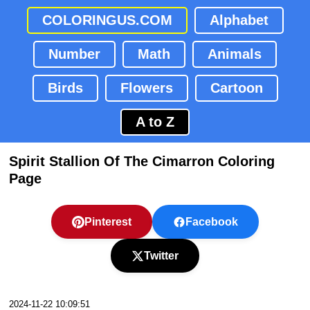
COLORINGUS.COM
Alphabet
Number
Math
Animals
Birds
Flowers
Cartoon
A to Z
Spirit Stallion Of The Cimarron Coloring
Page
Pinterest
Facebook
Twitter
2024-11-22 10:09:51