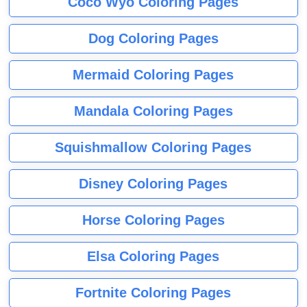
Coco Wyo Coloring Pages
Dog Coloring Pages
Mermaid Coloring Pages
Mandala Coloring Pages
Squishmallow Coloring Pages
Disney Coloring Pages
Horse Coloring Pages
Elsa Coloring Pages
Fortnite Coloring Pages