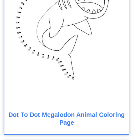
Dot To Dot Megalodon Animal Coloring
Page