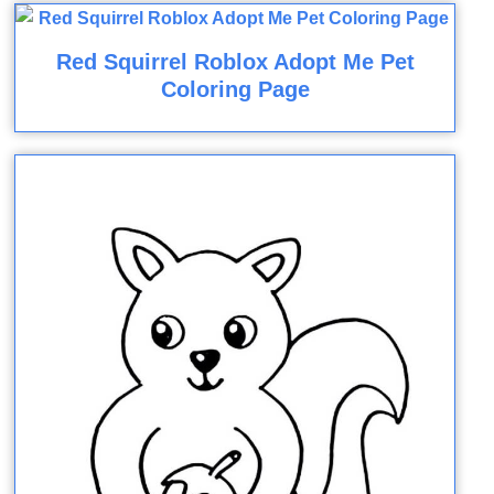
Red Squirrel Roblox Adopt Me Pet
Coloring Page