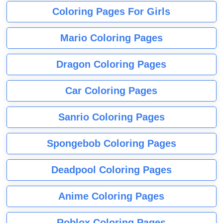
Coloring Pages For Girls
Mario Coloring Pages
Dragon Coloring Pages
Car Coloring Pages
Sanrio Coloring Pages
Spongebob Coloring Pages
Deadpool Coloring Pages
Anime Coloring Pages
Roblox Coloring Pages