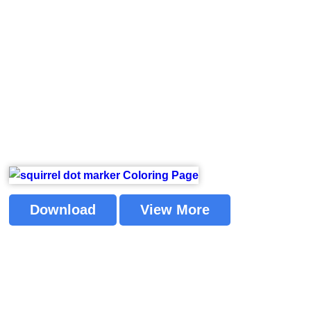
Download
View More