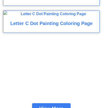
Letter C Dot Painting Coloring Page