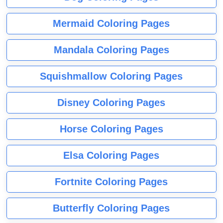
Mermaid Coloring Pages
Mandala Coloring Pages
Squishmallow Coloring Pages
Disney Coloring Pages
Horse Coloring Pages
Elsa Coloring Pages
Fortnite Coloring Pages
Butterfly Coloring Pages