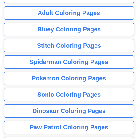
Adult Coloring Pages
Bluey Coloring Pages
Stitch Coloring Pages
Spiderman Coloring Pages
Pokemon Coloring Pages
Sonic Coloring Pages
Dinosaur Coloring Pages
Paw Patrol Coloring Pages