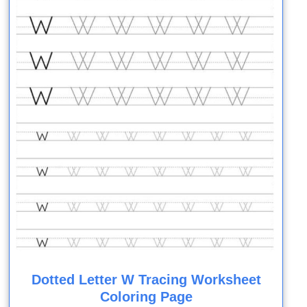
Dotted Letter W Tracing Worksheet
Coloring Page