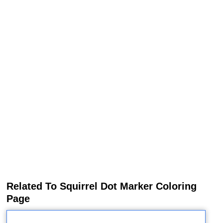
Related To Squirrel Dot Marker Coloring
Page