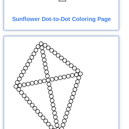
Sunflower Dot-to-Dot Coloring Page