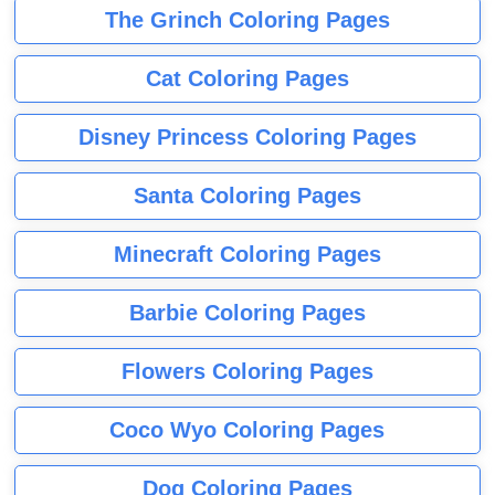
The Grinch Coloring Pages
Cat Coloring Pages
Disney Princess Coloring Pages
Santa Coloring Pages
Minecraft Coloring Pages
Barbie Coloring Pages
Flowers Coloring Pages
Coco Wyo Coloring Pages
Dog Coloring Pages