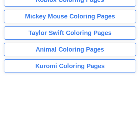
Mickey Mouse Coloring Pages
Taylor Swift Coloring Pages
Animal Coloring Pages
Kuromi Coloring Pages