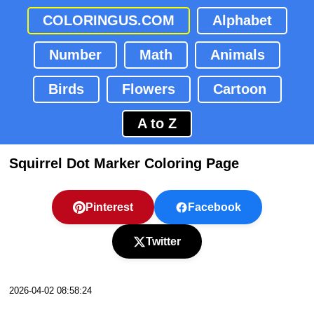
COLORINGUS.COM
Alphabet
Number
Math
Animals
Birds
Flowers
Cartoon
A to Z
Squirrel Dot Marker Coloring Page
Pinterest
Facebook
Twitter
2026-04-02 08:58:24