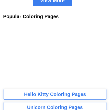
View More
Popular Coloring Pages
Hello Kitty Coloring Pages
Unicorn Coloring Pages