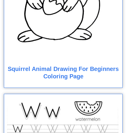
Squirrel Animal Drawing For Beginners
Coloring Page