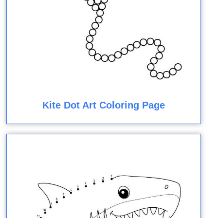
Kite Dot Art Coloring Page