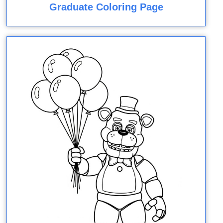
Graduate Coloring Page