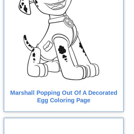
Marshall Popping Out Of A Decorated
Egg Coloring Page