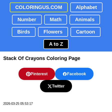
COLORINGUS.COM
Alphabet
Number
Math
Animals
Birds
Flowers
Cartoon
A to Z
Stack Of Crayons Coloring Page
Pinterest
Facebook
Twitter
2026-03-25 05:53:17