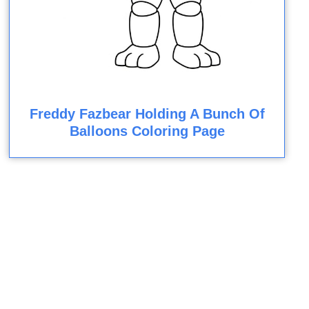
Freddy Fazbear Holding A Bunch Of
Balloons Coloring Page