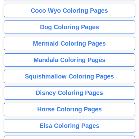
Coco Wyo Coloring Pages
Dog Coloring Pages
Mermaid Coloring Pages
Mandala Coloring Pages
Squishmallow Coloring Pages
Disney Coloring Pages
Horse Coloring Pages
Elsa Coloring Pages