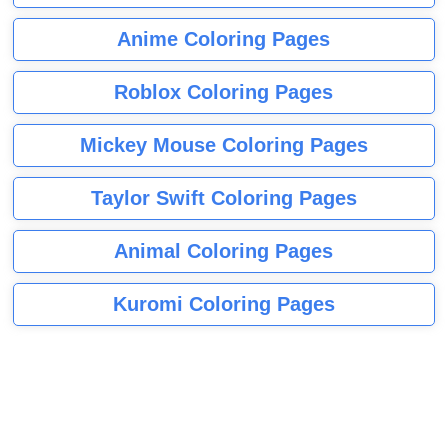
Anime Coloring Pages
Roblox Coloring Pages
Mickey Mouse Coloring Pages
Taylor Swift Coloring Pages
Animal Coloring Pages
Kuromi Coloring Pages