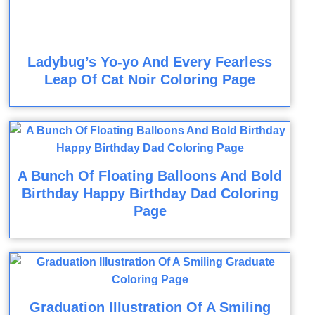
Ladybug’s Yo-yo And Every Fearless
Leap Of Cat Noir Coloring Page
A Bunch Of Floating Balloons And Bold
Birthday Happy Birthday Dad Coloring
Page
Graduation Illustration Of A Smiling