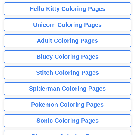
Hello Kitty Coloring Pages
Unicorn Coloring Pages
Adult Coloring Pages
Bluey Coloring Pages
Stitch Coloring Pages
Spiderman Coloring Pages
Pokemon Coloring Pages
Sonic Coloring Pages