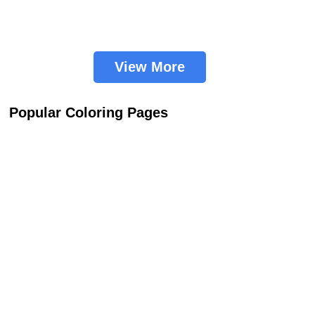
View More
Popular Coloring Pages