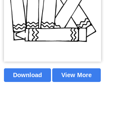
Download
View More