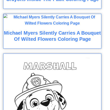
Michael Myers Silently Carries A Bouquet
Of Wilted Flowers Coloring Page