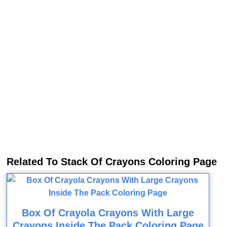
Related To Stack Of Crayons Coloring Page
Box Of Crayola Crayons With Large
Crayons Inside The Pack Coloring Page