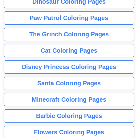
Dinosaur Coloring Pages
Paw Patrol Coloring Pages
The Grinch Coloring Pages
Cat Coloring Pages
Disney Princess Coloring Pages
Santa Coloring Pages
Minecraft Coloring Pages
Barbie Coloring Pages
Flowers Coloring Pages