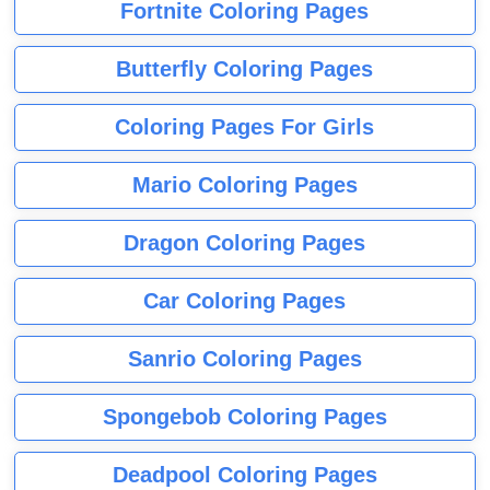
Fortnite Coloring Pages
Butterfly Coloring Pages
Coloring Pages For Girls
Mario Coloring Pages
Dragon Coloring Pages
Car Coloring Pages
Sanrio Coloring Pages
Spongebob Coloring Pages
Deadpool Coloring Pages