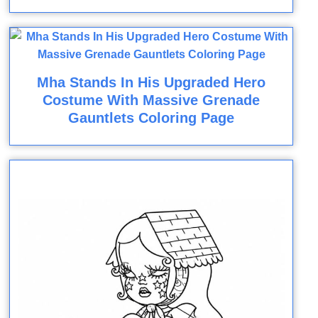
Mha Stands In His Upgraded Hero
Costume With Massive Grenade
Gauntlets Coloring Page