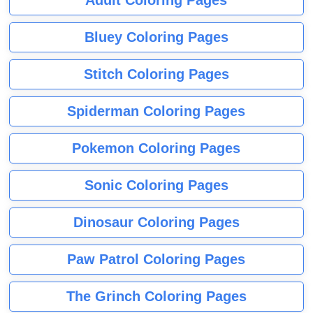
Adult Coloring Pages
Bluey Coloring Pages
Stitch Coloring Pages
Spiderman Coloring Pages
Pokemon Coloring Pages
Sonic Coloring Pages
Dinosaur Coloring Pages
Paw Patrol Coloring Pages
The Grinch Coloring Pages