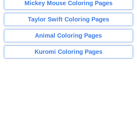
Mickey Mouse Coloring Pages
Taylor Swift Coloring Pages
Animal Coloring Pages
Kuromi Coloring Pages