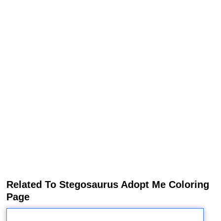
Related To Stegosaurus Adopt Me Coloring
Page