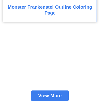
Monster Frankenstei Outline Coloring
Page
View More