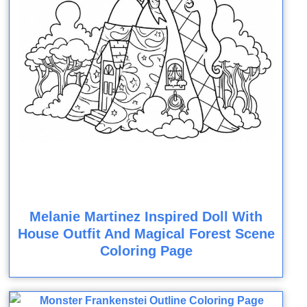
Melanie Martinez Inspired Doll With
House Outfit And Magical Forest Scene
Coloring Page