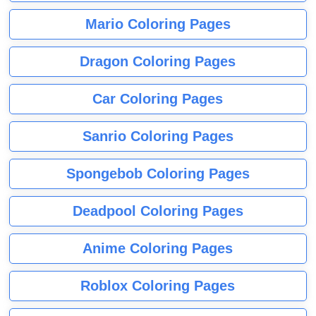
Mario Coloring Pages
Dragon Coloring Pages
Car Coloring Pages
Sanrio Coloring Pages
Spongebob Coloring Pages
Deadpool Coloring Pages
Anime Coloring Pages
Roblox Coloring Pages