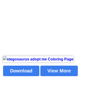
Download
View More