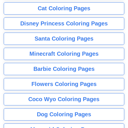
Cat Coloring Pages
Disney Princess Coloring Pages
Santa Coloring Pages
Minecraft Coloring Pages
Barbie Coloring Pages
Flowers Coloring Pages
Coco Wyo Coloring Pages
Dog Coloring Pages