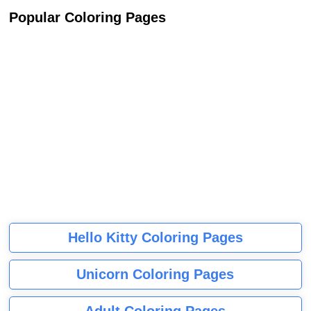
Popular Coloring Pages
Hello Kitty Coloring Pages
Unicorn Coloring Pages