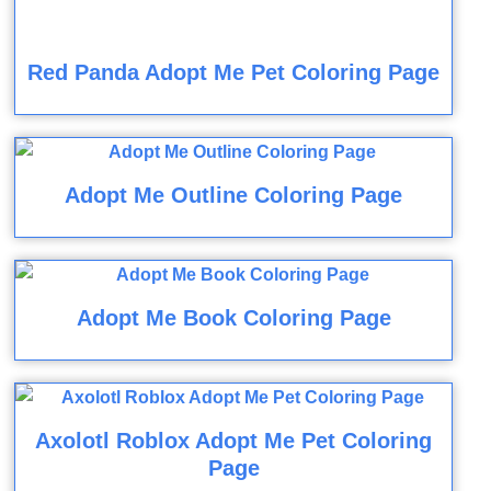
Red Panda Adopt Me Pet Coloring Page
Adopt Me Outline Coloring Page
Adopt Me Book Coloring Page
Axolotl Roblox Adopt Me Pet Coloring
Page