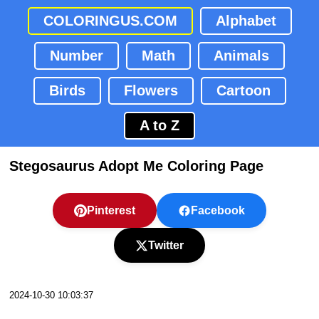
COLORINGUS.COM
Alphabet
Number
Math
Animals
Birds
Flowers
Cartoon
A to Z
Stegosaurus Adopt Me Coloring Page
Pinterest
Facebook
Twitter
2024-10-30 10:03:37