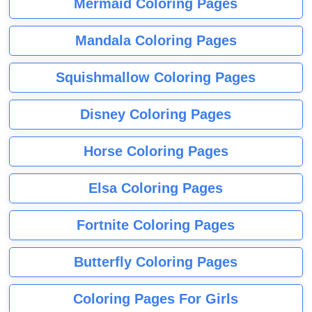
Mermaid Coloring Pages
Mandala Coloring Pages
Squishmallow Coloring Pages
Disney Coloring Pages
Horse Coloring Pages
Elsa Coloring Pages
Fortnite Coloring Pages
Butterfly Coloring Pages
Coloring Pages For Girls