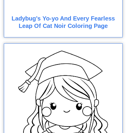
Ladybug’s Yo-yo And Every Fearless
Leap Of Cat Noir Coloring Page