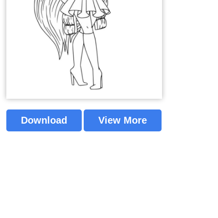
Download
View More