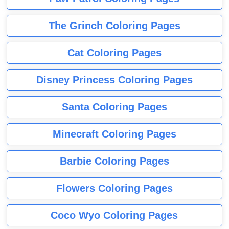
The Grinch Coloring Pages
Cat Coloring Pages
Disney Princess Coloring Pages
Santa Coloring Pages
Minecraft Coloring Pages
Barbie Coloring Pages
Flowers Coloring Pages
Coco Wyo Coloring Pages