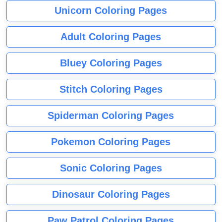
Unicorn Coloring Pages
Adult Coloring Pages
Bluey Coloring Pages
Stitch Coloring Pages
Spiderman Coloring Pages
Pokemon Coloring Pages
Sonic Coloring Pages
Dinosaur Coloring Pages
Paw Patrol Coloring Pages