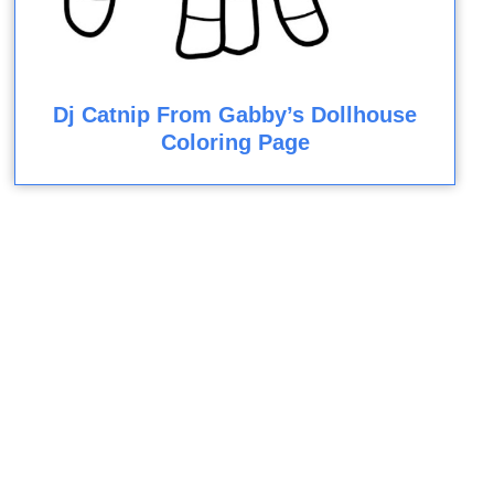
Dj Catnip From Gabby’s Dollhouse
Coloring Page