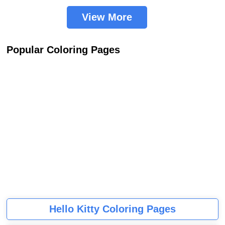
View More
Popular Coloring Pages
Hello Kitty Coloring Pages