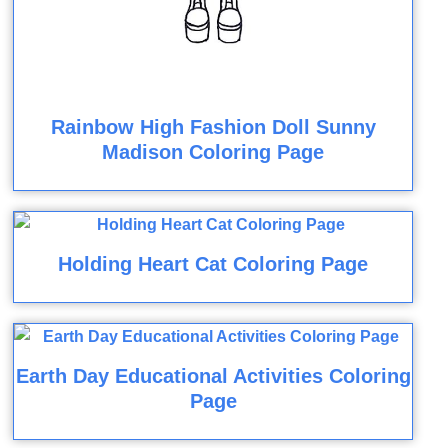
Rainbow High Fashion Doll Sunny
Madison Coloring Page
Holding Heart Cat Coloring Page
Earth Day Educational Activities Coloring
Page