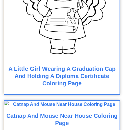
A Little Girl Wearing A Graduation Cap
And Holding A Diploma Certificate
Coloring Page
Catnap And Mouse Near House Coloring
Page