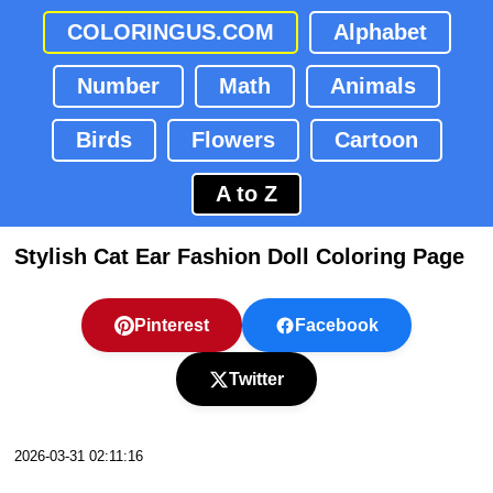
COLORINGUS.COM
Alphabet
Number
Math
Animals
Birds
Flowers
Cartoon
A to Z
Stylish Cat Ear Fashion Doll Coloring Page
Pinterest
Facebook
Twitter
2026-03-31 02:11:16