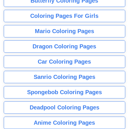
Butterfly Coloring Pages
Coloring Pages For Girls
Mario Coloring Pages
Dragon Coloring Pages
Car Coloring Pages
Sanrio Coloring Pages
Spongebob Coloring Pages
Deadpool Coloring Pages
Anime Coloring Pages