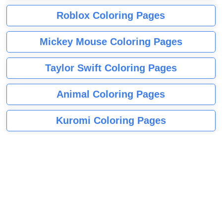
Roblox Coloring Pages
Mickey Mouse Coloring Pages
Taylor Swift Coloring Pages
Animal Coloring Pages
Kuromi Coloring Pages