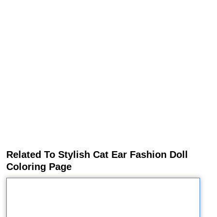
Related To Stylish Cat Ear Fashion Doll
Coloring Page