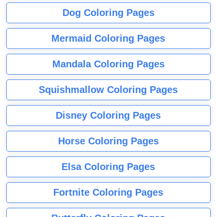
Dog Coloring Pages
Mermaid Coloring Pages
Mandala Coloring Pages
Squishmallow Coloring Pages
Disney Coloring Pages
Horse Coloring Pages
Elsa Coloring Pages
Fortnite Coloring Pages