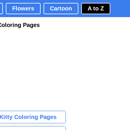
Flowers
Cartoon
A to Z
Coloring Pages
 Kitty Coloring Pages