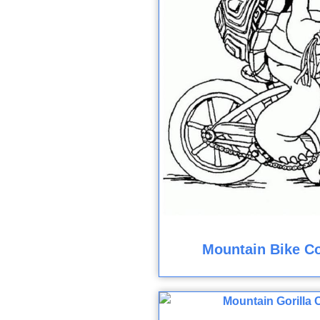
Mountain Bike Co