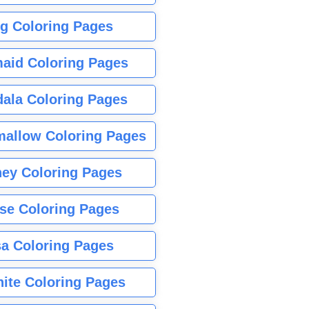
g Coloring Pages
aid Coloring Pages
ala Coloring Pages
allow Coloring Pages
ney Coloring Pages
se Coloring Pages
sa Coloring Pages
nite Coloring Pages