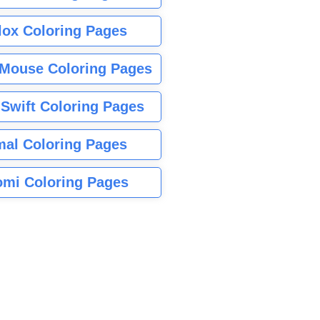
lox Coloring Pages
Mouse Coloring Pages
 Swift Coloring Pages
mal Coloring Pages
mi Coloring Pages