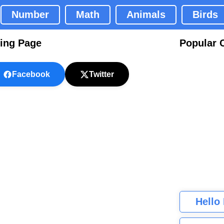
Number
Math
Animals
Birds
ring Page
Popular 
Facebook
Twitter
Hello