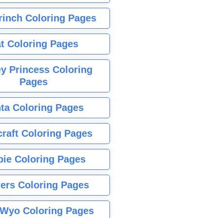
rinch Coloring Pages
t Coloring Pages
y Princess Coloring
Pages
ta Coloring Pages
raft Coloring Pages
bie Coloring Pages
ers Coloring Pages
Wyo Coloring Pages