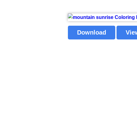
Download
Vie