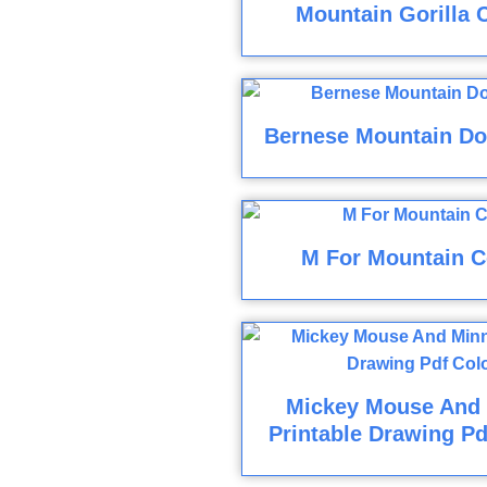
Mountain Gorilla 
Bernese Mountain Do
M For Mountain C
Mickey Mouse And
Printable Drawing Pd