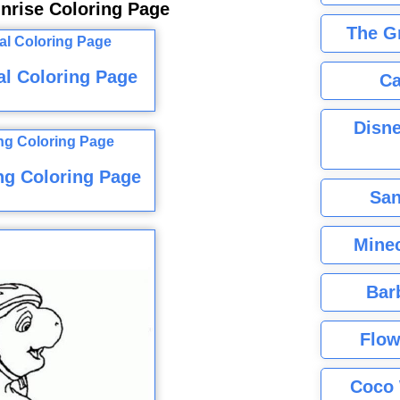
nrise Coloring Page
The G
l Coloring Page
Ca
Disne
ng Coloring Page
San
Minec
Bar
Flow
Coco 