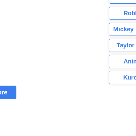
Rob
Mickey 
Taylor
Ani
Kuro
ore