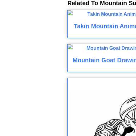
Related To Mountain Su
Takin Mountain Anima
Mountain Goat Drawi