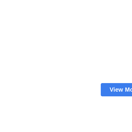
View M