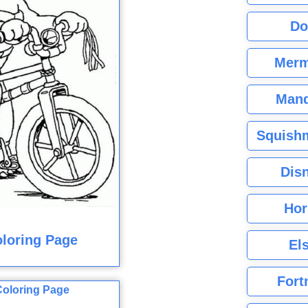
Do
Merm
Mand
Squishm
Dis
Hor
loring Page
El
Fort