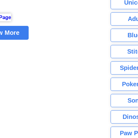
Unic
Adu
w More
Blu
Sti
Spide
Poke
Son
Dino
Paw P