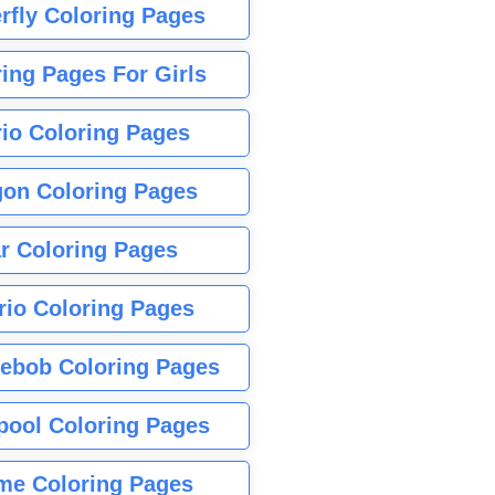
rfly Coloring Pages
ing Pages For Girls
io Coloring Pages
gon Coloring Pages
r Coloring Pages
rio Coloring Pages
ebob Coloring Pages
pool Coloring Pages
me Coloring Pages