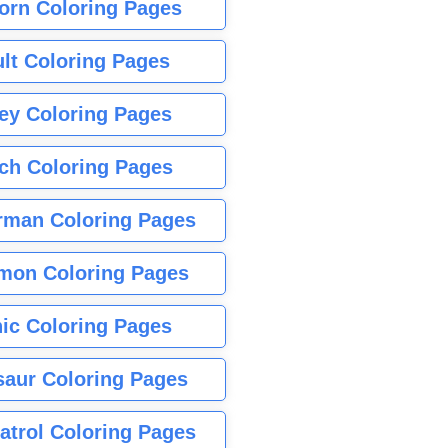
orn Coloring Pages
lt Coloring Pages
ey Coloring Pages
tch Coloring Pages
rman Coloring Pages
mon Coloring Pages
ic Coloring Pages
saur Coloring Pages
atrol Coloring Pages