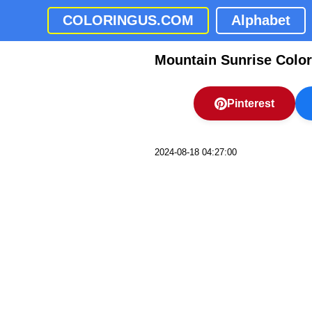
COLORINGUS.COM
Alphabet
Mountain Sunrise Colo
Pinterest
2024-08-18 04:27:00