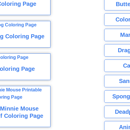
Coloring Page
Butte
Color
Mar
g Coloring Page
Dra
Ca
oloring Page
San
Spong
 Minnie Mouse
Dead
f Coloring Page
Ani