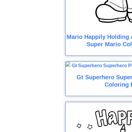
Mario Happily Holding 
Super Mario Col
Gt Superhero Super
Coloring 