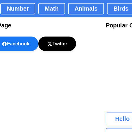
Number
Math
Animals
Birds
Page
Popular 
Facebook
Twitter
Hello