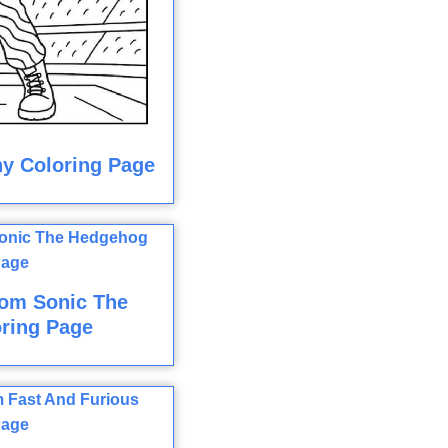
y Coloring Page
rom Sonic The
ring Page