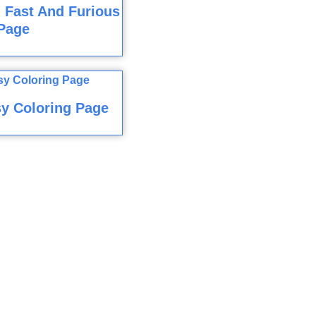
 Fast And Furious
Page
y Coloring Page