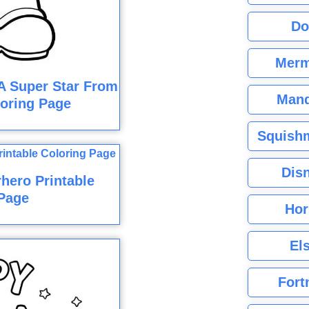
Do
Merm
A Super Star From
Mand
oring Page
Squishm
Dis
hero Printable
Page
Hor
El
Fort