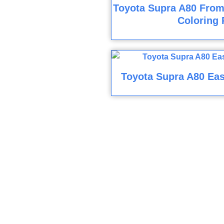
Toyota Supra A80 From
Coloring 
Toyota Supra A80 Eas