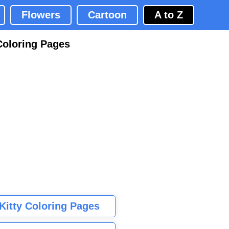
Flowers
Cartoon
A to Z
Coloring Pages
 Kitty Coloring Pages