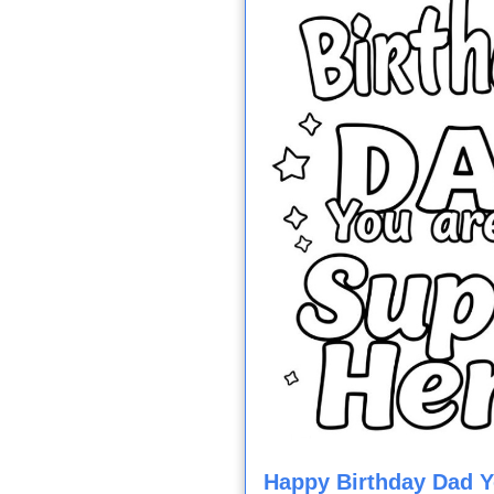
Happy Birthday Dad 