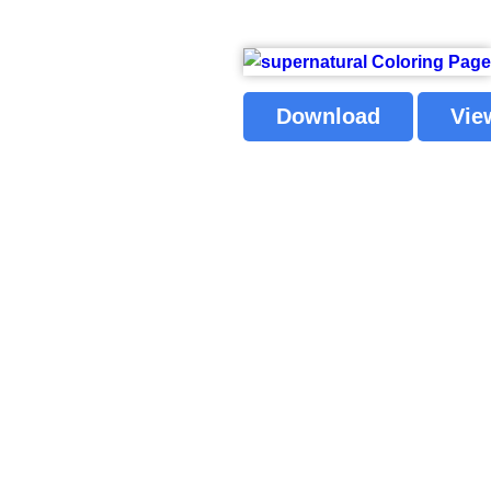
Download
Vie