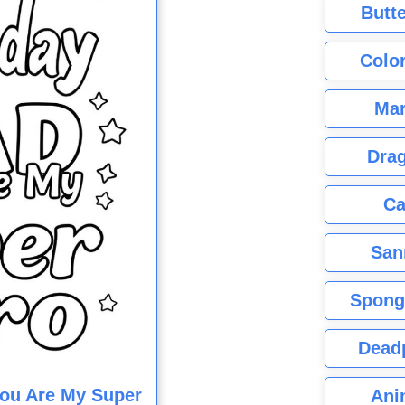
Butte
Color
Mar
Dra
Ca
San
Spong
Dead
You Are My Super
Ani