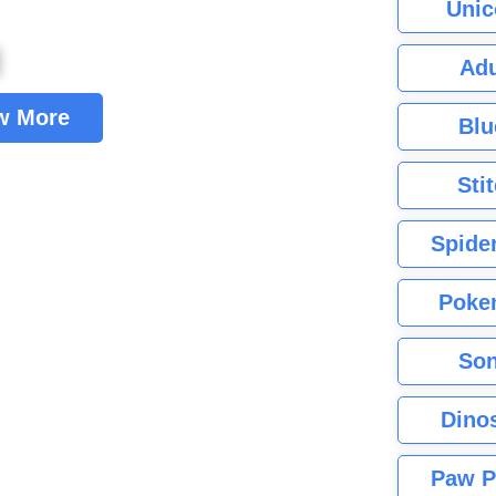
Unic
Adu
w More
Blu
Sti
Spide
Poke
Son
Dino
Paw P