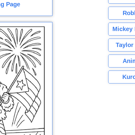
ng Page
Rob
Mickey 
Taylor
Ani
Kuro