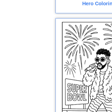
Hero Colori