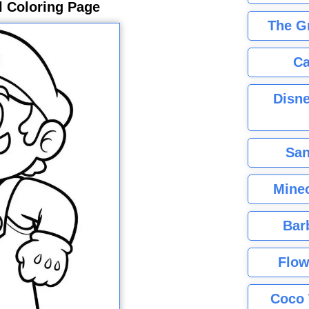
l Coloring Page
The G
Ca
Disne
San
Minec
Bar
Flow
Coco 