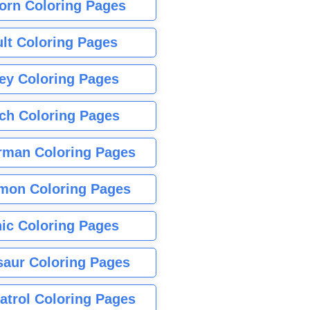
orn Coloring Pages
lt Coloring Pages
ey Coloring Pages
tch Coloring Pages
rman Coloring Pages
mon Coloring Pages
ic Coloring Pages
saur Coloring Pages
atrol Coloring Pages