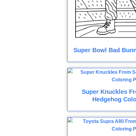
Super Bowl Bad Bunn
Super Knuckles F
Hedgehog Colo