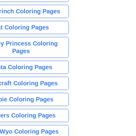
rinch Coloring Pages
t Coloring Pages
y Princess Coloring
Pages
ta Coloring Pages
raft Coloring Pages
bie Coloring Pages
ers Coloring Pages
Wyo Coloring Pages