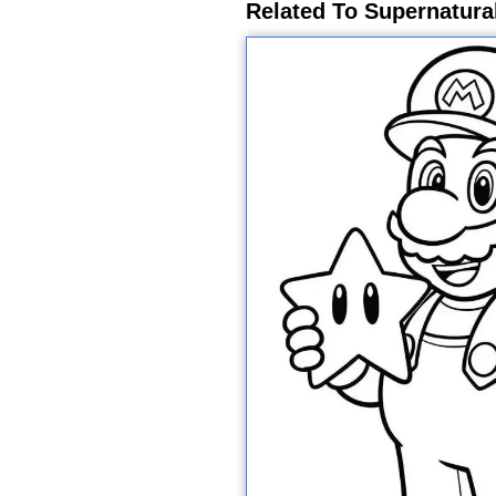
Related To Supernatura