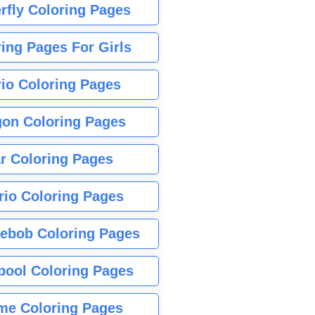
rfly Coloring Pages
ing Pages For Girls
io Coloring Pages
gon Coloring Pages
r Coloring Pages
rio Coloring Pages
ebob Coloring Pages
pool Coloring Pages
me Coloring Pages