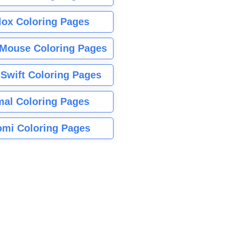
lox Coloring Pages
Mouse Coloring Pages
 Swift Coloring Pages
mal Coloring Pages
mi Coloring Pages