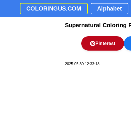
COLORINGUS.COM
Alphabet
Supernatural Coloring 
Pinterest
2025-05-30 12:33:18