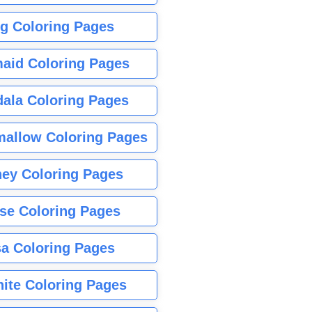
g Coloring Pages
aid Coloring Pages
ala Coloring Pages
allow Coloring Pages
ney Coloring Pages
se Coloring Pages
sa Coloring Pages
nite Coloring Pages