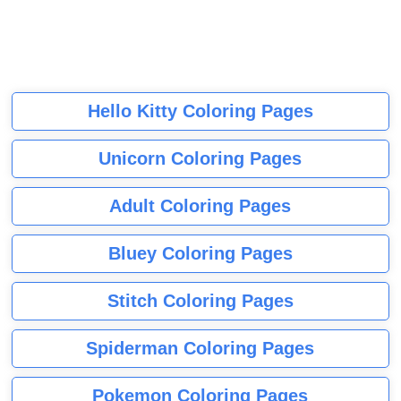
Hello Kitty Coloring Pages
Unicorn Coloring Pages
Adult Coloring Pages
Bluey Coloring Pages
Stitch Coloring Pages
Spiderman Coloring Pages
Pokemon Coloring Pages