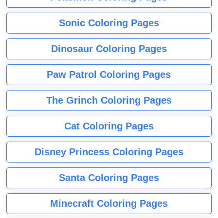
Sonic Coloring Pages
Dinosaur Coloring Pages
Paw Patrol Coloring Pages
The Grinch Coloring Pages
Cat Coloring Pages
Disney Princess Coloring Pages
Santa Coloring Pages
Minecraft Coloring Pages