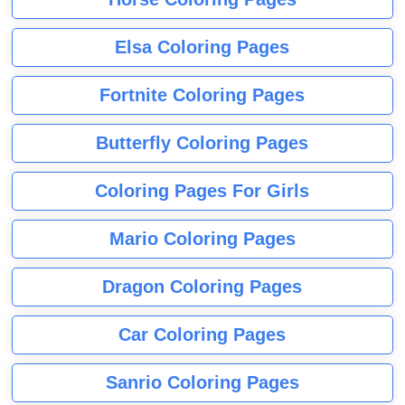
Elsa Coloring Pages
Fortnite Coloring Pages
Butterfly Coloring Pages
Coloring Pages For Girls
Mario Coloring Pages
Dragon Coloring Pages
Car Coloring Pages
Sanrio Coloring Pages