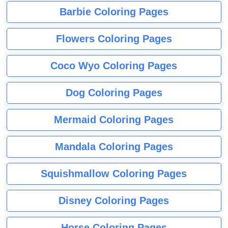
Barbie Coloring Pages
Flowers Coloring Pages
Coco Wyo Coloring Pages
Dog Coloring Pages
Mermaid Coloring Pages
Mandala Coloring Pages
Squishmallow Coloring Pages
Disney Coloring Pages
Horse Coloring Pages