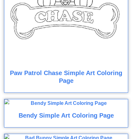
Paw Patrol Chase Simple Art Coloring
Page
Bendy Simple Art Coloring Page