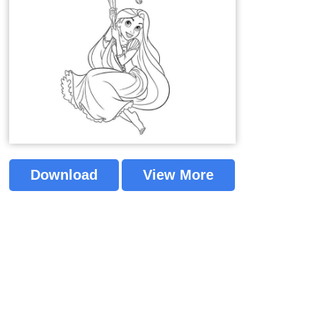
Download
View More