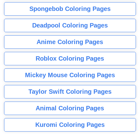
Spongebob Coloring Pages
Deadpool Coloring Pages
Anime Coloring Pages
Roblox Coloring Pages
Mickey Mouse Coloring Pages
Taylor Swift Coloring Pages
Animal Coloring Pages
Kuromi Coloring Pages