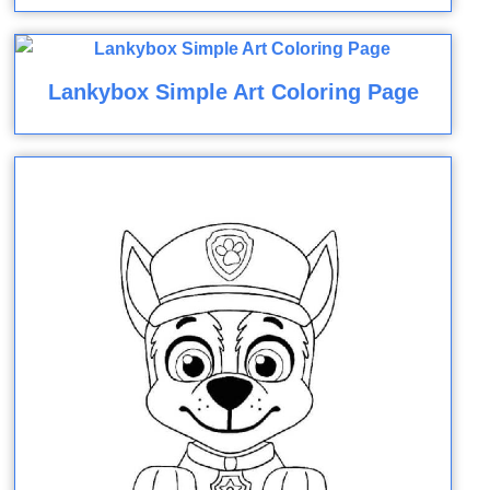
Lankybox Simple Art Coloring Page