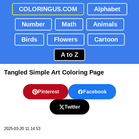
COLORINGUS.COM
Alphabet
Number
Math
Animals
Birds
Flowers
Cartoon
A to Z
Tangled Simple Art Coloring Page
Pinterest
Facebook
Twitter
2025-03-20 11:14:53