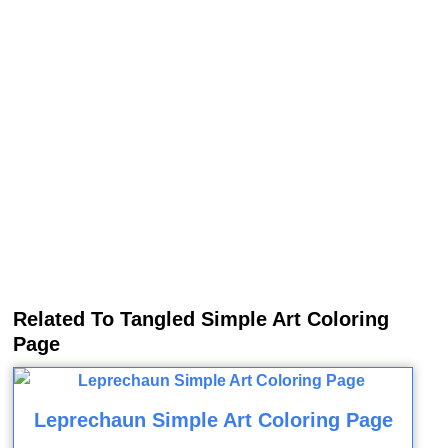
Related To Tangled Simple Art Coloring
Page
Leprechaun Simple Art Coloring Page