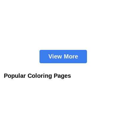
View More
Popular Coloring Pages