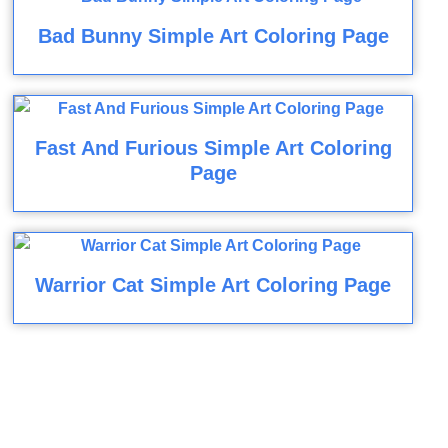
Bad Bunny Simple Art Coloring Page
Fast And Furious Simple Art Coloring
Page
Warrior Cat Simple Art Coloring Page