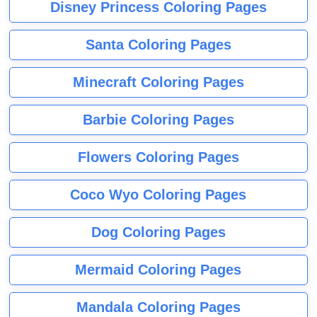
Disney Princess Coloring Pages
Santa Coloring Pages
Minecraft Coloring Pages
Barbie Coloring Pages
Flowers Coloring Pages
Coco Wyo Coloring Pages
Dog Coloring Pages
Mermaid Coloring Pages
Mandala Coloring Pages