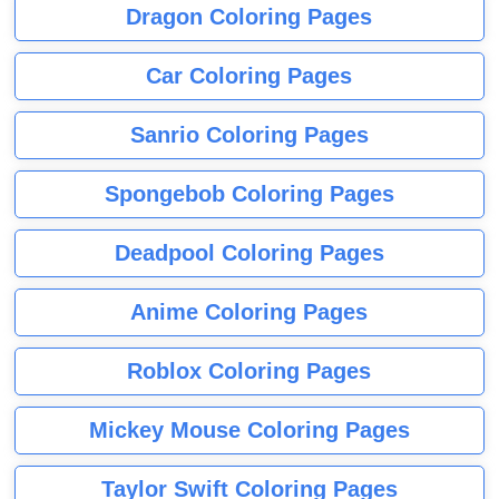
Dragon Coloring Pages
Car Coloring Pages
Sanrio Coloring Pages
Spongebob Coloring Pages
Deadpool Coloring Pages
Anime Coloring Pages
Roblox Coloring Pages
Mickey Mouse Coloring Pages
Taylor Swift Coloring Pages