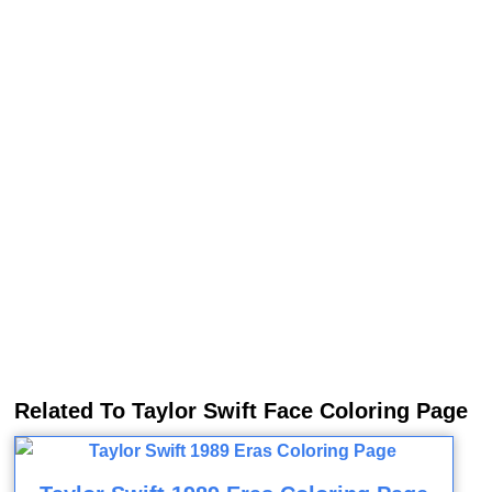
Related To Taylor Swift Face Coloring Page