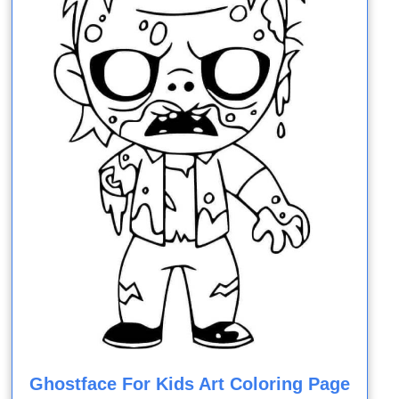
Ghostface For Kids Art Coloring Page