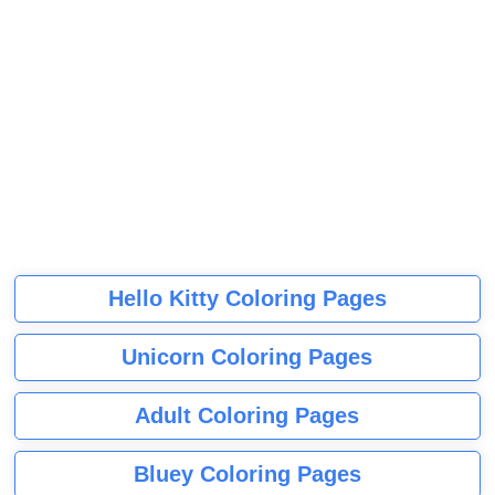
Hello Kitty Coloring Pages
Unicorn Coloring Pages
Adult Coloring Pages
Bluey Coloring Pages