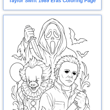
Taylor Swift 1989 Eras Coloring Page