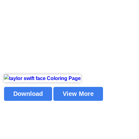
Download
View More