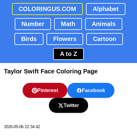
COLORINGUS.COM
Alphabet
Number
Math
Animals
Birds
Flowers
Cartoon
A to Z
Taylor Swift Face Coloring Page
Pinterest
Facebook
Twitter
2026-05-06 22:34:42