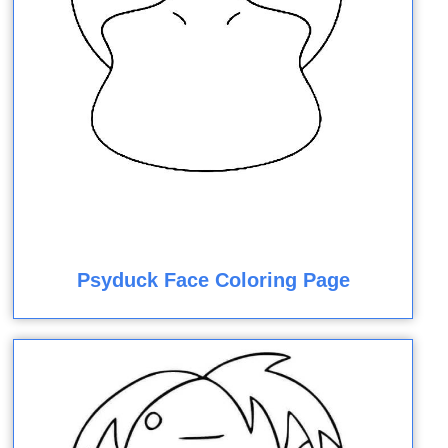
Psyduck Face Coloring Page