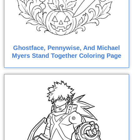
Ghostface, Pennywise, And Michael
Myers Stand Together Coloring Page