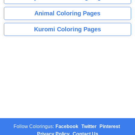
Animal Coloring Pages
Kuromi Coloring Pages
Follow Coloringus:
Facebook
Twitter
Pinterest
Privacy Policy
Contact Us