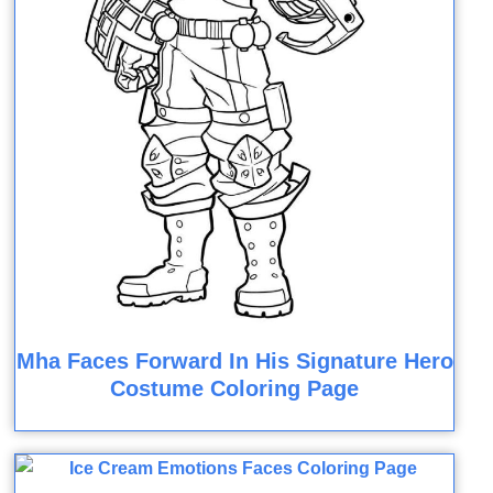
Mha Faces Forward In His Signature Hero
Costume Coloring Page