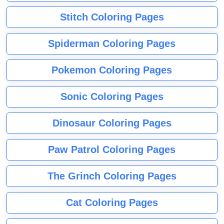
Stitch Coloring Pages
Spiderman Coloring Pages
Pokemon Coloring Pages
Sonic Coloring Pages
Dinosaur Coloring Pages
Paw Patrol Coloring Pages
The Grinch Coloring Pages
Cat Coloring Pages