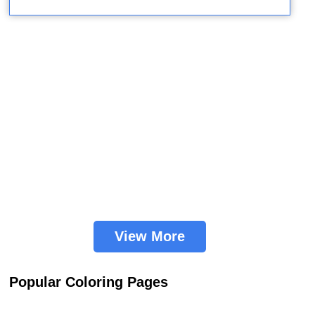
View More
Popular Coloring Pages