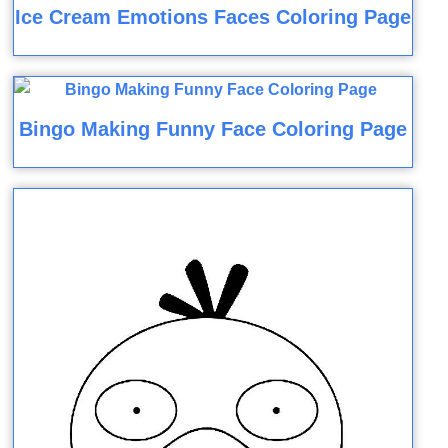
Ice Cream Emotions Faces Coloring Page
Bingo Making Funny Face Coloring Page