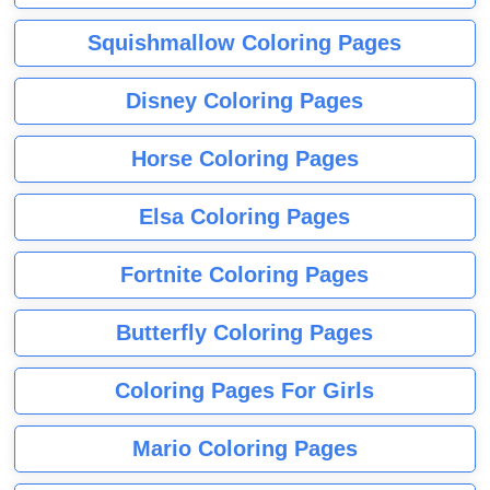
Squishmallow Coloring Pages
Disney Coloring Pages
Horse Coloring Pages
Elsa Coloring Pages
Fortnite Coloring Pages
Butterfly Coloring Pages
Coloring Pages For Girls
Mario Coloring Pages