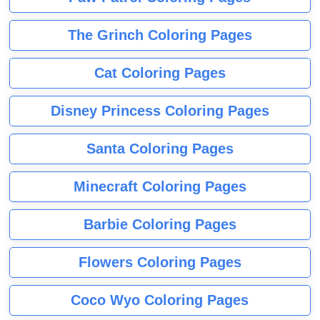
The Grinch Coloring Pages
Cat Coloring Pages
Disney Princess Coloring Pages
Santa Coloring Pages
Minecraft Coloring Pages
Barbie Coloring Pages
Flowers Coloring Pages
Coco Wyo Coloring Pages