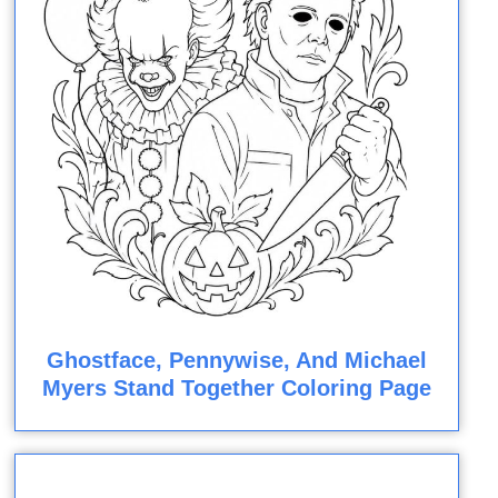
Ghostface, Pennywise, And Michael
Myers Stand Together Coloring Page