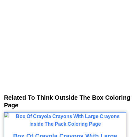
Related To Think Outside The Box Coloring
Page
Box Of Crayola Crayons With Large