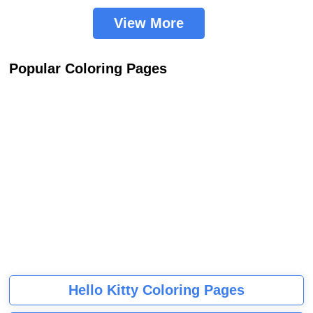
View More
Popular Coloring Pages
Hello Kitty Coloring Pages