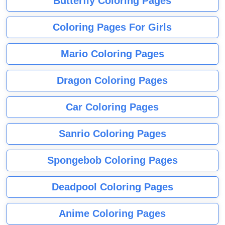
Butterfly Coloring Pages
Coloring Pages For Girls
Mario Coloring Pages
Dragon Coloring Pages
Car Coloring Pages
Sanrio Coloring Pages
Spongebob Coloring Pages
Deadpool Coloring Pages
Anime Coloring Pages