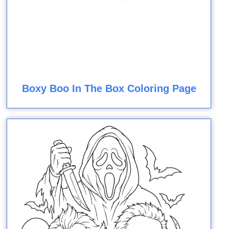
Boxy Boo In The Box Coloring Page