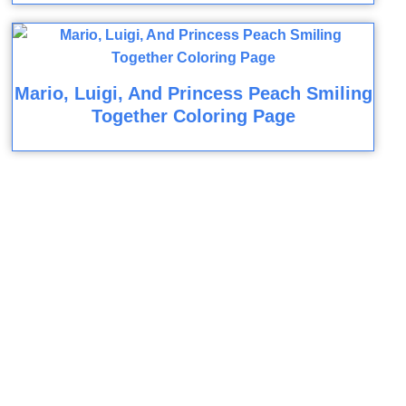
Mario, Luigi, And Princess Peach Smiling
Together Coloring Page