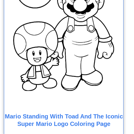
Mario Standing With Toad And The Iconic
Super Mario Logo Coloring Page