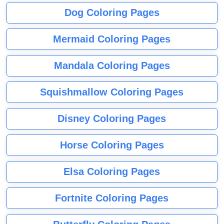
Dog Coloring Pages
Mermaid Coloring Pages
Mandala Coloring Pages
Squishmallow Coloring Pages
Disney Coloring Pages
Horse Coloring Pages
Elsa Coloring Pages
Fortnite Coloring Pages