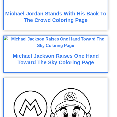
Michael Jordan Stands With His Back To
The Crowd Coloring Page
Michael Jackson Raises One Hand
Toward The Sky Coloring Page