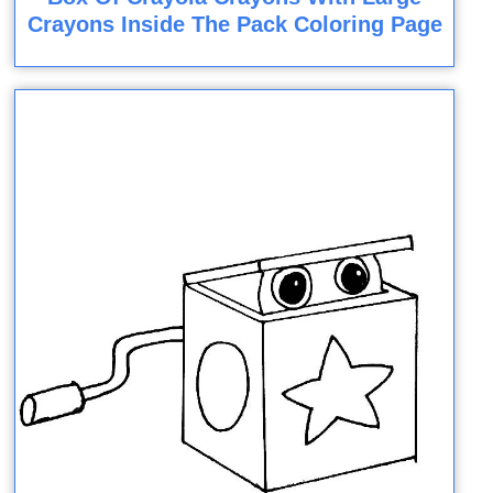
Crayons Inside The Pack Coloring Page