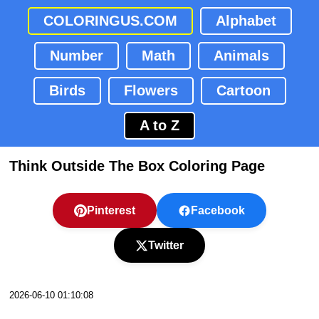
COLORINGUS.COM
Alphabet
Number
Math
Animals
Birds
Flowers
Cartoon
A to Z
Think Outside The Box Coloring Page
Pinterest
Facebook
Twitter
2026-06-10 01:10:08