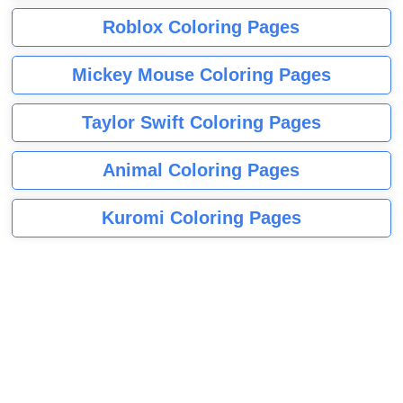
Roblox Coloring Pages
Mickey Mouse Coloring Pages
Taylor Swift Coloring Pages
Animal Coloring Pages
Kuromi Coloring Pages