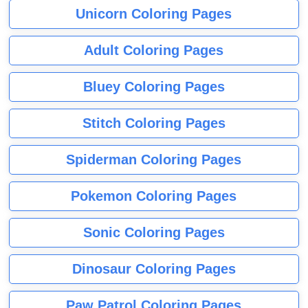
Unicorn Coloring Pages
Adult Coloring Pages
Bluey Coloring Pages
Stitch Coloring Pages
Spiderman Coloring Pages
Pokemon Coloring Pages
Sonic Coloring Pages
Dinosaur Coloring Pages
Paw Patrol Coloring Pages