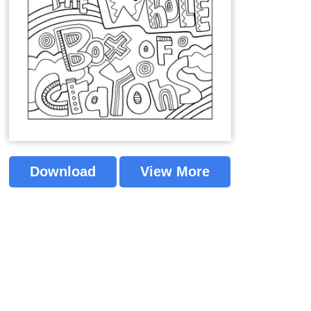
Download
View More